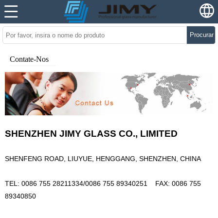
Procurar
Contate-Nos
SHENZHEN JIMY GLASS CO., LIMITED
SHENFENG ROAD, LIUYUE, HENGGANG, SHENZHEN, CHINA
TEL: 0086 755 28211334/0086 755 89340251
FAX: 0086 755
89340850