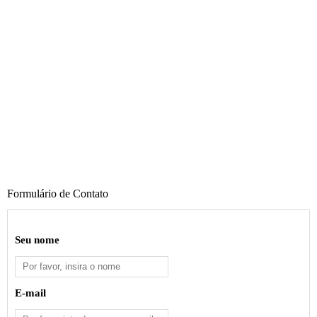
Formulário de Contato
Seu nome
E-mail