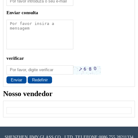
Enviar consulta
verificar
Enviar
Redefinir
Nosso vendedor
SHENZHEN JIMY GLASS CO., LTD. TELEFONE:0086 755 28211334