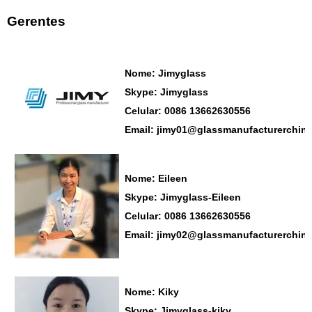
Gerentes
Nome: Jimyglass
Skype: Jimyglass
Celular: 0086 13662630556
Email: jimy01@glassmanufacturerchin
Nome: Eileen
Skype: Jimyglass-Eileen
Celular: 0086 13662630556
Email: jimy02@glassmanufacturerchin
Nome: Kiky
Skype: Jimyglass-kiky