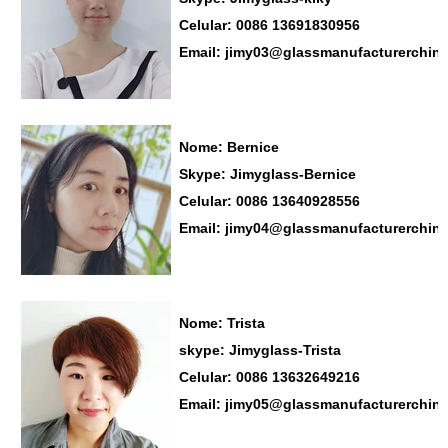
Celular: 0086 13691830956
Email: jimy03@glassmanufacturerchin
Nome: Bernice
Skype: Jimyglass-Bernice
Celular: 0086 13640928556
Email: jimy04@glassmanufacturerchin
Nome: Trista
skype: Jimyglass-Trista
Celular: 0086 13632649216
Email: jimy05@glassmanufacturerchin