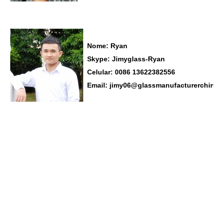
Nome: Ryan
Skype:
Jimyglass-Ryan
Celular: 0086
13622382556
Email:
jimy06@glassmanufacturerchin