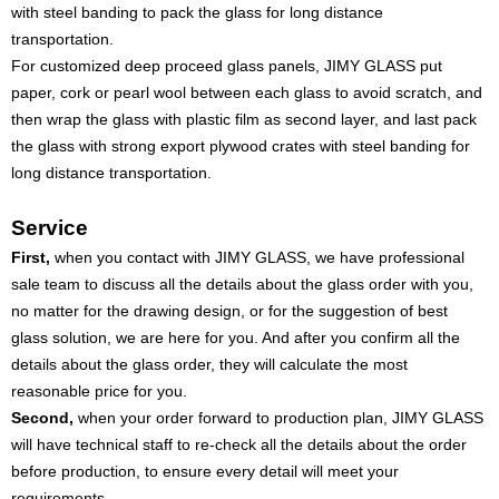
with steel banding to pack the glass for long distance
transportation.
For customized deep proceed glass panels, JIMY GLASS put
paper, cork or pearl wool between each glass to avoid scratch, and
then wrap the glass with plastic film as second layer, and last pack
the glass with strong export plywood crates with steel banding for
long distance transportation.
Service
First,
when you contact with JIMY GLASS, we have professional
sale team to discuss all the details about the glass order with you,
no matter for the drawing design, or for the suggestion of best
glass solution, we are here for you. And after you confirm all the
details about the glass order, they will calculate the most
reasonable price for you.
Second,
when your order forward to production plan, JIMY GLASS
will have technical staff to re-check all the details about the order
before production, to ensure every detail will meet your
requirements.