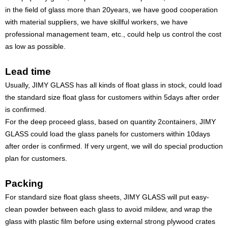
in the field of glass more than 20years, we have good cooperation
with material suppliers, we have skillful workers, we have
professional management team, etc., could help us control the cost
as low as possible.
Lead time
Usually, JIMY GLASS has all kinds of float glass in stock, could load
the standard size float glass for customers within 5days after order
is confirmed.
For the deep proceed glass, based on quantity 2containers, JIMY
GLASS could load the glass panels for customers within 10days
after order is confirmed. If very urgent, we will do special production
plan for customers.
Packing
For standard size float glass sheets, JIMY GLASS will put easy-
clean powder between each glass to avoid mildew, and wrap the
glass with plastic film before using external strong plywood crates