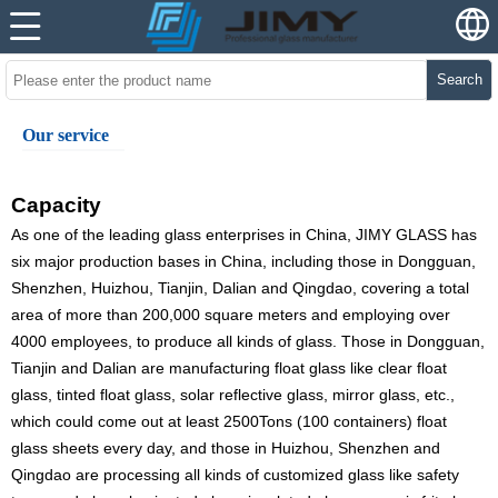
Search
Our service
Capacity
As one of the leading glass enterprises in China, JIMY GLASS has
six major production bases in China, including those in Dongguan,
Shenzhen, Huizhou, Tianjin, Dalian and Qingdao, covering a total
area of more than 200,000 square meters and employing over
4000 employees, to produce all kinds of glass. Those in Dongguan,
Tianjin and Dalian are manufacturing float glass like clear float
glass, tinted float glass, solar reflective glass, mirror glass, etc.,
which could come out at least 2500Tons (100 containers) float
glass sheets every day, and those in Huizhou, Shenzhen and
Qingdao are processing all kinds of customized glass like safety