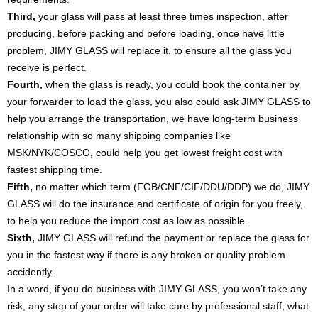
Third,
your glass will pass at least three times inspection, after
producing, before packing and before loading, once have little
problem, JIMY GLASS will replace it, to ensure all the glass you
receive is perfect.
Fourth,
when the glass is ready, you could book the container by
your forwarder to load the glass, you also could ask JIMY GLASS to
help you arrange the transportation, we have long-term business
relationship with so many shipping companies like
MSK/NYK/COSCO, could help you get lowest freight cost with
fastest shipping time.
Fifth,
no matter which term (FOB/CNF/CIF/DDU/DDP) we do, JIMY
GLASS will do the insurance and certificate of origin for you freely,
to help you reduce the import cost as low as possible.
Sixth,
JIMY GLASS will refund the payment or replace the glass for
you in the fastest way if there is any broken or quality problem
accidently.
In a word, if you do business with JIMY GLASS, you won’t take any
risk, any step of your order will take care by professional staff, what