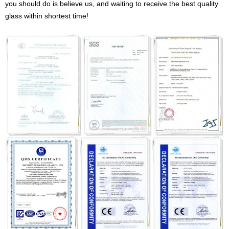
you should do is believe us, and waiting to receive the best quality
glass within shortest time!