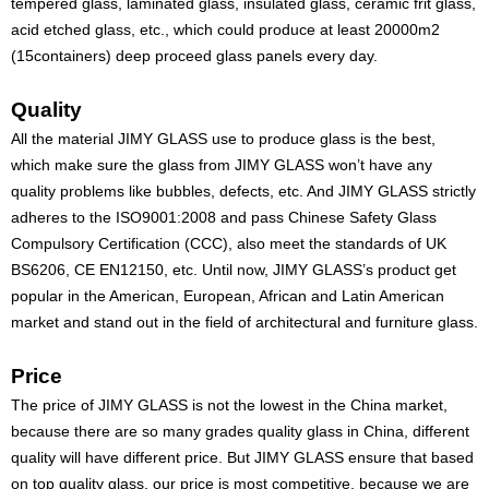
tempered glass, laminated glass, insulated glass, ceramic frit glass,
acid etched glass, etc., which could produce at least 20000m2
(15containers) deep proceed glass panels every day.
Quality
All the material JIMY GLASS use to produce glass is the best,
which make sure the glass from JIMY GLASS won’t have any
quality problems like bubbles, defects, etc. And JIMY GLASS strictly
adheres to the ISO9001:2008 and pass Chinese Safety Glass
Compulsory Certification (CCC), also meet the standards of UK
BS6206, CE EN12150, etc. Until now, JIMY GLASS’s product get
popular in the American, European, African and Latin American
market and stand out in the field of architectural and furniture glass.
Price
The price of JIMY GLASS is not the lowest in the China market,
because there are so many grades quality glass in China, different
quality will have different price. But JIMY GLASS ensure that based
on top quality glass, our price is most competitive, because we are