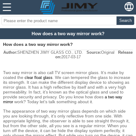
Search
How does a two way mirror work?
How does a two way mirror work?
Author:
SHENZHEN JIMY GLASS CO., LTD.
Source:
Original
Release
on:
2017-03-17
Two way mirror is also call TV screen mirror glass. It’s make by
coated the
. We can tempered the glass to increase
clear float glass
its strength. It can make the different display device to showing as
mirror glass. It has a high reflective by itself and with a very high
permeability. In fact, it’s known as the optical glass and used to
provide security and privacy. Do you know how does
a two way
work? Today let’s talk something about it.
mirror
The appearance of two way mirror glass depends on which side
you are looking through, it’s only reflective from one side. With
appropriate lighting, the observer is able to see straight through it,
but from the other side, all you see is a regular mirror. When you
turn off the device, it can be hide the display system perfectly, it
only shows the mirror effect. But while you turn on the device, it can