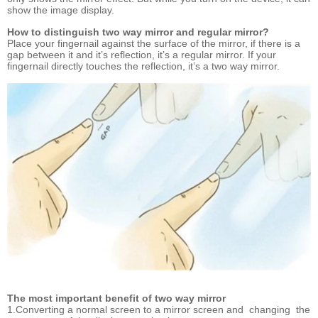
show the image display.
How to distinguish two way mirror and regular mirror?
Place your fingernail against the surface of the mirror, if there is a
gap between it and it’s reflection, it’s a regular mirror. If your
fingernail directly touches the reflection, it’s a two way mirror.
The most important benefit of two way mirror
1.Converting a normal screen to a mirror screen and changing the