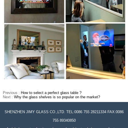
Previous :
How to select a perfect glass table ?
Next :
Why the glass shelves is so popular on the market?
SHENZHEN JIMY GLASS CO.,LTD. TEL:0086 755 28211334 FAX:0086
755 89340850