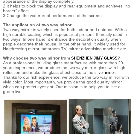
appearance of the display completely.
2.It helps to block the display and rear equipment and achieves "no
border" effect
3.Change the waterproof performance of the screen.
The application of two way mirror
Two way mirror is widely used for both indoor and outdoor. With a
high durable coating which is popular at present. It mostly used in
two ways. In one hand, it enhance the decoration quality when
people decorate their house. In the other hand, it widely used for
Hairdressing mirror, bathroom TV, mirror advertising machine etc.
Why choose two way mirror from
?
SHENZHEN JIMY GLASS
As a professional building glass manufacture with more than 20
years experience, we produce the two way mirror glass with high
reflection and make the glass effect close to the
.
silver mirror
Thanks to our rich experience, we produce the two way mirror with
vivid color. Most importantly, we provide the good quality mirror
which can protect eyesight. Our mission is to help you to live a
green live.