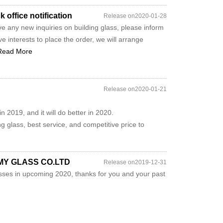
office notification
Release on2020-01-28
e any new inquiries on building glass, please inform
e interests to place the order, we will arrange
Read More
Release on2020-01-21
 2019, and it will do better in 2020.
ng glass, best service, and competitive price to
JIMY GLASS CO.LTD
Release on2019-12-31
ses in upcoming 2020, thanks for you and your past