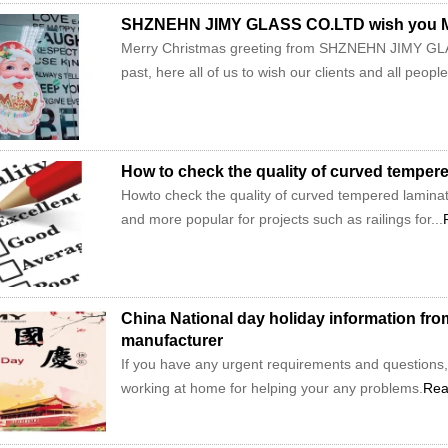
SHZNEHN JIMY GLASS CO.LTD wish you Me
Merry Christmas greeting from SHZNEHN JIMY GLAS
past, here all of us to wish our clients and all peopl
How to check the quality of curved temper
Howto check the quality of curved tempered lamina
and more popular for projects such as railings for...
China National day holiday information f
manufacturer
If you have any urgent requirements and questions, 
working at home for helping your any problems.
Rea