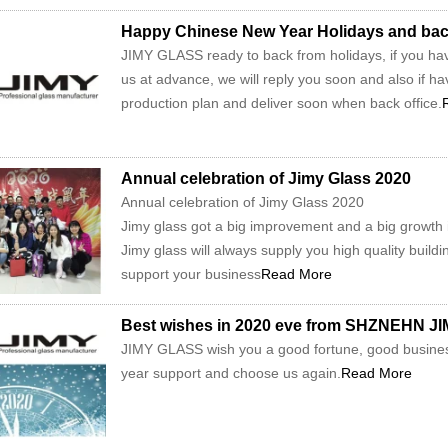
Happy Chinese New Year Holidays and back 
JIMY GLASS ready to back from holidays, if you hav
us at advance, we will reply you soon and also if hav
production plan and deliver soon when back office.
Annual celebration of Jimy Glass 2020
Annual celebration of Jimy Glass 2020
Jimy glass got a big improvement and a big growth in
Jimy glass will always supply you high quality buildi
support your business
Read More
Best wishes in 2020 eve from SHZNEHN 
JIMY GLASS wish you a good fortune, good busines
year support and choose us again.
Read More