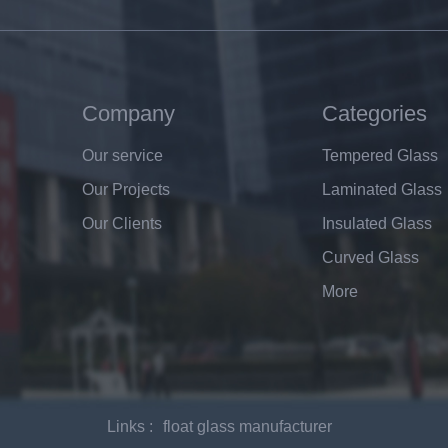
Company
Categories
Our service
Tempered Glass
Our Projects
Laminated Glass
Our Clients
Insulated Glass
Curved Glass
More
Links :
float glass manufacturer