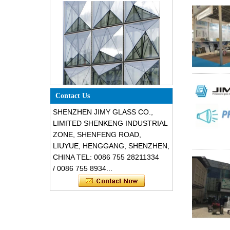
Special design triangle shape
Contact Us
structural soundproof shatter
resistant glass facades
SHENZHEN JIMY GLASS CO.,
LIMITED SHENKENG INDUSTRIAL
ZONE, SHENFENG ROAD,
LIUYUE, HENGGANG, SHENZHEN,
CHINA TEL: 0086 755 28211334
/ 0086 755 8934...
Safety 8mm dark grey tempered
glass, impact resistant black color