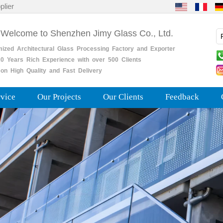
plier
 Welcome to Shenzhen Jimy Glass Co., Ltd.
mized
Architectural
Glass
Processing
Factory
and
Exporter
0
Years
Rich
Experience with over 500 Clients
on High Quality and Fast Delivery
rvice
Our Projects
Our Clients
Feedback