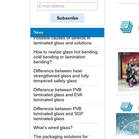
How does a two way mirror work?
The most comprehensive
knowledge of the LOW-E glass
Possible causes of defects in
News
laminated glass and solutions
How to realize glass hot bending,
cold bending or lamination
bending?
Difference between heat-
strengthened glass and fully
tempered safety glass
Difference between PVB
laminated glass and EVA
laminated glass
Difference between PVB
laminated glass and SGP
laminated glass
What’s wired glass?
The packaging solutions for
building glass