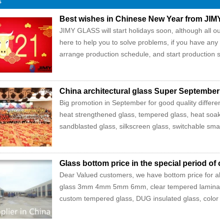
s
Best wishes in Chinese New Year from JI
JIMY GLASS will start holidays soon, although all our
here to help you to solve problems, if you have any
arrange production schedule, and start production s
China architectural glass Super September
Big promotion in September for good quality differen
heat strengthened glass, tempered glass, heat soak
sandblasted glass, silkscreen glass, switchable smart
Glass bottom price in the special period of
Dear Valued customers, we have bottom price for all 
glass 3mm 4mm 5mm 6mm, clear tempered lamin
custom tempered glass, DUG insulated glass, color ti