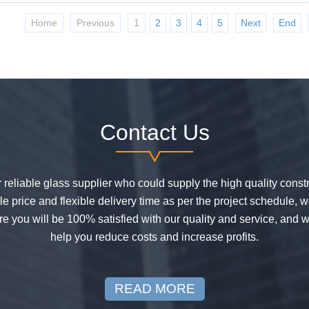
Home
Previous
1
2
3
4
5
Next
End
Contact Us
or reliable glass supplier who could supply the high quality constr
 price and flexible delivery time as per the project schedule, 
e you will be 100% satisfied with our quality and service, and w
help you reduce costs and increase profits.
READ MORE