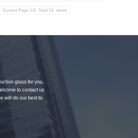
Current Page:1/5 Total 52 items
uction glass for you,
welcome to contact us
e will do our best to