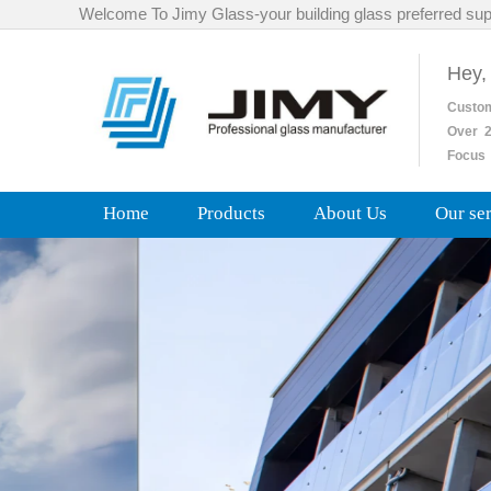
Welcome To Jimy Glass-your building glass preferred sup
Hey,
Custo
Over
2
Focus 
Home
Products
About Us
Our se