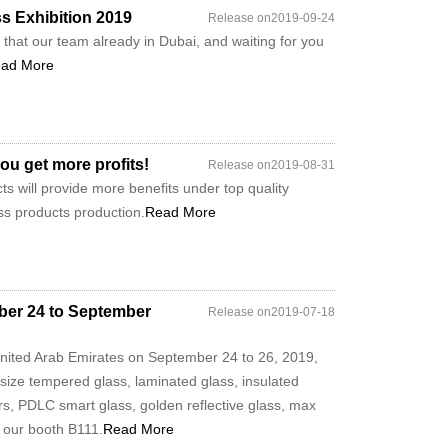
ss Exhibition 2019
Release on2019-09-24
that our team already in Dubai, and waiting for you
ad More
ou get more profits!
Release on2019-08-31
s will provide more benefits under top quality
ass products production.
Read More
mber 24 to September
Release on2019-07-18
 United Arab Emirates on September 24 to 26, 2019,
 size tempered glass, laminated glass, insulated
rs, PDLC smart glass, golden reflective glass, max
 our booth B111.
Read More