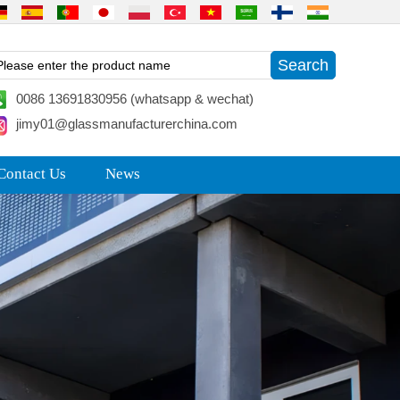
0086 13691830956 (whatsapp & wechat)
jimy01@glassmanufacturerchina.com
Contact Us
News