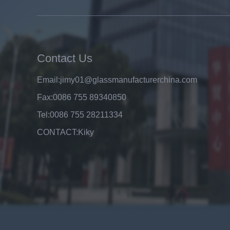
8mm clear tempered glass
price,factory price clear tempered
glass exporters,china
manufacturers 8mm clear
toughened glass
Contact Us
Email:
jimy01@glassmanufacturerchina.com
Fax:
0086 755 89340850
Tel:
0086 755 28211334
CONTACT:
Kiky
Top A Quality Factory Wholesale
Price 6mm Clear Float Glass
Manufacturer