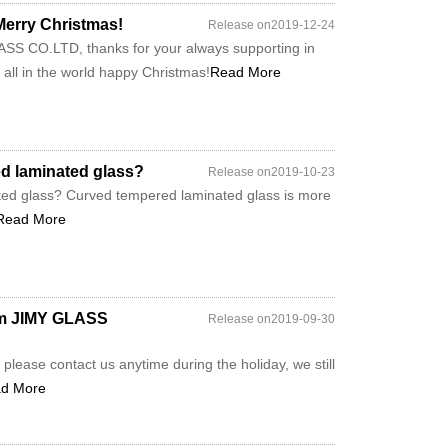
rry Christmas!
Release on2019-12-24
S CO.LTD, thanks for your always supporting in
e all in the world happy Christmas!
Read More
ed laminated glass?
Release on2019-10-23
ted glass? Curved tempered laminated glass is more
Read More
rom JIMY GLASS
Release on2019-09-30
please contact us anytime during the holiday, we still
d More