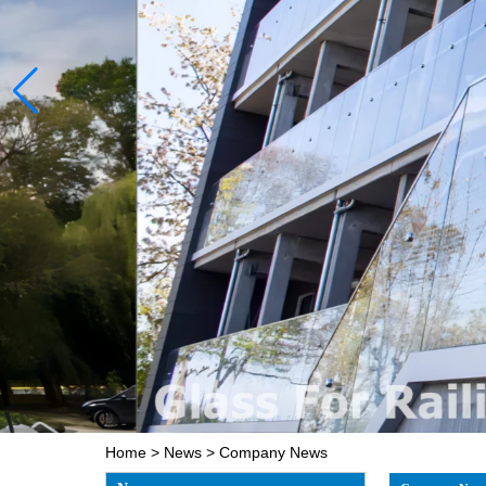
Home
>
News
>
Company News