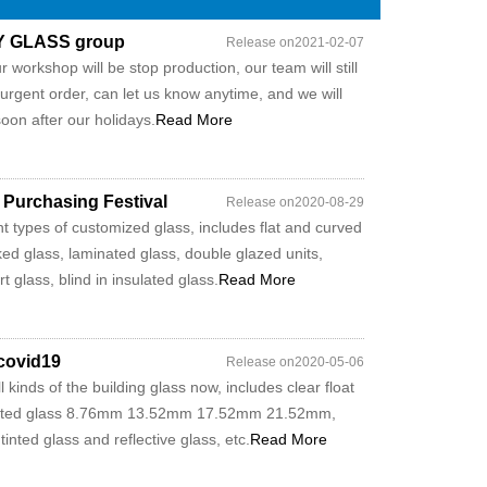
MY GLASS group
Release on2021-02-07
 workshop will be stop production, our team will still
 urgent order, can let us know anytime, and we will
oon after our holidays.
Read More
 Purchasing Festival
Release on2020-08-29
t types of customized glass, includes flat and curved
ed glass, laminated glass, double glazed units,
 glass, blind in insulated glass.
Read More
 covid19
Release on2020-05-06
kinds of the building glass now, includes clear float
ated glass 8.76mm 13.52mm 17.52mm 21.52mm,
nted glass and reflective glass, etc.
Read More