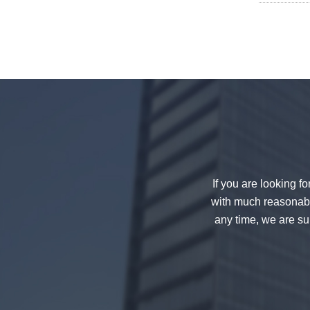
decorative glass 8mm
China 88.4 colored tempered
laminated glass manufacturers,
17.52mm colored PVB tempered
If you are looking f
laminated glass suppliers
with much reasonable
any time, we are sur