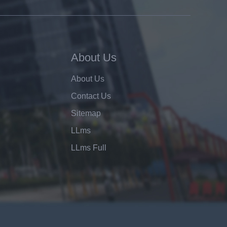
About Us
About Us
Contact Us
Sitemap
LLms
LLms Full