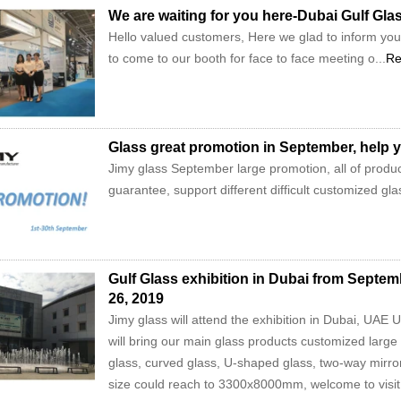
We are waiting for you here-Dubai Gulf Gla
Hello valued customers, Here we glad to inform you 
to come to our booth for face to face meeting o...
Re
Glass great promotion in September, help y
Jimy glass September large promotion, all of product
guarantee, support different difficult customized gl
Gulf Glass exhibition in Dubai from Septe
26, 2019
Jimy glass will attend the exhibition in Dubai, UAE
will bring our main glass products customized large
glass, curved glass, U-shaped glass, two-way mirro
size could reach to 3300x8000mm, welcome to visit