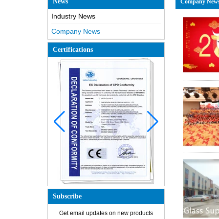
News
Company New
Industry News
Company News
Certifications
Subscribe
How is the glass made?
Get email updates on new products