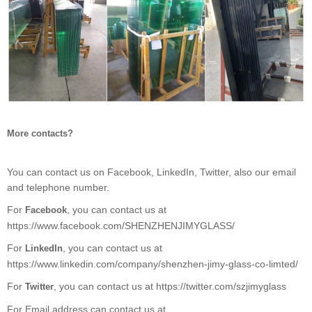
More contacts?
You can contact us on Facebook, LinkedIn, Twitter, also our email
and telephone number.
For
, you can contact us at
Facebook
https://www.facebook.com/SHENZHENJIMYGLASS/
For
, you can contact us at
LinkedIn
https://www.linkedin.com/company/shenzhen-jimy-glass-co-limted/
For
, you can contact us at https://twitter.com/szjimyglass
Twitter
For Email address can contact us at