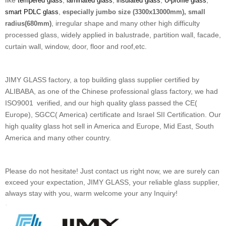
like
,
,
,
,
tempered glass
laminated glass
insulated glass
U-profile glass
,
smart PDLC glass
especially jumbo size (3300x13000mm), small
, irregular shape and many other high difficulty
radius(680mm)
processed glass, widely applied in balustrade, partition wall, facade,
curtain wall, window, door, floor and roof,etc.
JIMY GLASS factory, a top building glass supplier certified by
ALIBABA, as one of the Chinese professional glass factory, we had
ISO9001
verified, and our high quality glass passed the CE(
Europe), SGCC( America) certificate and Israel SII Certification. Our
high quality glass hot sell in America and Europe, Mid East, South
America and many other country.
Please do not hesitate! Just contact us right now, we are surely can
exceed your expectation, JIMY GLASS, your reliable glass supplier,
always stay with you, warm welcome your any Inquiry!