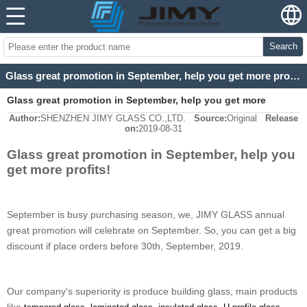
Search
Glass great promotion in September, help you get more profits!
Glass great promotion in September, help you get more
Author:
SHENZHEN JIMY GLASS CO.,LTD.
Source:
Original
Release
profits!
on:
2019-08-31
Glass great promotion in September, help you
get more profits!
September is busy purchasing season, we, JIMY GLASS annual
great promotion will celebrate on September. So, you can get a big
discount if place orders before 30th, September, 2019.
Our company's superiority is produce building glass, main products