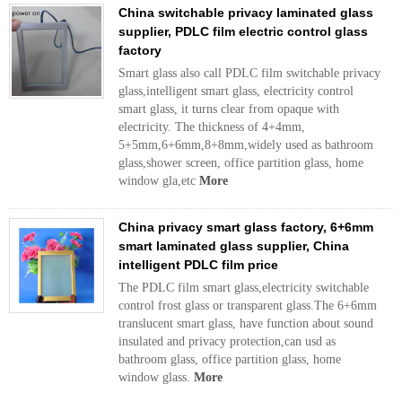
China switchable privacy laminated glass
supplier, PDLC film electric control glass
factory
Smart glass also call PDLC film switchable privacy
glass,intelligent smart glass, electricity control
smart glass, it turns clear from opaque with
electricity. The thickness of 4+4mm,
5+5mm,6+6mm,8+8mm,widely used as bathroom
glass,shower screen, office partition glass, home
window gla,etc
More
China privacy smart glass factory, 6+6mm
smart laminated glass supplier, China
intelligent PDLC film price
The PDLC film smart glass,electricity switchable
control frost glass or transparent glass.The 6+6mm
translucent smart glass, have function about sound
insulated and privacy protection,can usd as
bathroom glass, office partition glass, home
window glass.
More