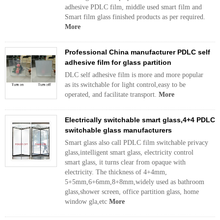
adhesive PDLC film, middle used smart film and
Smart film glass finished products as per required.
More
Professional China manufacturer PDLC self
adhesive film for glass partition
DLC self adhesive film is more and more popular
as its switchable for light control,easy to be
operated, and facilitate transport.
More
Electrically switchable smart glass,4+4 PDLC
switchable glass manufacturers
Smart glass also call PDLC film switchable privacy
glass,intelligent smart glass, electricity control
smart glass, it turns clear from opaque with
electricity. The thickness of 4+4mm,
5+5mm,6+6mm,8+8mm,widely used as bathroom
glass,shower screen, office partition glass, home
window gla,etc
More