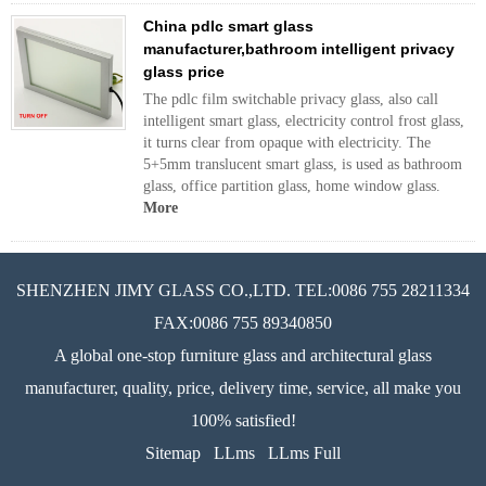
China pdlc smart glass
manufacturer,bathroom intelligent privacy
glass price
The pdlc film switchable privacy glass, also call
intelligent smart glass, electricity control frost glass,
it turns clear from opaque with electricity. The
5+5mm translucent smart glass, is used as bathroom
glass, office partition glass, home window glass.
More
SHENZHEN JIMY GLASS CO.,LTD. TEL:0086 755 28211334
FAX:0086 755 89340850
A global one-stop furniture glass and architectural glass
manufacturer, quality, price, delivery time, service, all make you
100% satisfied!
Sitemap
LLms
LLms Full