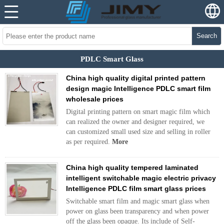
Search
PDLC Smart Glass
China high quality digital printed pattern
design magic Intelligence PDLC smart film
wholesale prices
Digital printing pattern on smart magic film which
can realized the owner and designer required, we
can customized small used size and selling in roller
as per required.
More
China high quality tempered laminated
intelligent switchable magic electric privacy
Intelligence PDLC film smart glass prices
Switchable smart film and magic smart glass when
power on glass been transparency and when power
off the glass been opaque. Its include of Self-