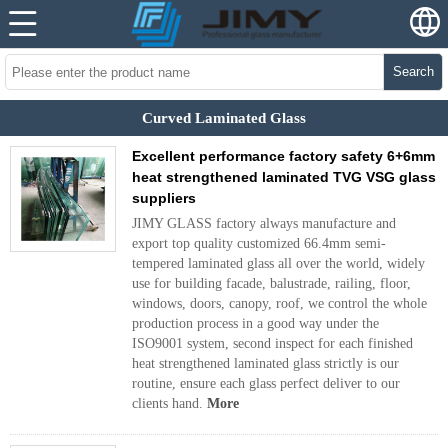
Search
Curved Laminated Glass
Excellent performance factory safety 6+6mm
heat strengthened laminated TVG VSG glass
suppliers
JIMY GLASS factory always manufacture and
export top quality customized 66.4mm semi-
tempered laminated glass all over the world, widely
use for building facade, balustrade, railing, floor,
windows, doors, canopy, roof, we control the whole
production process in a good way under the
ISO9001 system, second inspect for each finished
heat strengthened laminated glass strictly is our
routine, ensure each glass perfect deliver to our
clients hand.
More