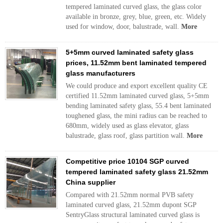
tempered laminated curved glass, the glass color
available in bronze, grey, blue, green, etc. Widely
used for window, door, balustrade, wall.
More
5+5mm curved laminated safety glass
prices, 11.52mm bent laminated tempered
glass manufacturers
We could produce and export excellent quality CE
certified 11.52mm laminated curved glass, 5+5mm
bending laminated safety glass, 55.4 bent laminated
toughened glass, the mini radius can be reached to
680mm, widely used as glass elevator, glass
balustrade, glass roof, glass partition wall.
More
Competitive price 10104 SGP curved
tempered laminated safety glass 21.52mm
China supplier
Compared with 21.52mm normal PVB safety
laminated curved glass, 21.52mm dupont SGP
SentryGlass structural laminated curved glass is