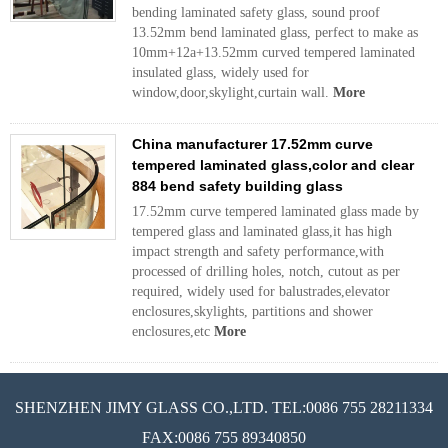
bending laminated safety glass, sound proof
13.52mm bend laminated glass, perfect to make as
10mm+12a+13.52mm curved tempered laminated
insulated glass, widely used for
window,door,skylight,curtain wall.
More
China manufacturer 17.52mm curve
tempered laminated glass,color and clear
884 bend safety building glass
17.52mm curve tempered laminated glass made by
tempered glass and laminated glass,it has high
impact strength and safety performance,with
processed of drilling holes, notch, cutout as per
required, widely used for balustrades,elevator
enclosures,skylights, partitions and shower
enclosures,etc
More
SHENZHEN JIMY GLASS CO.,LTD. TEL:0086 755 28211334
FAX:0086 755 89340850