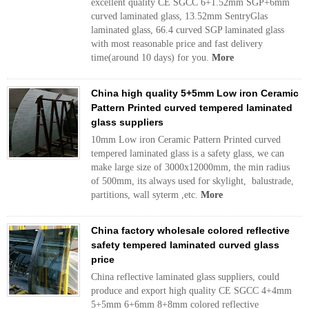
excellent quality CE SGCC 6+1.52mm SGP+6mm
curved laminated glass, 13.52mm SentryGlas
laminated glass, 66.4 curved SGP laminated glass
with most reasonable price and fast delivery
time(around 10 days) for you.
More
China high quality 5+5mm Low iron Ceramic
Pattern Printed curved tempered laminated
glass suppliers
10mm Low iron Ceramic Pattern Printed curved
tempered laminated glass is a safety glass, we can
make large size of 3000x12000mm, the min radius
of 500mm, its always used for skylight, balustrade,
partitions, wall syterm ,etc.
More
China factory wholesale colored reflective
safety tempered laminated curved glass
price
China reflective laminated glass suppliers, could
produce and export high quality CE SGCC 4+4mm
5+5mm 6+6mm 8+8mm colored reflective