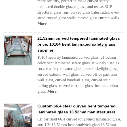
more security, perfect to make curved safety
laminated double glazed glass, and use as SGP
structural glass fins, curved glass balustrades, over-
sized curved glass walls, curved glass curtain walls.
More
21.52mm curved tempered laminated glass
price, 10104 bent laminated safety glass
supplier
10104 security laminated curved glass, 21.52mm
color bent laminated safety glass, is widely used as
curved safety elevator glass, curved skylight glass,
curved exterior wall glass, curved office partition
wall glass, curved handrail glass, curved stair
railing glass, curved corridor glass, bent aquarium
glass.
More
Custom 66.4 clear curved bent tempered
laminated glass 13.52mm manufacturers
CE certified 66.4 curved toughened laminated glass,
anti-UV 13.52mm bent sandwich glass,13.52mm