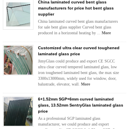
China laminated curved bent glass
manufacturers for price hot bent glass
supplier
China laminated curved bent glass manufacturers
for sale bent glass supplier Curved bent glass
produced in a horizontal heating by ...
More
Customized ultra clear curved toughened
laminated glass price
JimyGlass could produce and export CE SGCC
ultra clear curved tempered laminated glass, low
iron toughened laminated bent glass, the max size
3300x13000mm, widely used for window, door,
balustrade, elevator, wall.
More
6+1.52mm SGP+6mm curved laminated
glass, 13.52mm SentryGlas laminated glass
price
As a professional SGP laminated glass
manufacturer, we could produce and export