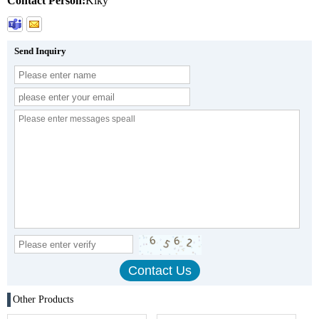
Contact Person:
Kiky
Send Inquiry
Other Products