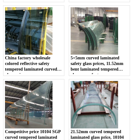
price
China factory wholesale
5+5mm curved laminated
colored reflective safety
safety glass prices, 11.52mm
tempered laminated curved
bent laminated tempered
glass price
glass manufacturers
Competitive price 10104 SGP
21.52mm curved tempered
curved tempered laminated
laminated glass price, 10104