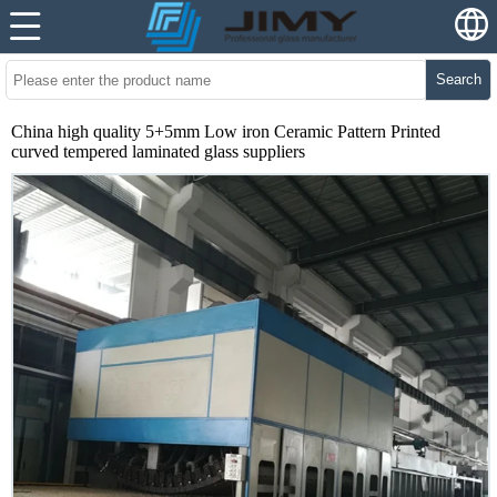
Search
China high quality 5+5mm Low iron Ceramic Pattern Printed
curved tempered laminated glass suppliers