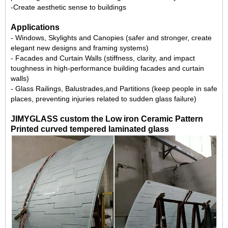
-Create aesthetic sense to buildings
Applications
- Windows, Skylights and Canopies (safer and stronger, create
elegant new designs and framing systems)
- Facades and
Curtain Walls
(stiffness, clarity, and impact
toughness in high-performance building facades and curtain
walls)
-
Glass Railings
, Balustrades,and Partitions (keep people in safe
places, preventing injuries related to sudden glass failure)
JIMYGLASS custom the Low iron Ceramic Pattern
Printed curved tempered laminated glass