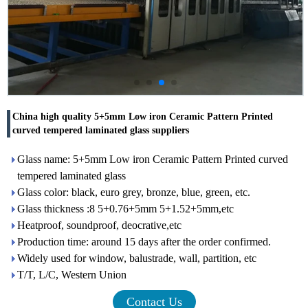
China high quality 5+5mm Low iron Ceramic Pattern Printed
curved tempered laminated glass suppliers
Glass name: 5+5mm Low iron Ceramic Pattern Printed curved
tempered laminated glass
Glass color: black, euro grey, bronze, blue, green, etc.
Glass thickness :8 5+0.76+5mm 5+1.52+5mm,etc
Heatproof, soundproof, deocrative,etc
Production time: around 15 days after the order confirmed.
Widely used for window, balustrade, wall, partition, etc
T/T, L/C, Western Union
Contact Us