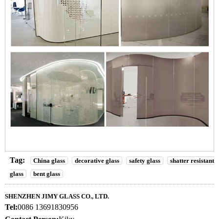
Tag:
China glass
decorative glass
safety glass
shatter resistant
glass
bent glass
SHENZHEN JIMY GLASS CO., LTD.
Tel:
0086 13691830956