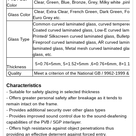
Clear, Green, Blue, Bronze, Grey, Milky white ,pink, re
Color
Clear, Extra Clear, French Green, Dark Green, Ford 
Glass Color
Euro Grey etc.
Common curved laminated glass
, curved tempered la
Coated curved laminated glass, Low-E curved laminat
Printed/ Silkscreen curved laminated glass, Bulletpro
Glass Type
Fireproof curved laminated glass, AR curved laminate
laminated glass, Metal mesh curved laminated glass,
glass, etc.
5+0.76+5mm, 5+1.52+5mm ,6+0.76+6mm, 8+1.14+8
Thickness
Quality
Meet a criterion of the National GB / 9962-1999 & 
Characteristics
- Suitable for safety glazing in selected thickness
- Offers greater personal safety after breakage as it tends to
remain intact on the frame.
- Provides additional security over other glass types
- Provides improved sound control due to the sound-deafening
capabilities of the PVB / SGP interlayer.
- Offers high resistance against object penetrations thus
providing an effective deterrent against forced entry.