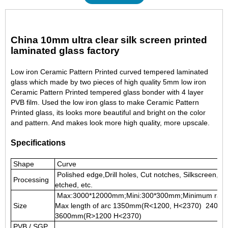
China 10mm ultra clear silk screen printed
laminated glass factory
Low iron Ceramic Pattern Printed curved tempered laminated
glass which made by two pieces of high quality 5mm low iron
Ceramic Pattern Printed tempered glass
bonder with 4 layer
PVB film. Used the low iron glass to make Ceramic Pattern
Printed glass, its looks more beautiful and bright on the color
and pattern. And makes look more high quality, more upscale.
Specifications
Shape
Curve
Polished edge,Drill holes, Cut notches, Silkscreen, Pa
Processing
etched, etc.
Max:3000*12000mm;Mini:300*300mm;Minimum rad
Size
Max length of arc 1350mm(R<1200, H<2370) 2400
3600mm(R>1200 H<2370)
PVB / SGP