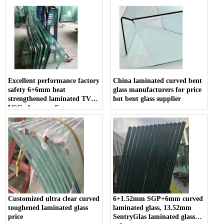
Excellent performance factory
China laminated curved bent
safety 6+6mm heat
glass manufacturers for price
strengthened laminated TVG
hot bent glass supplier
VSG glass suppliers
Customized ultra clear curved
6+1.52mm SGP+6mm curved
toughened laminated glass
laminated glass, 13.52mm
price
SentryGlas laminated glass