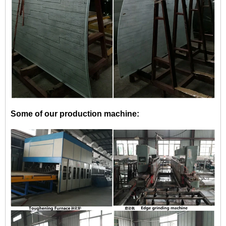
Some of our production machine: