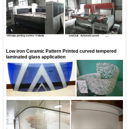
Low iron Ceramic Pattern Printed curved tempered
laminated glass application