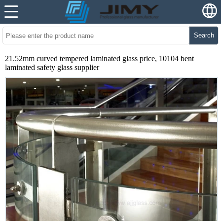
Search
21.52mm curved tempered laminated glass price, 10104 bent
laminated safety glass supplier