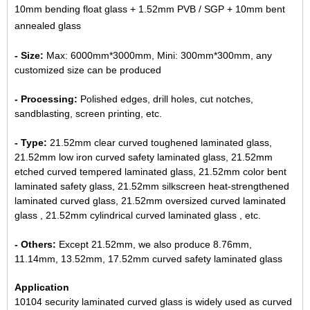
10mm bending float glass + 1.52mm PVB / SGP + 10mm bent
annealed glass
- Size:
Max: 6000mm*3000mm, Mini: 300mm*300mm, any
customized size can be produced
- Processing:
Polished edges, drill holes, cut notches,
sandblasting, screen printing, etc.
- Type:
21.52mm clear curved toughened laminated glass,
21.52mm low iron curved safety laminated glass, 21.52mm
etched curved tempered laminated glass, 21.52mm color bent
laminated safety glass, 21.52mm silkscreen heat-strengthened
laminated curved glass, 21.52mm oversized curved laminated
glass , 21.52mm cylindrical curved laminated glass , etc.
- Others:
Except 21.52mm, we also produce 8.76mm,
11.14mm,
13.52mm
,
17.52mm curved safety laminated glass
Application
10104 security laminated curved glass is widely used as curved