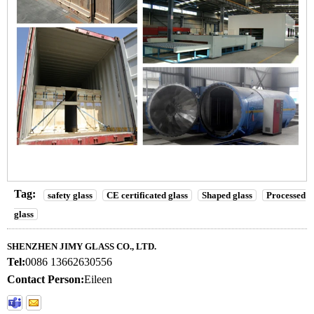
Tag:
safety glass
CE certificated glass
Shaped glass
Processed
glass
SHENZHEN JIMY GLASS CO., LTD.
Tel:
0086 13662630556
Contact Person:
Eileen