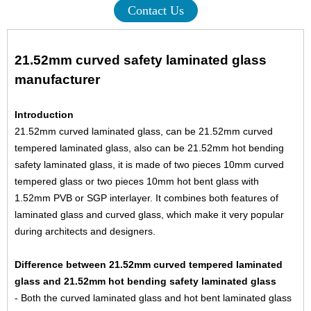
Contact Us
21.52mm curved safety laminated glass
manufacturer
Introduction
21.52mm curved laminated glass, can be 21.52mm curved
tempered laminated glass, also can be 21.52mm hot bending
safety laminated glass, it is made of two pieces
10mm curved
tempered glass
or two pieces
10mm hot bent glass
with
1.52mm PVB or SGP interlayer. It combines both features of
laminated glass and curved glass, which make it very popular
during architects and designers.
Difference between 21.52mm curved tempered laminated
glass and 21.52mm hot bending safety laminated glass
- Both the curved laminated glass and hot bent laminated glass