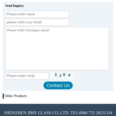
Send Inquiry
Other Products
SHENZHEN JIMY GLASS CO.,LTD. TEL:0086 755 28211334