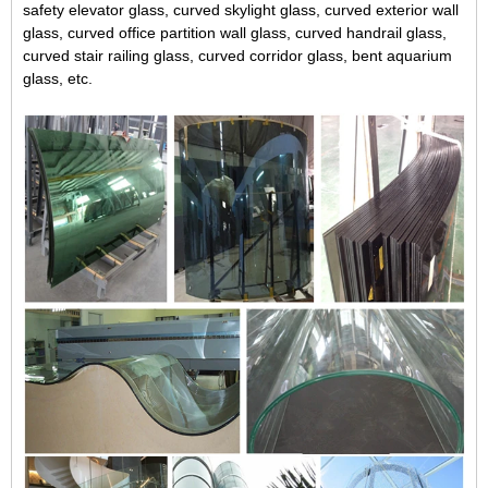
safety elevator glass, curved skylight glass, curved exterior wall
glass, curved office partition wall glass, curved handrail glass,
curved stair railing glass, curved corridor glass, bent aquarium
glass, etc.