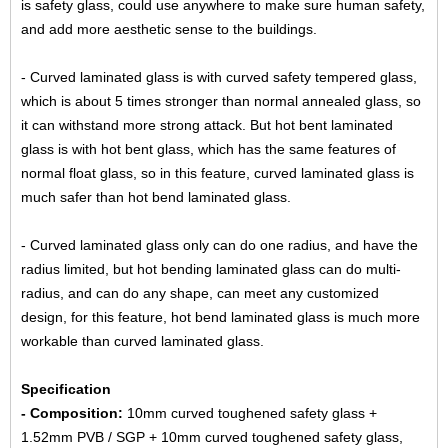
is safety glass, could use anywhere to make sure human safety,
and add more aesthetic sense to the buildings.
- Curved laminated glass is with curved safety tempered glass,
which is about 5 times stronger than normal annealed glass, so
it can withstand more strong attack. But hot bent laminated
glass is with hot bent glass, which has the same features of
normal float glass, so in this feature, curved laminated glass is
much safer than hot bend laminated glass.
- Curved laminated glass only can do one radius, and have the
radius limited, but hot bending laminated glass can do multi-
radius, and can do any shape, can meet any customized
design, for this feature, hot bend laminated glass is much more
workable than curved laminated glass.
Specification
- Composition:
10mm curved toughened safety glass +
1.52mm PVB / SGP + 10mm curved toughened safety glass,