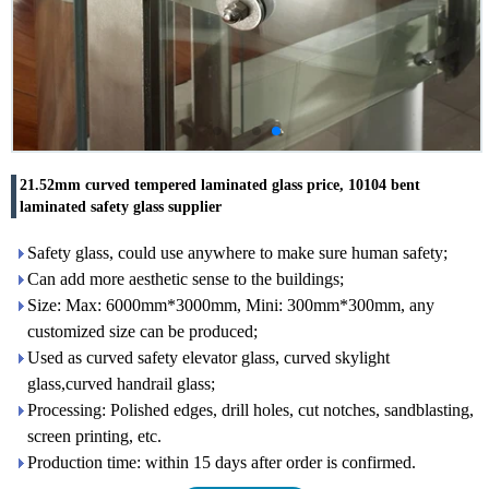
21.52mm curved tempered laminated glass price, 10104 bent
laminated safety glass supplier
Safety glass, could use anywhere to make sure human safety;
Can add more aesthetic sense to the buildings;
Size: Max: 6000mm*3000mm, Mini: 300mm*300mm, any
customized size can be produced;
Used as curved safety elevator glass, curved skylight
glass,curved handrail glass;
Processing: Polished edges, drill holes, cut notches, sandblasting,
screen printing, etc.
Production time: within 15 days after order is confirmed.