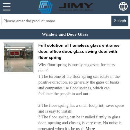
Search
Window and Door Glass
Full solution of frameless glass entrance
door, office door, glass swing door with
floor spring
Why floor spring is mostly suggested for entry
door?
1.The turbine of the floor spring can rotate in the
positive direction, so generally the gates of banks
and companies use floor springs, which can
facilitate the people in and out.
2.The floor spring has a small footprint, saves space
and is easy to install.
3.The floor spring can be installed firmly in glass
door, opening and closing is very easy, No noise is
generated when it’s be used.
More