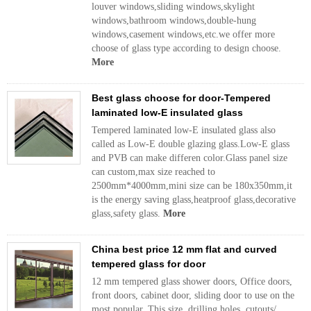
louver windows,sliding windows,skylight
windows,bathroom windows,double-hung
windows,casement windows,etc.we offer more
choose of glass type according to design choose.
More
Best glass choose for door-Tempered
laminated low-E insulated glass
Tempered laminated low-E insulated glass also
called as Low-E double glazing glass.Low-E glass
and PVB can make differen color.Glass panel size
can custom,max size reached to
2500mm*4000mm,mini size can be 180x350mm,it
is the energy saving glass,heatproof glass,decorative
glass,safety glass.
More
China best price 12 mm flat and curved
tempered glass for door
12 mm tempered glass shower doors, Office doors,
front doors, cabinet door, sliding door to use on the
most popular. This size, drilling holes, cutouts/