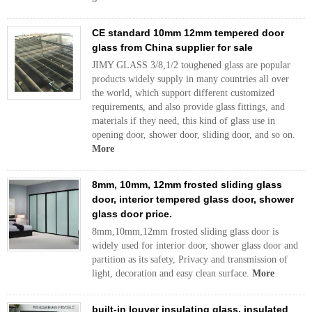
CE standard 10mm 12mm tempered door
glass from China supplier for sale
JIMY GLASS 3/8,1/2 toughened glass are popular
products widely supply in many countries all over
the world, which support different customized
requirements, and also provide glass fittings, and
materials if they need, this kind of glass use in
opening door, shower door, sliding door, and so on.
More
8mm, 10mm, 12mm frosted sliding glass
door, interior tempered glass door, shower
glass door price.
8mm,10mm,12mm frosted sliding glass door is
widely used for interior door, shower glass door and
partition as its safety, Privacy and transmission of
light, decoration and easy clean surface.
More
built-in louver insulating glass, insulated