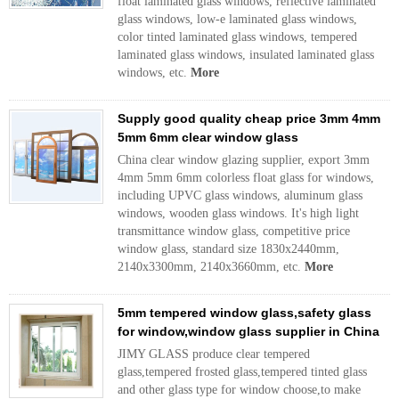
float laminated glass windows, reflective laminated
glass windows, low-e laminated glass windows,
color tinted laminated glass windows, tempered
laminated glass windows, insulated laminated glass
windows, etc.
More
Supply good quality cheap price 3mm 4mm
5mm 6mm clear window glass
China clear window glazing supplier, export 3mm
4mm 5mm 6mm colorless float glass for windows,
including UPVC glass windows, aluminum glass
windows, wooden glass windows. It's high light
transmittance window glass, competitive price
window glass, standard size 1830x2440mm,
2140x3300mm, 2140x3660mm, etc.
More
5mm tempered window glass,safety glass
for window,window glass supplier in China
JIMY GLASS produce clear tempered
glass,tempered frosted glass,tempered tinted glass
and other glass type for window choose,to make