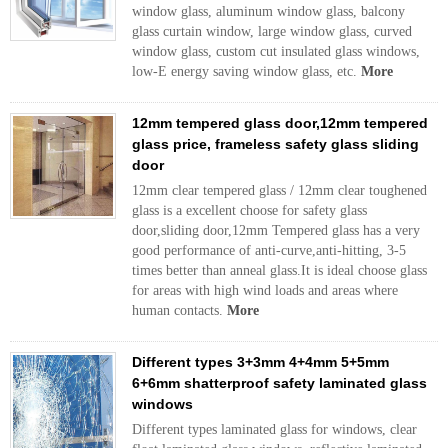
window glass, aluminum window glass, balcony
glass curtain window, large window glass, curved
window glass, custom cut insulated glass windows,
low-E energy saving window glass, etc.
More
12mm tempered glass door,12mm tempered
glass price, frameless safety glass sliding
door
12mm clear tempered glass / 12mm clear toughened
glass is a excellent choose for safety glass
door,sliding door,12mm Tempered glass has a very
good performance of anti-curve,anti-hitting, 3-5
times better than anneal glass.It is ideal choose glass
for areas with high wind loads and areas where
human contacts.
More
Different types 3+3mm 4+4mm 5+5mm
6+6mm shatterproof safety laminated glass
windows
Different types laminated glass for windows, clear