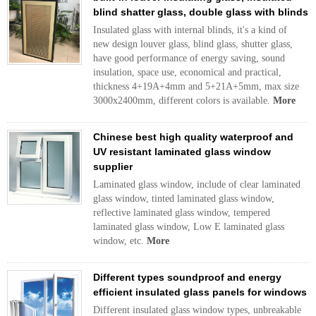
blind shatter glass, double glass with blinds
Insulated glass with internal blinds, it's a kind of
new design louver glass, blind glass, shutter glass,
have good performance of energy saving, sound
insulation, space use, economical and practical,
thickness 4+19A+4mm and 5+21A+5mm, max size
3000x2400mm, different colors is available.
More
Chinese best high quality waterproof and
UV resistant laminated glass window
supplier
Laminated glass window, include of clear laminated
glass window, tinted laminated glass window,
reflective laminated glass window, tempered
laminated glass window, Low E laminated glass
window, etc.
More
Different types soundproof and energy
efficient insulated glass panels for windows
Different insulated glass window types, unbreakable