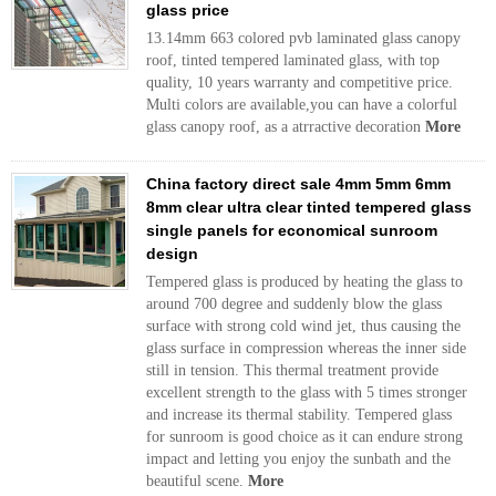
glass price
13.14mm 663 colored pvb laminated glass canopy
roof, tinted tempered laminated glass, with top
quality, 10 years warranty and competitive price.
Multi colors are available,you can have a colorful
glass canopy roof, as a atrractive decoration
More
China factory direct sale 4mm 5mm 6mm
8mm clear ultra clear tinted tempered glass
single panels for economical sunroom
design
Tempered glass is produced by heating the glass to
around 700 degree and suddenly blow the glass
surface with strong cold wind jet, thus causing the
glass surface in compression whereas the inner side
still in tension. This thermal treatment provide
excellent strength to the glass with 5 times stronger
and increase its thermal stability. Tempered glass
for sunroom is good choice as it can endure strong
impact and letting you enjoy the sunbath and the
beautiful scene.
More