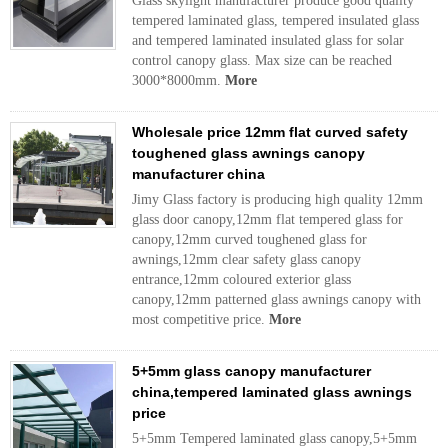
Glass skylight manufacturer produce good quality
tempered laminated glass, tempered insulated glass
and tempered laminated insulated glass for solar
control canopy glass. Max size can be reached
3000*8000mm.
More
Wholesale price 12mm flat curved safety
toughened glass awnings canopy
manufacturer china
Jimy Glass factory is producing high quality 12mm
glass door canopy,12mm flat tempered glass for
canopy,12mm curved toughened glass for
awnings,12mm clear safety glass canopy
entrance,12mm coloured exterior glass
canopy,12mm patterned glass awnings canopy with
most competitive price.
More
5+5mm glass canopy manufacturer
china,tempered laminated glass awnings
price
5+5mm Tempered laminated glass canopy,5+5mm