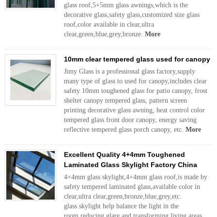
glass roof,5+5mm glass awnings,which is the
decorative glass,safety glass,customized size glass
roof,color available in clear,ultra
clear,green,blue,grey,bronze.
More
10mm clear tempered glass used for canopy
Jimy Glass is a professional glass factory,supply
many type of glass to used for canopy,includes clear
safety 10mm toughened glass for patio canopy, frost
shelter canopy tempered glass, pattern screen
printing decorative glass awning, heat control color
tempered glass front door canopy, energy saving
reflective tempered glass porch canopy, etc.
More
Excellent Quality 4+4mm Toughened
Laminated Glass Skylight Factory China
4+4mm glass skylight,4+4mm glass roof,is made by
safety tempered laminated glass,available color in
clear,ultra clear,green,bronze,blue,grey,etc.
glass skylight help balance the light in the
room,reducing glare and transforming living areas