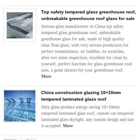
Top safety tempered glass greenhouse roof,
unbreakable greenhouse roof glass for sale
Serious glass manufacturer in China top safety
tempered glass greenhouse roof, unbreakable
greenhouse glass for sale, made of high quality
clear float glass, with very serious production for
perfect transmittance, no bubbles, no scratches,
after two times inspection, excellent for clean by
yourself, perfect function for glass greenhouse roof
uses, a great choices for your greenhouse roof.
More
China construction glazing 10+10mm
tempered laminated glass roof
Jimy glass produce energy saving 10+10mm
tempered laminated glass roof, custom cut tempered
laminated glass skylight, any custom design and size
is accepted.
More