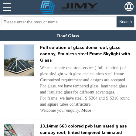
Search
Roof Glass
Full solution of glass dome roof, glass
canopy, Stainless steel Frame Skylight with
Glass
We can supply one stop service ( full solution ) of
glass skylight with glass and stainless steel frame.
Customized requirement and designs are accepted.
For glass, we have tempered glass, laminated glass
and insulated glass for different advantages.
For frame, we have steel, S.S304 and S.S316 round
and square tubes constructure.
Welcome your enquiry.
More
13.14mm 663 colored pvb laminated glass
canopy roof, tinted tempered laminated