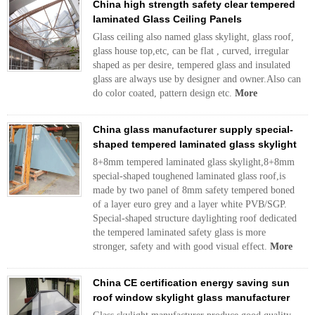
China high strength safety clear tempered
laminated Glass Ceiling Panels
Glass ceiling also named glass skylight, glass roof,
glass house top,etc, can be flat , curved, irregular
shaped as per desire, tempered glass and insulated
glass are always use by designer and owner.Also can
do color coated, pattern design etc.
More
China glass manufacturer supply special-
shaped tempered laminated glass skylight
8+8mm tempered laminated glass skylight,8+8mm
special-shaped toughened laminated glass roof,is
made by two panel of 8mm safety tempered boned
of a layer euro grey and a layer white PVB/SGP.
Special-shaped structure daylighting roof dedicated
the tempered laminated safety glass is more
stronger, safety and with good visual effect.
More
China CE certification energy saving sun
roof window skylight glass manufacturer