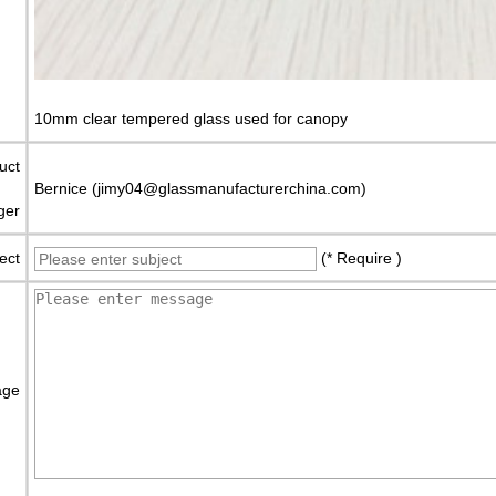
10mm clear tempered glass used for canopy
uct
Bernice (jimy04@glassmanufacturerchina.com)
ger
ect
(* Require )
age