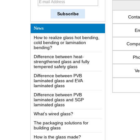
The most comprehensive
knowledge of the LOW-E glass
Possible causes of defects in
Conta
laminated glass and solutions
How to realize glass hot bending,
News
Em
cold bending or lamination
bending?
Comp
Difference between heat-
strengthened glass and fully
tempered safety glass
Ph
Difference between PVB
Ve
laminated glass and EVA
laminated glass
Difference between PVB
laminated glass and SGP
laminated glass
What’s wired glass?
The packaging solutions for
building glass
How is the glass made?
How does a two way mirror work?