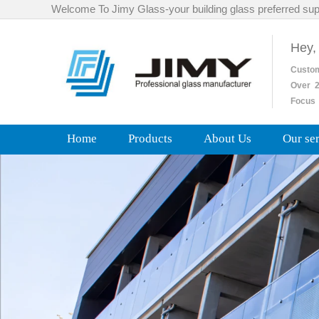
Welcome To Jimy Glass-your building glass preferred sup
Hey,
Custo
Over
2
Focus 
Home
Products
About Us
Our se