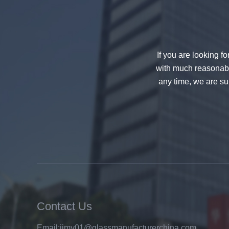
If you are looking f
with much reasonable
any time, we are sur
China 88.4 colored tempered
laminated glass manufacturers,
17.52mm colored PVB tempered
laminated glass suppliers
Contact Us
8mm clear tempered glass
Email:
jimy01@glassmanufacturerchina.com