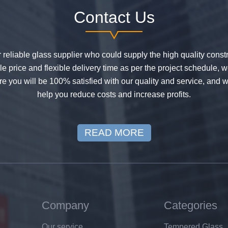
Contact Us
or reliable glass supplier who could supply the high quality constr
 price and flexible delivery time as per the project schedule, 
e you will be 100% satisfied with our quality and service, and w
help you reduce costs and increase profits.
READ MORE
Company
Categories
Our service
Tempered Glass