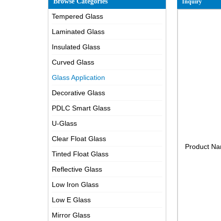
Browse Categories
Inquiry
Tempered Glass
Laminated Glass
Insulated Glass
Curved Glass
Glass Application
Decorative Glass
PDLC Smart Glass
U-Glass
Clear Float Glass
Product N
Tinted Float Glass
Reflective Glass
Low Iron Glass
Low E Glass
Mirror Glass