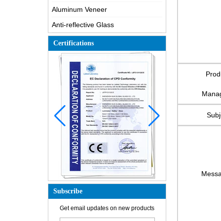
Aluminum Veneer
Anti-reflective Glass
Certifications
Prod
Mana
Subj
Mess
Subscribe
How is the glass made?
How does a two way mirror work?
Get email updates on new products