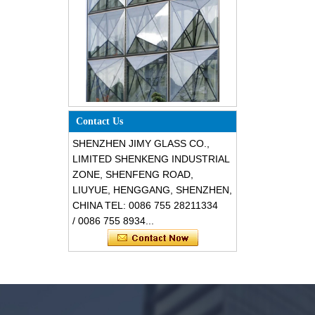
Special design triangle shape
structural soundproof shatter
resistant glass facades
Contact Us
SHENZHEN JIMY GLASS CO.,
LIMITED SHENKENG INDUSTRIAL
ZONE, SHENFENG ROAD,
LIUYUE, HENGGANG, SHENZHEN,
CHINA TEL: 0086 755 28211334
/ 0086 755 8934...
Safety 8mm dark grey tempered
glass, impact resistant black color
decorative glass 8mm