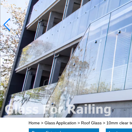
Home
>
Glass Application
>
Roof Glass
>
10mm clear t