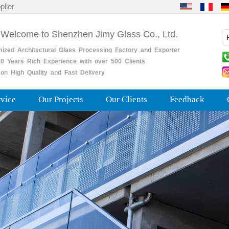
plier
 Welcome to Shenzhen Jimy Glass Co., Ltd.
mized
Architectural
Glass
Processing
Factory
and
Exporter
0
Years
Rich
Experience with over 500 Clients
on High Quality and Fast Delivery
rvice
Our Projects
Our Clients
Feedback