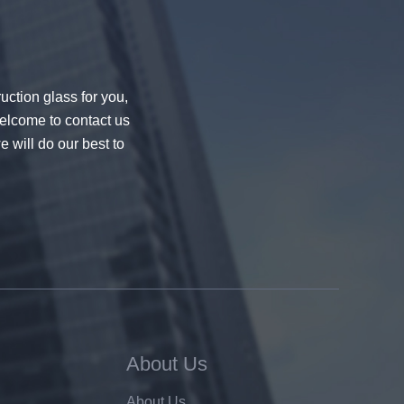
uction glass for you,
welcome to contact us
e will do our best to
About Us
About Us