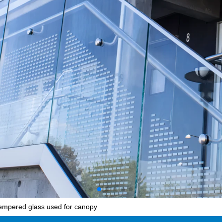
empered glass used for canopy