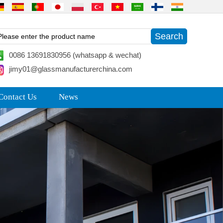
0086 13691830956 (whatsapp & wechat)
jimy01@glassmanufacturerchina.com
Contact Us
News