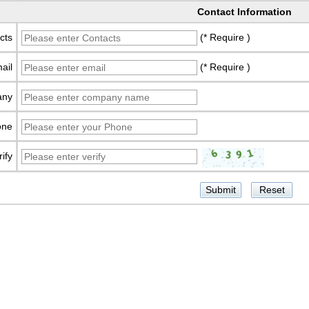
Contact Information
cts
(* Require )
ail
(* Require )
any
one
rify