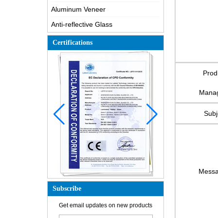
Aluminum Veneer
Anti-reflective Glass
Certifications
Prod
Mana
Subj
Mess
Subscribe
How is the glass made?
Get email updates on new products