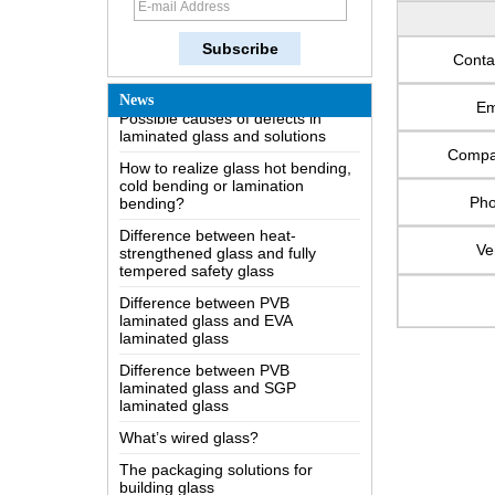
How does a two way mirror work?
The most comprehensive
knowledge of the LOW-E glass
Conta
Possible causes of defects in
News
laminated glass and solutions
Em
How to realize glass hot bending,
cold bending or lamination
Comp
bending?
Difference between heat-
Ph
strengthened glass and fully
tempered safety glass
Ve
Difference between PVB
laminated glass and EVA
laminated glass
Difference between PVB
laminated glass and SGP
laminated glass
What’s wired glass?
The packaging solutions for
building glass
How is the glass made?