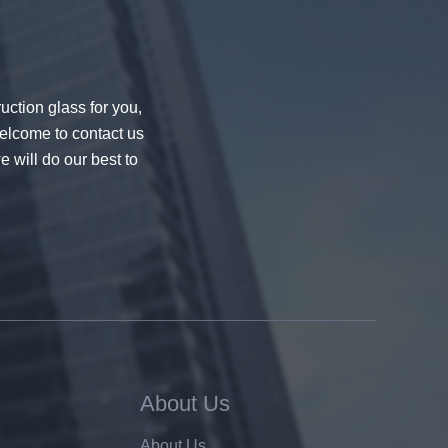
uction glass for you,
welcome to contact us
e will do our best to
About Us
About Us