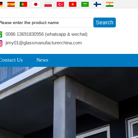
0086 13691830956 (whatsapp & wechat)
jimy01@glassmanufacturerchina.com
Contact Us
News