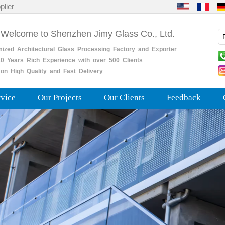
plier
 Welcome to Shenzhen Jimy Glass Co., Ltd.
mized
Architectural
Glass
Processing
Factory
and
Exporter
0
Years
Rich
Experience with over 500 Clients
on High Quality and Fast Delivery
rvice
Our Projects
Our Clients
Feedback