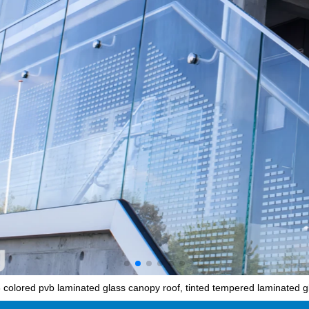
olored pvb laminated glass canopy roof, tinted tempered laminated gl