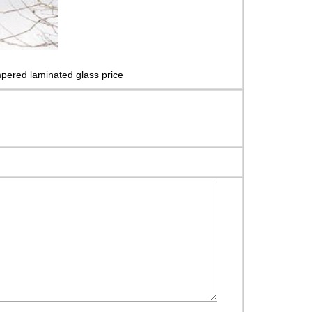
pered laminated glass price