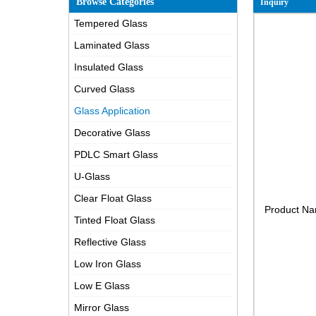
Browse Categories
Inquiry
Tempered Glass
Laminated Glass
Insulated Glass
Curved Glass
Glass Application
Decorative Glass
PDLC Smart Glass
U-Glass
Clear Float Glass
Product N
Tinted Float Glass
Reflective Glass
Low Iron Glass
Low E Glass
Mirror Glass