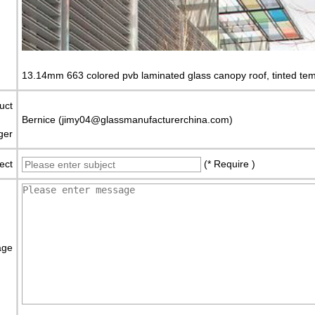
13.14mm 663 colored pvb laminated glass canopy roof, tinted tem
uct
Bernice (jimy04@glassmanufacturerchina.com)
ger
ect
(* Require )
age