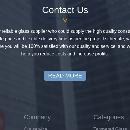
Contact Us
or reliable glass supplier who could supply the high quality constr
 price and flexible delivery time as per the project schedule, 
e you will be 100% satisfied with our quality and service, and w
help you reduce costs and increase profits.
READ MORE
Company
Categories
Our service
Tempered Glass