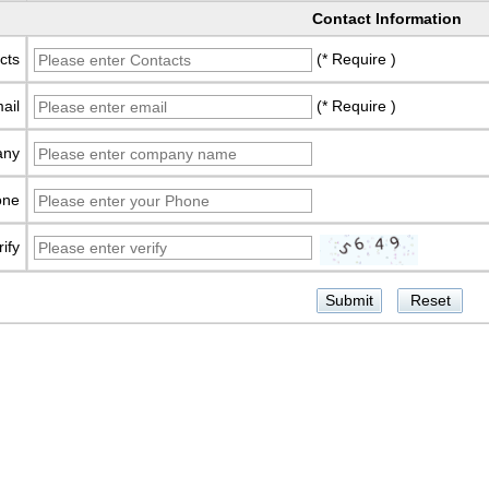
Contact Information
cts
(* Require )
ail
(* Require )
any
one
rify