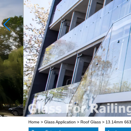
Home
>
Glass Application
>
Roof Glass
>
13.14mm 663 c