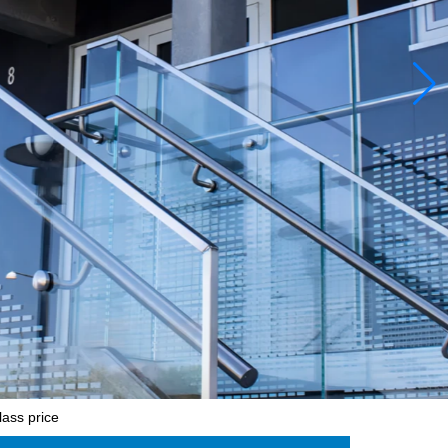
ass price