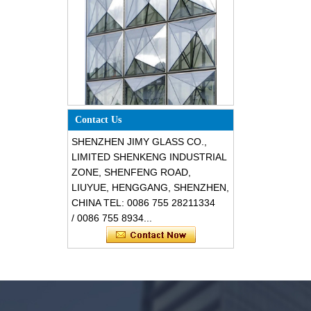
Special design triangle shape
Contact Us
structural soundproof shatter
resistant glass facades
SHENZHEN JIMY GLASS CO.,
LIMITED SHENKENG INDUSTRIAL
ZONE, SHENFENG ROAD,
LIUYUE, HENGGANG, SHENZHEN,
CHINA TEL: 0086 755 28211334
/ 0086 755 8934...
Safety 8mm dark grey tempered
glass, impact resistant black color
decorative glass 8mm