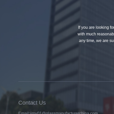
If you are looking f
with much reasonable
any time, we are sur
China 88.4 colored tempered
laminated glass manufacturers,
17.52mm colored PVB tempered
laminated glass suppliers
Contact Us
Email:
jimy01@glassmanufacturerchina.com