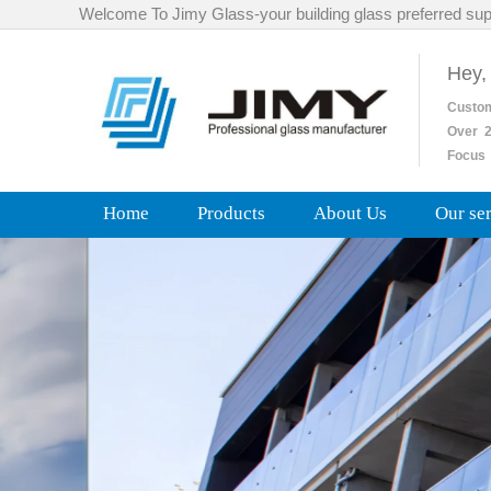
Welcome To Jimy Glass-your building glass preferred sup
Hey,
Custo
Over
2
Focus 
Home
Products
About Us
Our se