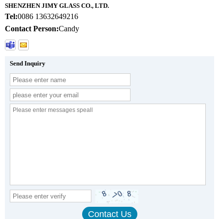
SHENZHEN JIMY GLASS CO., LTD.
Tel:
0086 13632649216
Contact Person:
Candy
Send Inquiry