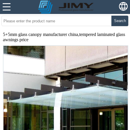
Search
5+5mm glass canopy manufacturer china,tempered laminated glass
awnings price