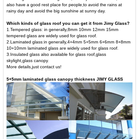
also have a good rest place for people,to avoid the rains at
rainy day and avoid the big sunshine at sunny day.
Which kinds of glass roof you can get it from Jimy Glass?
1.Tempered glass: in generally,8mm 10mm 12mm
15mm
tempered glass
are widely used for glass roof.
2.Laminated glass:in generally,4+4mm 5+5mm 6+6mm 8+8mm
10+10mm laminated glass are widely used for glass roof.
3.Insulated glass also available for glass roof,glass
skylight,glass canopy.
More details,just contact us!
5+5mm laminated glass canopy thickness JIMY GLASS