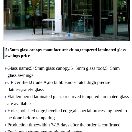
5+5mm glass canopy manufacturer china,tempered laminated glass
awnings price
Glass name:5+5mm glass canopy,5+5mm glass roof,5+5mm
glass awnings
CE certified,Grade A,no bubble,no scratch,high precise
flatness,safety glass
Flat tempered laminated glass or curved tempered laminated glass
are available
Holes,polished edge,bevelled edge,all special processing need to
be done before tempering
Production time:within 7-15 days after the order is confirmed
Fresh new strong export plywood crates