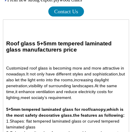
Contact Us
Roof glass 5+5mm tempered laminated
glass manufacturers price
Customized
roof glass
is becoming more and more attractive in
nowadays.It not only have different styles and sophistication,but
also let the light ento into the rooms,increasing daylight
penetration,visibility of surrounding landscapes.At the same
time,it enhance ventilation and reduce electricity costs for
lighting,meet sociaty’s requirement.
5+5mm tempered laminated glass for roof/canopy,which is
the most safety decorative glass.
the features as following:
1.Shapes: flat tempered laminated glass or curved
tempered
laminated glass