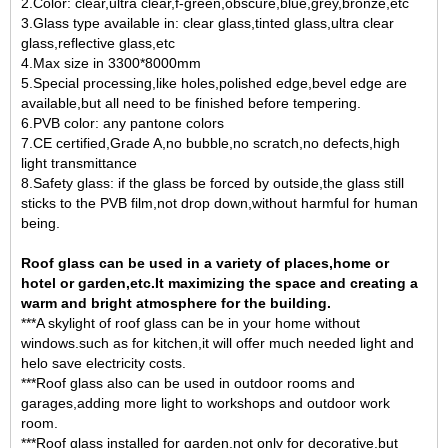
2.Color: clear,ultra clear,f-green,obscure,blue,grey,bronze,etc
3.Glass type available in:
clear glass
,tinted glass,ultra clear
glass,reflective glass,etc
4.Max size in 3300*8000mm
5.Special processing,like holes,polished edge,bevel edge are
available,but all need to be finished before tempering.
6.PVB color: any pantone colors
7.CE certified,Grade A,no bubble,no scratch,no defects,high
light transmittance
8.Safety glass: if the glass be forced by outside,the glass still
sticks to the PVB film,not drop down,without harmful for human
being.
Roof glass can be used in a variety of places,home or
hotel or garden,etc.It maximizing the space and creating a
warm and bright atmosphere for the building.
***A skylight of roof glass can be in your home without
windows.such as for kitchen,it will offer much needed light and
helo save electricity costs.
***Roof glass also can be used in outdoor rooms and
garages,adding more light to workshops and outdoor work
room.
***Roof glass installed for garden,not only for decorative,but