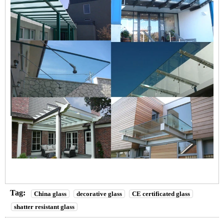
Tag:
China glass
decorative glass
CE certificated glass
shatter resistant glass