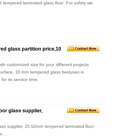
sted tempered laminated glass floor For safety we
 glass partition price,10
h customized size for your different projects
 surface, 10 mm tempered glass bestuses in
for its service time.
or glass supplier,
ass supplier, 25.52mm tempered laminated floor
 ...