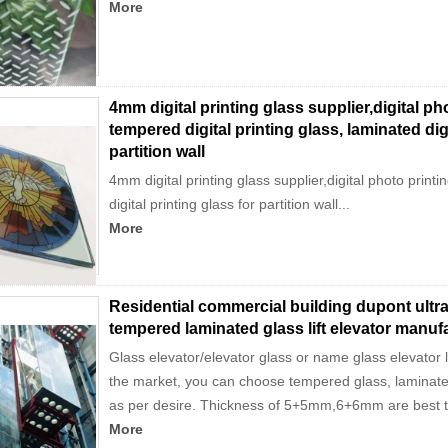
More
4mm digital printing glass supplier,digital ph
tempered digital printing glass, laminated digi
partition wall
4mm digital printing glass supplier,digital photo printi
digital printing glass for partition wall...
More
Residential commercial building dupont ultr
tempered laminated glass lift elevator manuf
Glass elevator/elevator glass or name glass elevator l
the market, you can choose tempered glass, laminate
as per desire. Thickness of 5+5mm,6+6mm are best th
More