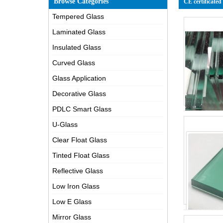
Browse Categories
CE certificated
Tempered Glass
Laminated Glass
Insulated Glass
Curved Glass
Glass Application
Decorative Glass
PDLC Smart Glass
U-Glass
Clear Float Glass
Tinted Float Glass
Reflective Glass
Low Iron Glass
Low E Glass
Mirror Glass