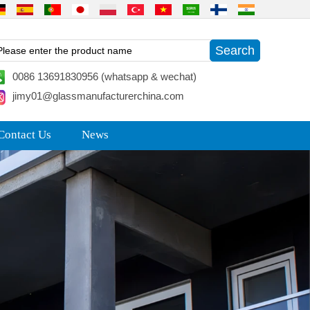
0086 13691830956 (whatsapp & wechat)
jimy01@glassmanufacturerchina.com
Contact Us
News