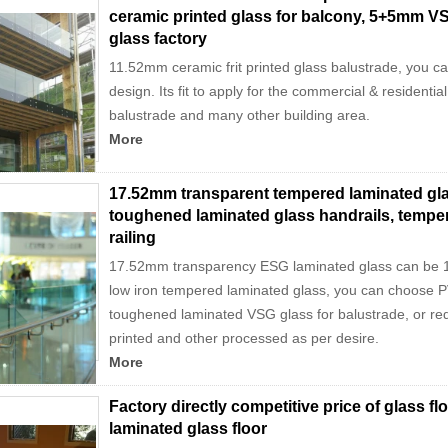
ceramic printed glass for balcony, 5+5mm VS
glass factory
11.52mm ceramic frit printed glass balustrade, you c
design. Its fit to apply for the commercial & residentia
balustrade and many other building area.
More
17.52mm transparent tempered laminated gla
toughened laminated glass handrails, tempe
railing
17.52mm transparency ESG laminated glass can be 1
low iron tempered laminated glass, you can choose P
toughened laminated VSG glass for balustrade, or requi
printed and other processed as per desire.
More
Factory directly competitive price of glass fl
laminated glass floor