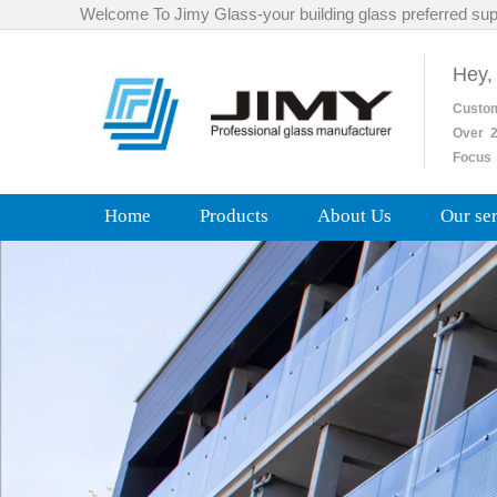
Welcome To Jimy Glass-your building glass preferred sup
Hey,
Custo
Over
2
Focus 
Home
Products
About Us
Our se