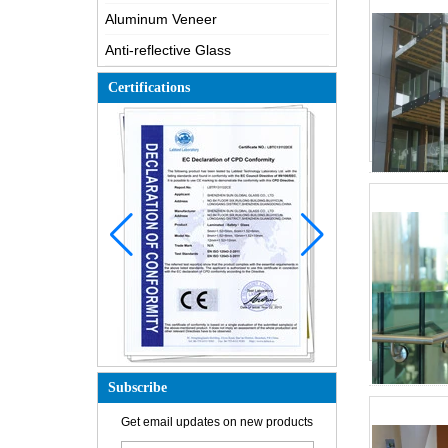
Aluminum Veneer
Anti-reflective Glass
Certifications
How is the glass made?
Subscribe
How does a two way mirror work?
Get email updates on new products
The most comprehensive
knowledge of the LOW-E glass