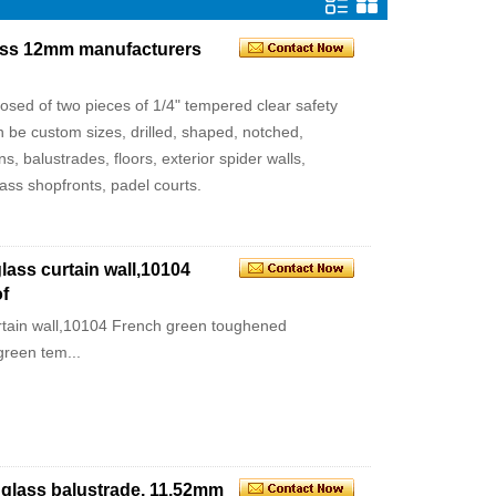
glass 12mm manufacturers
posed of two pieces of 1/4" tempered clear safety
be custom sizes, drilled, shaped, notched,
s, balustrades, floors, exterior spider walls,
glass shopfronts, padel courts.
ass curtain wall,10104
f
rtain wall,10104 French green toughened
green tem...
d glass balustrade, 11.52mm