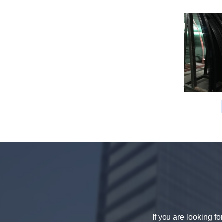
China 88.4 colored tempered
laminated glass manufacturers,
17.52mm colored PVB tempered
laminated glass suppliers
8mm clear tempered glass
price,factory price clear tempered
If you are looking f
glass exporters,china