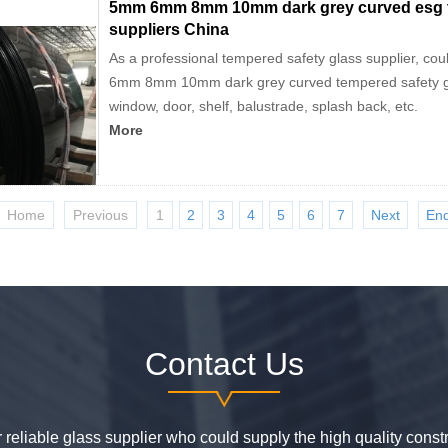
5mm 6mm 8mm 10mm dark grey curved esg t
suppliers China
As a professional tempered safety glass supplier, co
6mm 8mm 10mm dark grey curved tempered safety gla
window, door, shelf, balustrade, splash back, etc.
More
Home
Previous
1
2
3
4
5
6
7
Next
En
Contact Us
or reliable glass supplier who could supply the high quality constr