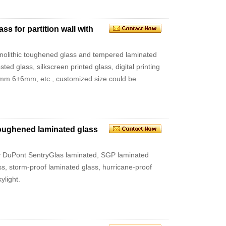
s for partition wall with
monolithic toughened glass and tempered laminated
sted glass, silkscreen printed glass, digital printing
m 6+6mm, etc., customized size could be
 toughened laminated glass
ty DuPont SentryGlas laminated, SGP laminated
ss, storm-proof laminated glass, hurricane-proof
ylight.