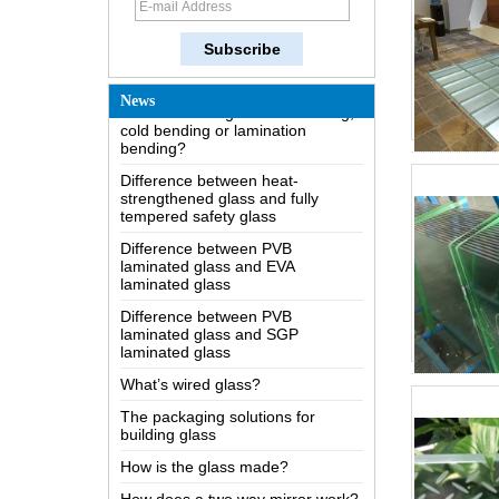
Possible causes of defects in
laminated glass and solutions
How to realize glass hot bending,
cold bending or lamination
News
bending?
Difference between heat-
strengthened glass and fully
tempered safety glass
Difference between PVB
laminated glass and EVA
laminated glass
Difference between PVB
laminated glass and SGP
laminated glass
What’s wired glass?
The packaging solutions for
building glass
How is the glass made?
How does a two way mirror work?
The most comprehensive