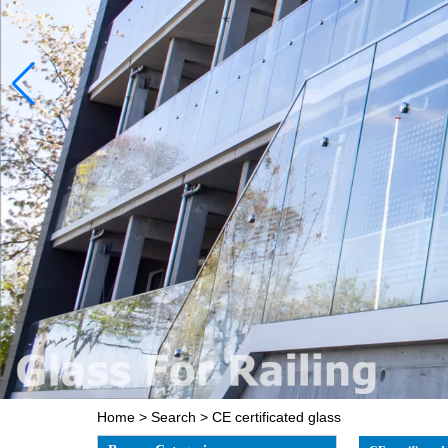
Home
>
Search
> CE certificated glass