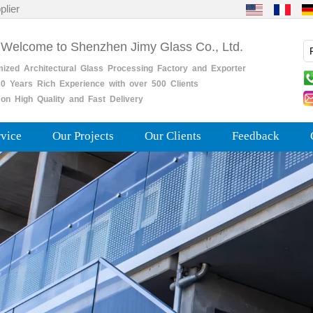
plier
 Welcome to Shenzhen Jimy Glass Co., Ltd.
mized
Architectural
Glass
Processing
Factory
and
Exporter
0
Years
Rich
Experience with over 500 Clients
on High Quality and Fast Delivery
rvice
Our Projects
Our Clients
Feedback