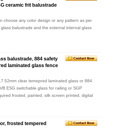
G ceramic frit balustrade
an choose any color design or any pattern as per
l glass balustrade and the external internal glass
ss balustrade, 884 safety
red laminated glass fence
7.52mm clear temepred laminated glass or 884
VB ESG switchable glass for railing or SGP
red frosted, painted, silk screen printed, digital
oor, frosted tempered