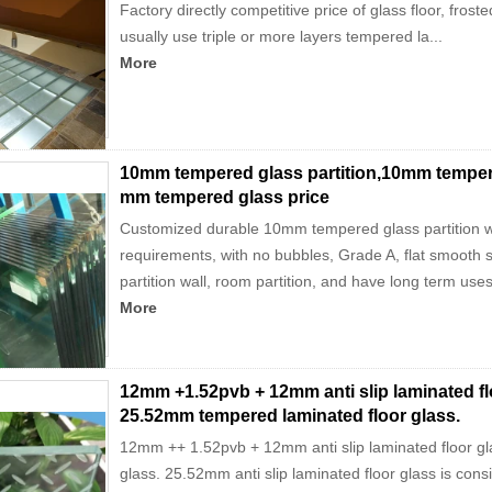
Factory directly competitive price of glass floor, fro
usually use triple or more layers tempered la...
More
10mm tempered glass partition,10mm tempered
mm tempered glass price
Customized durable 10mm tempered glass partition wit
requirements, with no bubbles, Grade A, flat smooth
partition wall, room partition, and have long term uses 
More
12mm +1.52pvb + 12mm anti slip laminated flo
25.52mm tempered laminated floor glass.
12mm ++ 1.52pvb + 12mm anti slip laminated floor gl
glass. 25.52mm anti slip laminated floor glass is consis