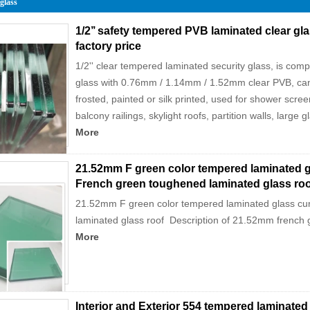
 glass
1/2’’ safety tempered PVB laminated clear 
factory price
1/2'' clear tempered laminated security glass, is com
glass with 0.76mm / 1.14mm / 1.52mm clear PVB, can 
frosted, painted or silk printed, used for shower screen
balcony railings, skylight roofs, partition walls, large 
More
21.52mm F green color tempered laminated gl
French green toughened laminated glass roo
21.52mm F green color tempered laminated glass cu
laminated glass roof Description of 21.52mm french 
More
Interior and Exterior 554 tempered laminate