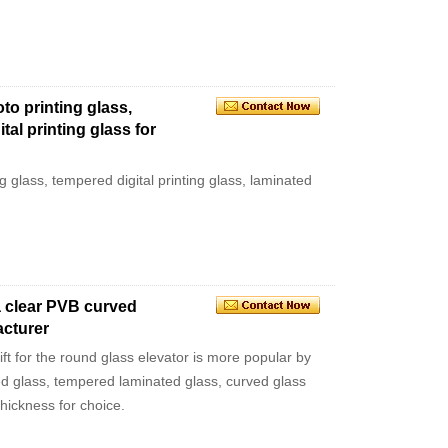
oto printing glass,
tal printing glass for
ng glass, tempered digital printing glass, laminated
a clear PVB curved
acturer
ift for the round glass elevator is more popular by
d glass, tempered laminated glass, curved glass
ickness for choice.