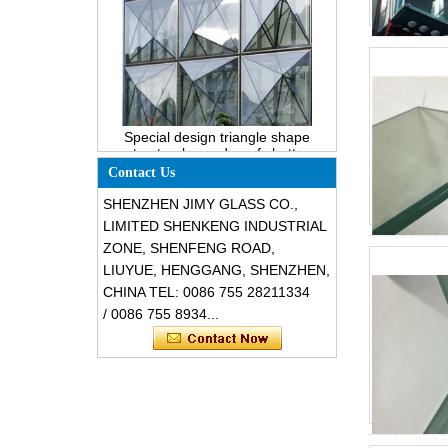
Special design triangle shape
structural soundproof shatter
resistant glass facades
Contact Us
SHENZHEN JIMY GLASS CO.,
LIMITED SHENKENG INDUSTRIAL
ZONE, SHENFENG ROAD,
LIUYUE, HENGGANG, SHENZHEN,
CHINA TEL: 0086 755 28211334
/ 0086 755 8934...
Safety 8mm dark grey tempered
glass, impact resistant black color
decorative glass 8mm