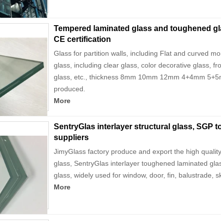
Tempered laminated glass and toughened glas
CE certification
Glass for partition walls, including Flat and curved 
glass, including clear glass, color decorative glass, fro
glass, etc., thickness 8mm 10mm 12mm 4+4mm 5+5m
produced.
More
SentryGlas interlayer structural glass, SGP
suppliers
JimyGlass factory produce and export the high quali
glass, SentryGlas interlayer toughened laminated gla
glass, widely used for window, door, fin, balustrade, sk
More