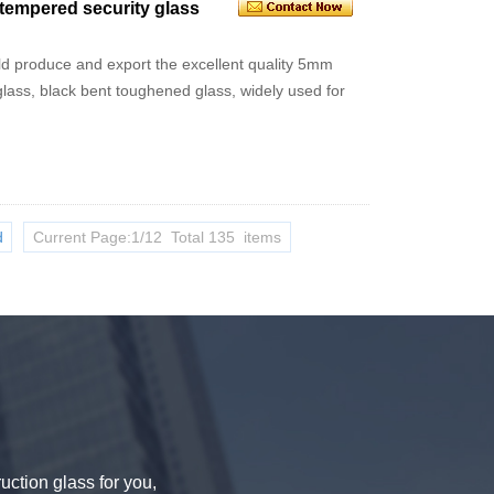
empered security glass
uld produce and export the excellent quality 5mm
ss, black bent toughened glass, widely used for
d
Current Page:1/12 Total 135 items
uction glass for you,