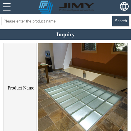
Search
Inquiry
Product Name