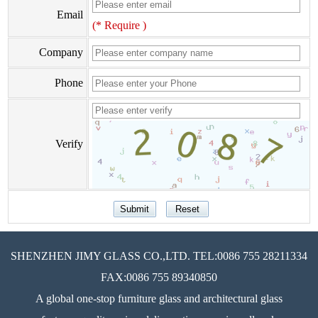
Email
(* Require )
Company
Phone
Verify
SHENZHEN JIMY GLASS CO.,LTD. TEL:0086 755 28211334
FAX:0086 755 89340850
A global one-stop furniture glass and architectural glass