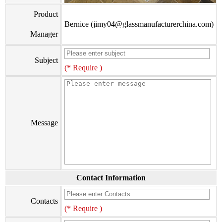
Product
Bernice (jimy04@glassmanufacturerchina.com)
Manager
Subject
(* Require )
Message
Contact Information
Contacts
(* Require )