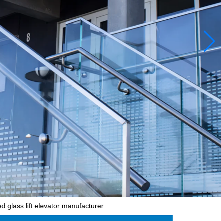
 glass lift elevator manufacturer