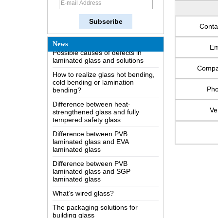
How does a two way mirror work?
The most comprehensive
knowledge of the LOW-E glass
Conta
Possible causes of defects in
News
laminated glass and solutions
Em
How to realize glass hot bending,
cold bending or lamination
Comp
bending?
Difference between heat-
Ph
strengthened glass and fully
tempered safety glass
Ve
Difference between PVB
laminated glass and EVA
laminated glass
Difference between PVB
laminated glass and SGP
laminated glass
What’s wired glass?
The packaging solutions for
building glass
How is the glass made?