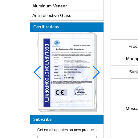
Aluminum Veneer
Anti-reflective Glass
Certifications
Prod
Mana
Subj
Mess
Subscribe
How is the glass made?
Get email updates on new products