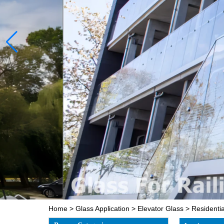
Home
>
Glass Application
>
Elevator Glass
>
Residentia