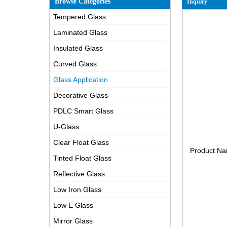
Browse Categories
Inquiry
Tempered Glass
Laminated Glass
Insulated Glass
Curved Glass
Glass Application
Decorative Glass
PDLC Smart Glass
U-Glass
Clear Float Glass
Product N
Tinted Float Glass
Reflective Glass
Low Iron Glass
Low E Glass
Mirror Glass