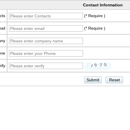
Contact Information
cts
(* Require )
ail
(* Require )
any
one
rify