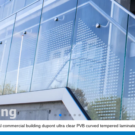
l commercial building dupont ultra clear PVB curved tempered laminated