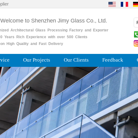
plier
 Welcome to Shenzhen Jimy Glass Co., Ltd.
mized
Architectural
Glass
Processing
Factory
and
Exporter
0
Years
Rich
Experience with over 500 Clients
on High Quality and Fast Delivery
rvice
Our Projects
Our Clients
Feedback