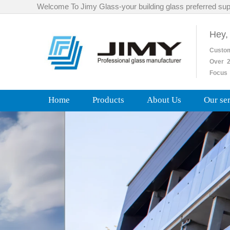
Welcome To Jimy Glass-your building glass preferred sup
Hey,
Custo
Over
2
Focus 
Home
Products
About Us
Our se