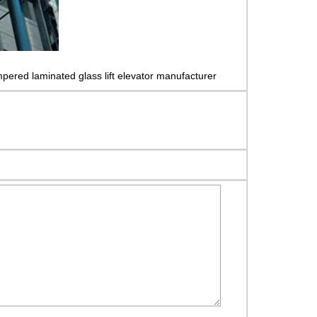
pered laminated glass lift elevator manufacturer