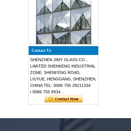
Special design triangle shape
Contact Us
structural soundproof shatter
resistant glass facades
SHENZHEN JIMY GLASS CO.,
LIMITED SHENKENG INDUSTRIAL
ZONE, SHENFENG ROAD,
LIUYUE, HENGGANG, SHENZHEN,
CHINA TEL: 0086 755 28211334
/ 0086 755 8934...
Safety 8mm dark grey tempered
glass, impact resistant black color
decorative glass 8mm