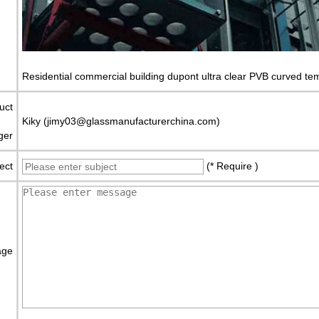
Residential commercial building dupont ultra clear PVB curved tem
uct
Kiky (jimy03@glassmanufacturerchina.com)
ger
ect
(* Require )
age