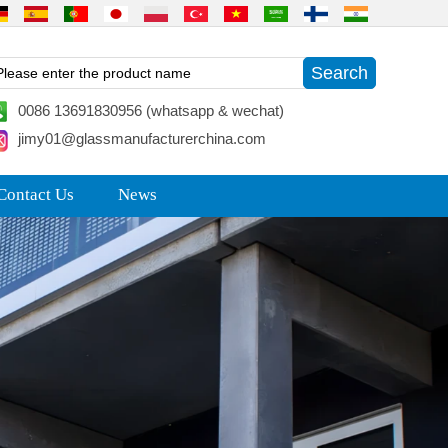
0086 13691830956 (whatsapp & wechat)
jimy01@glassmanufacturerchina.com
Contact Us
News