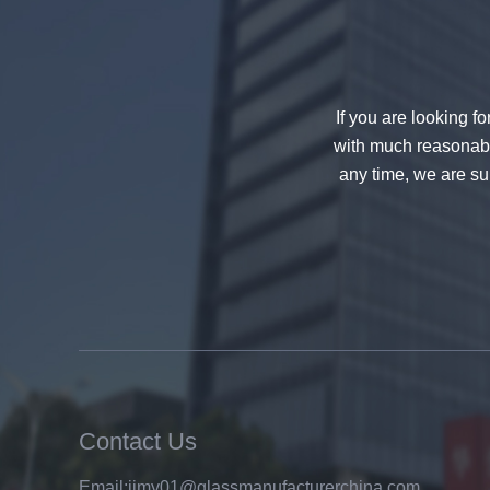
If you are looking f
with much reasonable
any time, we are sur
China 88.4 colored tempered
laminated glass manufacturers,
17.52mm colored PVB tempered
laminated glass suppliers
Contact Us
Email:
jimy01@glassmanufacturerchina.com