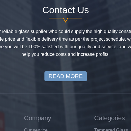
Contact Us
or reliable glass supplier who could supply the high quality constr
 price and flexible delivery time as per the project schedule, 
e you will be 100% satisfied with our quality and service, and w
help you reduce costs and increase profits.
READ MORE
Company
Categories
Our service
Tempered Glass