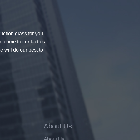
uction glass for you,
welcome to contact us
e will do our best to
About Us
About Us