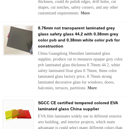
thickness, could do polish edges, drill holes, cut
shapes, cut notches, safety corners, and any other
customized requirements.
More
8.76mm not transparent laminated grey
glass safety glass 44.2 with 0.38mm grey
color pvb and 0.38mm white color pvb for
construction
China Guangdong Shenzhen laminated glass
supplier, produce cut to measures opaque grey color
pvb laminated glass thickness 8.76mm 44.2, white
safety laminated float glass 8.76mm, 8mm color
laminated glass factory price, 8.76mm strong
laminated decorative glass for windows, doors,
balconies, terraces, partitions.
More
SGCC CE certified tempered colored EVA
laminated glass China supplier
EVA film laminates widely use in different exterior
arts building, and interior projects, which main
advantage is could select many different colors than