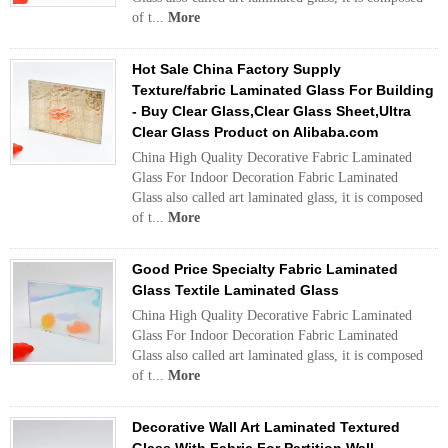
of t...
More
Hot Sale China Factory Supply
Texture/fabric Laminated Glass For Building
- Buy Clear Glass,Clear Glass Sheet,Ultra
Clear Glass Product on Alibaba.com
China High Quality Decorative Fabric Laminated
Glass For Indoor Decoration Fabric Laminated
Glass also called art laminated glass, it is composed
of t...
More
Good Price Specialty Fabric Laminated
Glass Textile Laminated Glass
China High Quality Decorative Fabric Laminated
Glass For Indoor Decoration Fabric Laminated
Glass also called art laminated glass, it is composed
of t...
More
Decorative Wall Art Laminated Textured