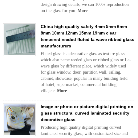
design drawing details, we can 100% reproduction
on the glass for you.
More
China high quality safety 4mm 5mm 6mm
8mm 10mm 12mm 15mm 19mm clear
tempered reeded fluted la-wave ribbed glass
manufacturers
Fluted glass is a decorative glass as texture glass
which also name reeded glass or ribbed glass or La-
wave glass by different place, which widely used
for glass window, door, partition wall, railing,
cabinet, showcase, popular in many building field
of hotel, supermarket, commercial building,
villa,etc.
More
Image or photo or picture digital printing on
glass structural curved laminated security
decorative glass
Producing high quality digital printing curved
laminated security glass, with customized size and