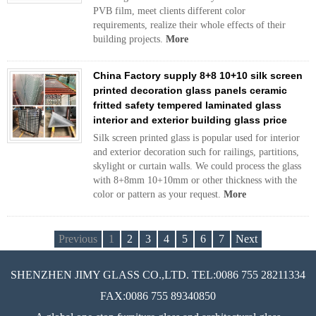
PVB film, meet clients different color
requirements, realize their whole effects of their
building projects.
More
China Factory supply 8+8 10+10 silk screen
printed decoration glass panels ceramic
fritted safety tempered laminated glass
interior and exterior building glass price
Silk screen printed glass is popular used for interior
and exterior decoration such for railings, partitions,
skylight or curtain walls. We could process the glass
with 8+8mm 10+10mm or other thickness with the
color or pattern as your request.
More
Previous
1
2
3
4
5
6
7
Next
SHENZHEN JIMY GLASS CO.,LTD. TEL:0086 755 28211334
FAX:0086 755 89340850