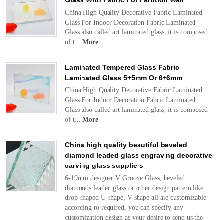
Glass With Fabric For Partition Wall
China High Quality Decorative Fabric Laminated
Glass For Indoor Decoration Fabric Laminated
Glass also called art laminated glass, it is composed
of t...
More
Laminated Tempered Glass Fabric
Laminated Glass 5+5mm Or 6+6mm
China High Quality Decorative Fabric Laminated
Glass For Indoor Decoration Fabric Laminated
Glass also called art laminated glass, it is composed
of t...
More
China high quality beautiful beveled
diamond leaded glass engraving decorative
carving glass suppliers
6-19mm designer V Groove Glass, beveled
diamonds leaded glass or other design pattern like
drop-shaped U-shape, V-shape all are customizable
according to required, you can specify any
customization design as your desire to send us the