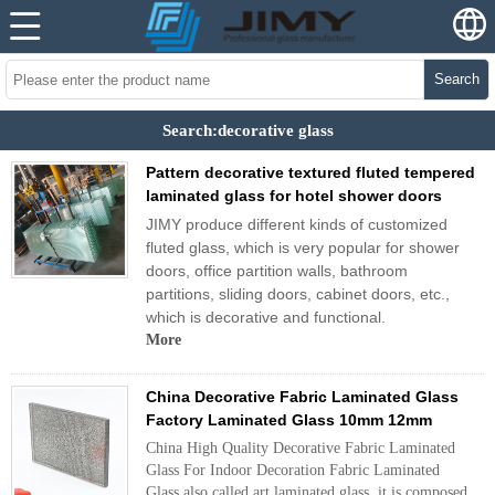
Search
Search:decorative glass
Pattern decorative textured fluted tempered
laminated glass for hotel shower doors
JIMY produce different kinds of customized
fluted glass, which is very popular for shower
doors, office partition walls, bathroom
partitions, sliding doors, cabinet doors, etc.,
which is decorative and functional.
More
China Decorative Fabric Laminated Glass
Factory Laminated Glass 10mm 12mm
China High Quality Decorative Fabric Laminated
Glass For Indoor Decoration Fabric Laminated
Glass also called art laminated glass, it is composed