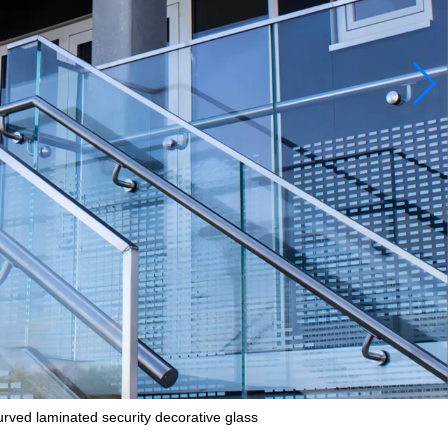
curved laminated security decorative glass