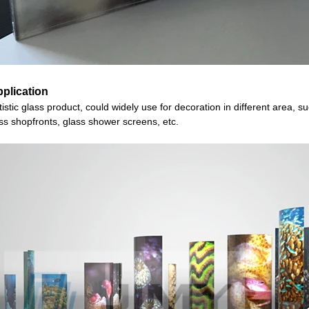
plication
istic
glass
product
, could widely use for decoration in different area, s
ss shopfronts, glass shower screens, etc.