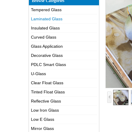
Browse Categories
Tempered Glass
Laminated Glass
Insulated Glass
Curved Glass
Glass Application
Decorative Glass
PDLC Smart Glass
U-Glass
Clear Float Glass
Tinted Float Glass
Reflective Glass
Low Iron Glass
Low E Glass
Mirror Glass