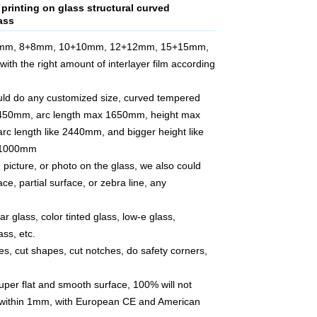
 printing on glass structural curved
ass
6mm, 8+8mm, 10+10mm, 12+12mm, 15+15mm,
with the right amount of interlayer film according
ould do any customized size, curved tempered
 450mm, arc length max 1650mm, height max
rc length like 2440mm, and bigger height like
r 1000mm
 picture, or photo on the glass, we also could
face, partial surface, or zebra line, any
ar glass, color tinted glass, low-e glass,
ss, etc.
les, cut shapes, cut notches, do safety corners,
super flat and smooth surface, 100% will not
 within 1mm, with European CE and American