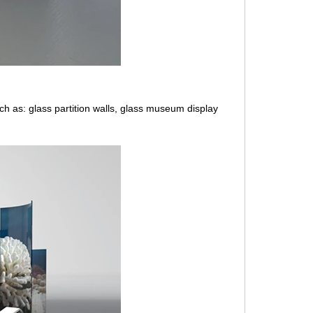
uch as: glass partition walls, glass museum display