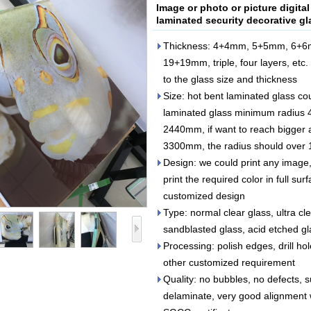
Image or photo or picture digital
laminated security decorative gl
Thickness: 4+4mm, 5+5mm, 6+
19+19mm, triple, four layers, etc. 
to the glass size and thickness
Size: hot bent laminated glass c
laminated glass minimum radius
2440mm, if want to reach bigger a
3300mm, the radius should ove
Design: we could print any image,
print the required color in full sur
customized design
Type: normal clear glass, ultra cle
sandblasted glass, acid etched gla
Processing: polish edges, drill ho
other customized requirement
Quality: no bubbles, no defects, 
delaminate, very good alignment