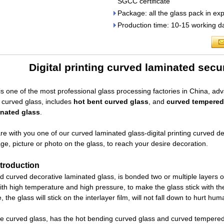
SGCC certificate
Package: all the glass pack in ex
Production time: 10-15 working da
Digital printing curved laminated secu
is one of the most professional glass processing factories in China, ad
l curved glass, includes
hot bent curved glass
, and
curved tempered
inated glass
.
e with you one of our curved laminated glass-digital printing curved de
ge, picture or photo on the glass, to reach your desire decoration.
troduction
ed curved decorative laminated glass, is bonded two or multiple layers of 
th high temperature and high pressure, to make the glass stick with the f
, the glass will stick on the interlayer film, will not fall down to hurt hum
e curved glass, has the hot bending curved glass and curved tempered 