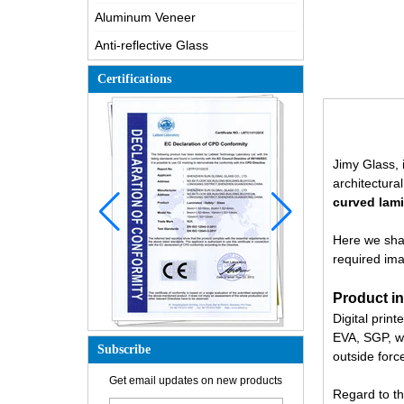
Aluminum Veneer
Anti-reflective Glass
Certifications
Jimy Glass, 
architectura
curved lam
Here we shar
required ima
Product in
Digital print
EVA, SGP, wi
Subscribe
outside force
How is the glass made?
Get email updates on new products
Regard to th
How does a two way mirror work?