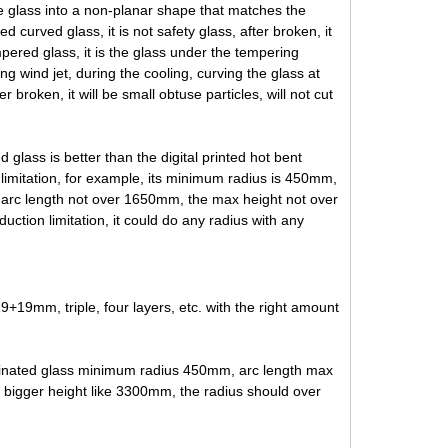
he glass into a non-planar shape that matches the
 curved glass, it is not safety glass, after broken, it
pered glass, it is the glass under the tempering
g wind jet, during the cooling, curving the glass at
 broken, it will be small obtuse particles, will not cut
 glass is better than the digital printed hot bent
 limitation, for example, its minimum radius is 450mm,
x arc length not over 1650mm, the max height not over
duction limitation, it could do any radius with any
 triple, four layers, etc. with the right amount
minated glass minimum radius 450mm, arc length max
bigger height like 3300mm, the radius should over