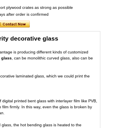
port plywood crates as strong as possible
ys after order is confirmed
rity decorative glass
vantage is producing different kinds of customized
 glass
, can be monolithic curved glass, also can be
corative laminated glass, which we could print the
digital printed bent glass with interlayer film like PVB,
ilm firmly. In this way, even the glass is broken by
an.
glass, the hot bending glass is heated to the