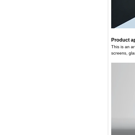
Product ap
This is an art
screens, gla
China 88.4 colored tempered
laminated glass manufacturers,
17.52mm colored PVB tempered
laminated glass suppliers