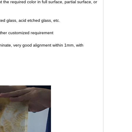
the required color in full surface, partial surface, or
ted glass, acid etched glass, etc.
ther customized requirement
minate, very good alignment within 1mm, with