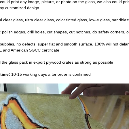
ould print any image, picture, or photo on the glass, we also could print 
any customized design
 clear glass, ultra clear glass, color tinted glass, low-e glass, sandblas
:
polish edges, drill holes, cut shapes, cut notches, do safety corners,
o
bubbles, no defects, super flat and smooth surface, 100% will not dela
 and American SGCC certificate
l the glass pack in export plywood crates as strong as possible
time:
10-15 working days after order is confirmed