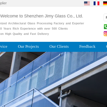
plier
 Welcome to Shenzhen Jimy Glass Co., Ltd.
mized
Architectural
Glass
Processing
Factory
and
Exporter
0
Years
Rich
Experience with over 500 Clients
on High Quality and Fast Delivery
rvice
Our Projects
Our Clients
Feedback