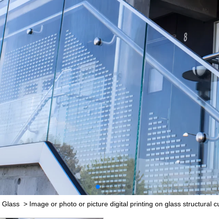
 Glass
>
Image or photo or picture digital printing on glass structural 