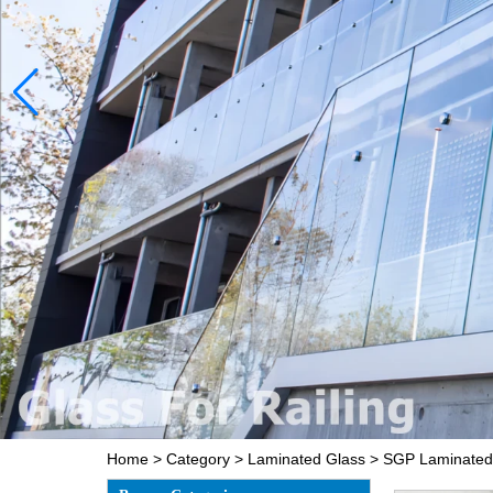
Home
>
Category
>
Laminated Glass
>
SGP Laminated