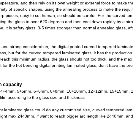
mperature, and then rely on its own weight or external force to make t
riety of specific shapes, using the annealing process to make the required
harp pieces, easy to cut human, so should be careful. For the curved tem
ing the glass to over 620 degrees and then cool down rapidly by a stron
, it is safety glass, 3-5 times stronger than normal annealed glass, after
y and strong consideration, the digital printed curved tempered laminated
ass, but for the curved tempered laminated glass, it has the production
reach this minimum radius, the glass should not too thick, and the ma
for the hot bending digital printing laminated glass, don
’
t have the pro
n capacity
4+4mm, 5+5mm, 6+6mm, 8+8mm, 10+10mm, 12+12mm, 15+15mm, 19+19mm,
 film according to the glass size and thickness
nt laminated glass could do any customized size, curved tempered la
ght max 2440mm, if want to reach bigger arc length like 2440mm, and 