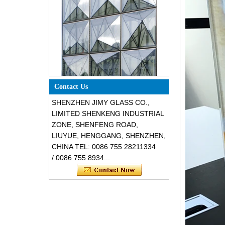
Special design triangle shape
structural soundproof shatter
Contact Us
resistant glass facades
SHENZHEN JIMY GLASS CO.,
LIMITED SHENKENG INDUSTRIAL
ZONE, SHENFENG ROAD,
LIUYUE, HENGGANG, SHENZHEN,
CHINA TEL: 0086 755 28211334
/ 0086 755 8934...
Safety 8mm dark grey tempered
glass, impact resistant black color
decorative glass 8mm