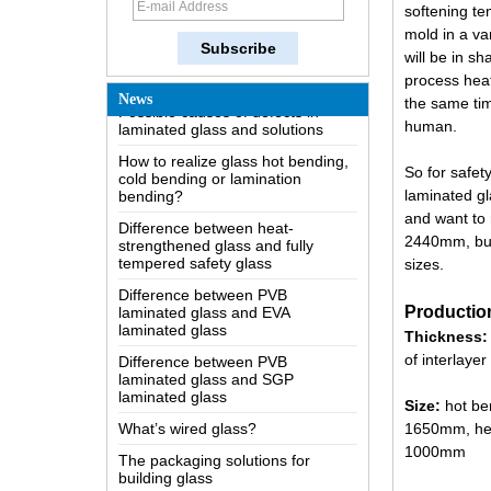
softening te
The most comprehensive
mold in a va
knowledge of the LOW-E glass
will be in s
Possible causes of defects in
process heat
laminated glass and solutions
News
the same time
How to realize glass hot bending,
human.
cold bending or lamination
bending?
So for safet
Difference between heat-
laminated gl
strengthened glass and fully
and want to 
tempered safety glass
2440mm, but 
Difference between PVB
sizes.
laminated glass and EVA
laminated glass
Productio
Difference between PVB
Thickness:
laminated glass and SGP
laminated glass
of interlayer
What’s wired glass?
Size:
hot be
The packaging solutions for
1650mm, hei
building glass
1000mm
How is the glass made?