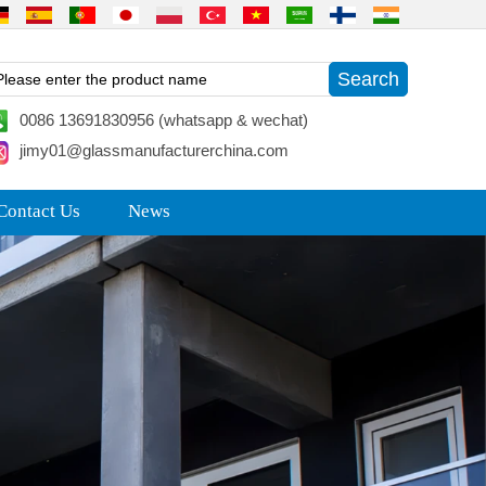
0086 13691830956 (whatsapp & wechat)
jimy01@glassmanufacturerchina.com
Contact Us
News