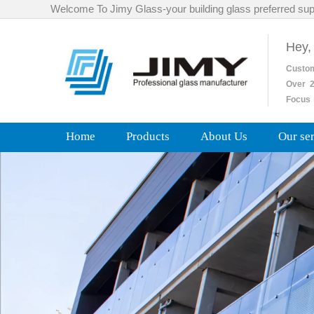
Welcome To Jimy Glass-your building glass preferred sup
Hey,
Custo
Over
2
Focus 
Home
Products
About Us
Our se