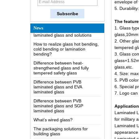
envelope of
The most comprehensive
5. Durabilit
knowledge of the LOW-E glass
Possible causes of defects in
The featur
laminated glass and solutions
1. Glass typ
News
How to realize glass hot bending,
glass,
10mm u
cold bending or lamination
2. Other gla
bending?
tempered gl
Difference between heat-
3. Glass co
strengthened glass and fully
glass+1.52
tempered safety glass
glass,etc.
Difference between PVB
4. Size: ma
laminated glass and EVA
5. PVB color
laminated glass
6. Special p
Difference between PVB
7. Logo can 
laminated glass and SGP
laminated glass
Applicatio
What’s wired glass?
Laminated Lo
The packaging solutions for
for military 
building glass
Laminated Ul
How is the glass made?
appearance 
Laminated co