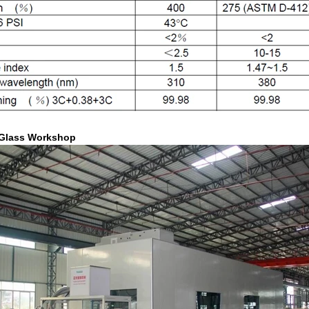
Glass Workshop