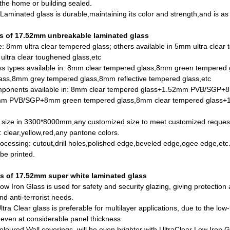
 the
home or building sealed.
y:Laminated glass is durable,maintaining its color and strength,and is as
es of 17.52mm unbreakable laminated glass
e: 8mm ultra clear tempered glass; others available in 5mm ultra clea
ltra clear toughened glass
,etc
ss types available in:
8mm clear tempered glass
,8mm green tempered 
ass,8mm grey tempered glass,8mm reflective tempered glass,etc
mponents available in: 8mm clear tempered glass+1.52mm PVB/SGP+
mm PVB/SGP+8mm green tempered glass,8mm clear tempered glass+1
x size in 3300*8000mm,any customized size to meet customized reques
: clear,yellow,red,any pantone colors.
rocessing: cutout,drill holes,polished edge,beveled edge,ogee edge,etc
be printed.
ns of 17.52mm
super white laminated glass
w Iron Glass is used for safety and security glazing, giving protection at
and anti-terrorist needs.
tra Clear glass is preferable for multilayer applications, due to the low-
even at considerable panel thickness.
loured Wall coverings, will be even brighter with UltraClear Low Iron 