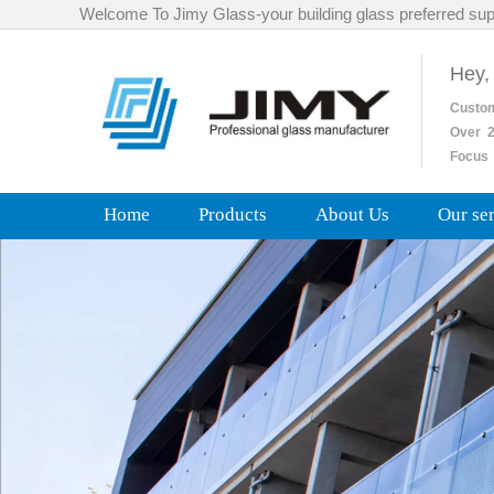
Welcome To Jimy Glass-your building glass preferred sup
Hey,
Custo
Over
2
Focus 
Home
Products
About Us
Our se