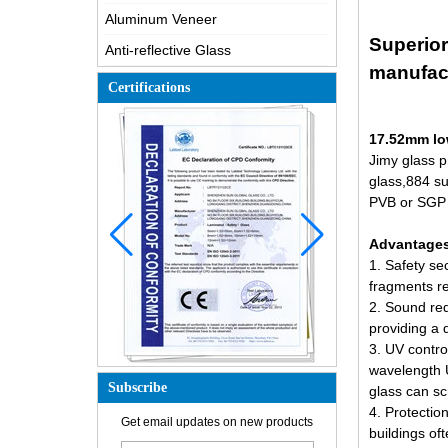
Aluminum Veneer
Superior
Anti-reflective Glass
manufac
Certifications
17.52mm lo
Jimy glass p
glass,884 su
PVB or SGP f
Advantages 
1. Safety se
fragments re
2. Sound red
providing a 
3. UV contro
wavelength U
Subscribe
glass can sc
How is the glass made?
4. Protectio
Get email updates on new products
buildings of
How does a two way mirror work?