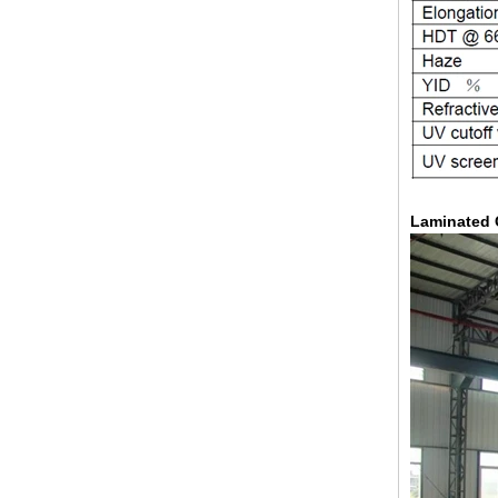
Laminated 
China 88.4 colored tempered
laminated glass manufacturers,
17.52mm colored PVB tempered
laminated glass suppliers