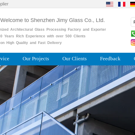
plier
 Welcome to Shenzhen Jimy Glass Co., Ltd.
mized
Architectural
Glass
Processing
Factory
and
Exporter
0
Years
Rich
Experience with over 500 Clients
on High Quality and Fast Delivery
rvice
Our Projects
Our Clients
Feedback