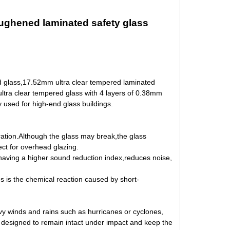
oughened laminated safety glass
d glass,17.52mm ultra clear tempered laminated
ltra clear tempered glass with 4 layers of 0.38mm
y used for high-end glass buildings.
tration.Although the
glass may break,the glass
ect for overhead glazing.
,having a higher sound reduction index,reduces noise,
es is the chemical reaction
caused by short-
vy winds and rains such as hurricanes or cyclones,
y
designed to remain intact under impact and keep the