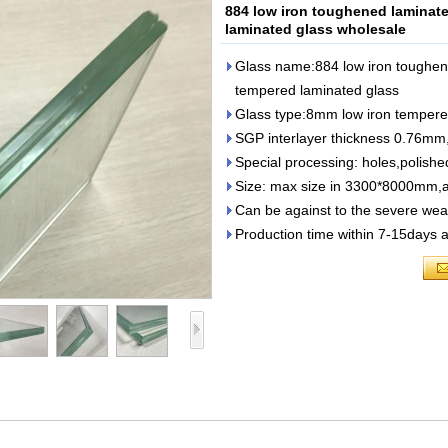
884 low iron toughened lamina
laminated glass wholesale
Glass name:884 low iron toughen
tempered laminated glass
Glass type:8mm low iron tempere
SGP interlayer thickness 0.76mm
Special processing: holes,polish
Size: max size in 3300*8000mm,a
Can be against to the severe weat
Production time within 7-15days a