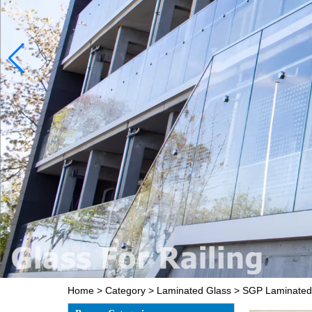
Home
>
Category
>
Laminated Glass
>
SGP Laminated