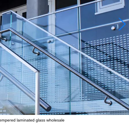
empered laminated glass wholesale