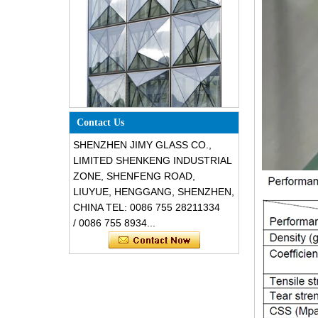
Special design triangle shape
structural soundproof shatter
Contact Us
resistant glass facades
SHENZHEN JIMY GLASS CO.,
LIMITED SHENKENG INDUSTRIAL
ZONE, SHENFENG ROAD,
LIUYUE, HENGGANG, SHENZHEN,
CHINA TEL: 0086 755 28211334
/ 0086 755 8934...
Safety 8mm dark grey tempered
glass, impact resistant black color
decorative glass 8mm