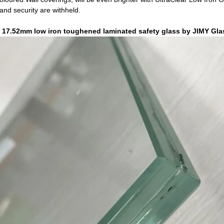
 and security are withheld.
d 17.52mm low iron toughened laminated safety glass by
JIMY Gla