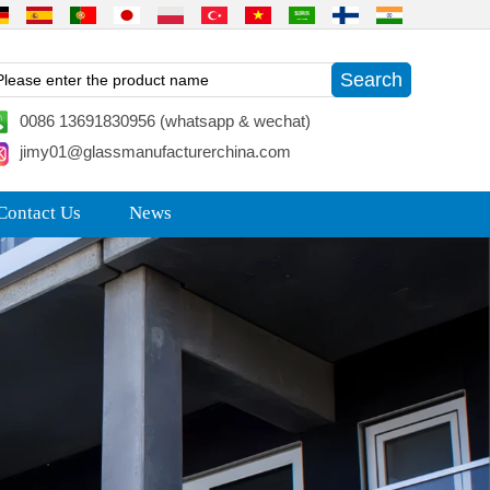
0086 13691830956 (whatsapp & wechat)
jimy01@glassmanufacturerchina.com
Contact Us
News