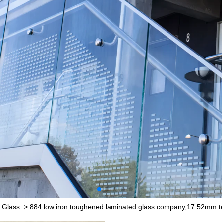
 Glass
>
884 low iron toughened laminated glass company,17.52mm t