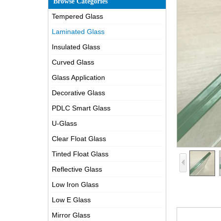
Browse Categories
Tempered Glass
Laminated Glass
Insulated Glass
Curved Glass
Glass Application
Decorative Glass
PDLC Smart Glass
U-Glass
Clear Float Glass
Tinted Float Glass
Reflective Glass
Low Iron Glass
Low E Glass
Mirror Glass