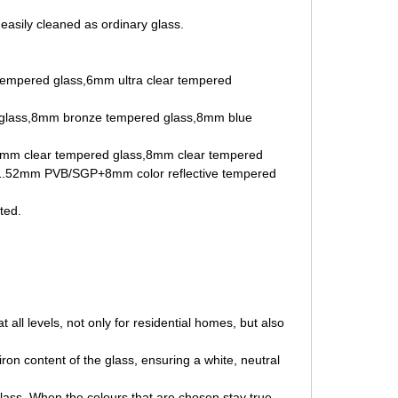
 easily cleaned as ordinary glass.
r tempered glass,6mm ultra clear tempered
glass,8mm bronze tempered glass,8mm blue
8mm clear tempered glass,8mm clear tempered
.52mm PVB/SGP+8mm color reflective tempered
ted.
.
 all levels, not only for residential homes, but also
iron content of the glass, ensuring a white, neutral
Glass. When the colours that are chosen stay true