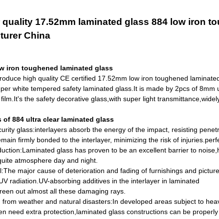
 quality 17.52mm laminated glass 884 low iron t
turer China
w iron toughened laminated glass
roduce high quality CE certified 17.52mm low iron toughened laminate
per white tempered safety laminated glass.
It is made by 2pcs of 8mm u
ilm.It's the safety decorative glass,with super light transmittance,widel
of 884 ultra clear laminated glass
curity glass:interlayers absorb the energy of the impact, resisting pene
main firmly bonded to the interlayer, minimizing the risk of
injuries.
perf
uction:Laminated glass has proven to be an excellent barrier to noise
quite atmosphere day and night.
l:The major cause of deterioration and fading of furnishings and pictur
V radiation.UV-absorbing additives in the interlayer in laminated
reen out almost all these damaging rays.
n from weather and natural disasters:In developed areas subject to hea
ten
need extra protection,laminated glass constructions can be properl