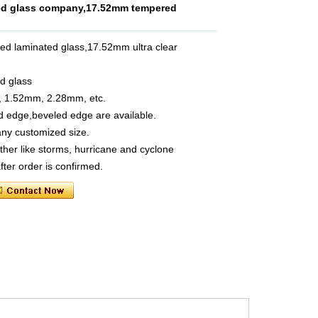
ted glass company,17.52mm tempered
ed laminated glass,17.52mm ultra clear
d glass
, 1.52mm, 2.28mm, etc.
ed edge,beveled edge are available.
ny customized size.
her like storms, hurricane and cyclone
fter order is confirmed.