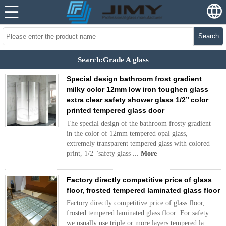
Search
Search:Grade A glass
Special design bathroom frost gradient
milky color 12mm low iron toughen glass
extra clear safety shower glass 1/2’’ color
printed tempered glass door
The special design of the bathroom frosty gradient
in the color of 12mm tempered opal glass,
extremely transparent tempered glass with colored
print, 1/2 "safety glass ...
More
Factory directly competitive price of glass
floor, frosted tempered laminated glass floor
Factory directly competitive price of glass floor,
frosted tempered laminated glass floor For safety
we usually use triple or more layers tempered la...