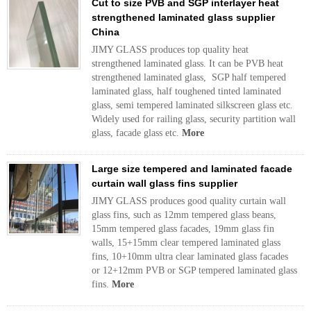
Cut to size PVB and SGP interlayer heat
strengthened laminated glass supplier
China
JIMY GLASS produces top quality heat
strengthened laminated glass. It can be PVB heat
strengthened laminated glass, SGP half tempered
laminated glass, half toughened tinted laminated
glass, semi tempered laminated silkscreen glass etc.
Widely used for railing glass, security partition wall
glass, facade glass etc.
More
Large size tempered and laminated facade
curtain wall glass fins supplier
JIMY GLASS produces good quality curtain wall
glass fins, such as 12mm tempered glass beans,
15mm tempered glass facades, 19mm glass fin
walls, 15+15mm clear tempered laminated glass
fins, 10+10mm ultra clear laminated glass facades
or 12+12mm PVB or SGP tempered laminated glass
fins.
More