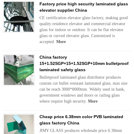
Factory price high security laminated glass
elevator supplier China
CE certification elevator glass factory, making good
quality residence elevator and commercial elevator
glass for indoor or outdoor. It can be flat elevator
glass or curved elevator glass. Customized is
accepted.
More
China factory
15+1.52SGP+15+1.52SGP+10mm bulletproof
laminated safety glass
Bulletproof laminated glass distributor produces
custom cut bullet resistant laminated glass, max size
can be reach 3000*8000mm. Widely used in bank,
government windows and doors or railing glass
where require high security.
More
Cheap price 6.38mm color PVB laminated
glass factory China
JIMY GLASS produces wholesale price 6.38mm