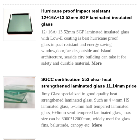
Hurricane proof impact resistant
12+16A+13.52mm SGP laminated insulated
glass
12+16A+13.52mm SGP laminated insulated glass
with Low-E coating is best hurricane proof
glass,impact resistant and energy saving
window,door,facades,outside and Island
architecture, seaside city building can take it for
safety and durable material.
More
SGCC certification 553 clear heat
strengthened laminated glass 11.14mm price
Jimy Glass specialized in good quality heat
strengthened laminated glass. Such as 4+4mm HS
laminated glass, 5+5mm half tempered laminated
glass, 6+6mm semi tempered laminated glass, max
size can be 3000*12000mm, widely used for glass
fins, balustrade, canopy etc.
More