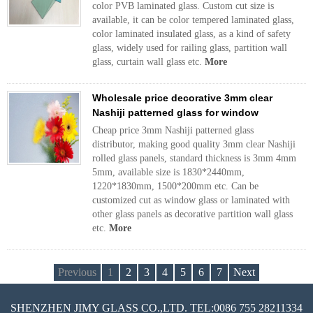
color PVB laminated glass. Custom cut size is
available, it can be color tempered laminated glass,
color laminated insulated glass, as a kind of safety
glass, widely used for railing glass, partition wall
glass, curtain wall glass etc.
More
Wholesale price decorative 3mm clear
Nashiji patterned glass for window
Cheap price 3mm Nashiji patterned glass
distributor, making good quality 3mm clear Nashiji
rolled glass panels, standard thickness is 3mm 4mm
5mm, available size is 1830*2440mm,
1220*1830mm, 1500*200mm etc. Can be
customized cut as window glass or laminated with
other glass panels as decorative partition wall glass
etc.
More
Previous
1
2
3
4
5
6
7
Next
SHENZHEN JIMY GLASS CO.,LTD. TEL:0086 755 28211334