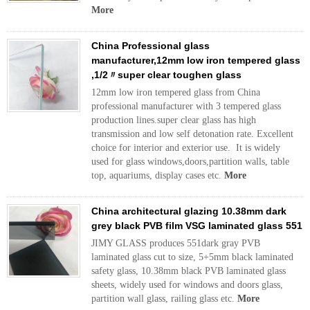
More
China Professional glass
manufacturer,12mm low iron tempered glass
,1/2〃super clear toughen glass
12mm low iron tempered glass from China
professional manufacturer with 3 tempered glass
production lines.super clear glass has high
transmission and low self detonation rate. Excellent
choice for interior and exterior use. It is widely
used for glass windows,doors,partition walls, table
top, aquariums, display cases etc.
More
China architectural glazing 10.38mm dark
grey black PVB film VSG laminated glass 551
JIMY GLASS produces 551dark gray PVB
laminated glass cut to size, 5+5mm black laminated
safety glass, 10.38mm black PVB laminated glass
sheets, widely used for windows and doors glass,
partition wall glass, railing glass etc.
More