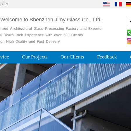
plier
 Welcome to Shenzhen Jimy Glass Co., Ltd.
mized
Architectural
Glass
Processing
Factory
and
Exporter
0
Years
Rich
Experience with over 500 Clients
on High Quality and Fast Delivery
rvice
Our Projects
Our Clients
Feedback