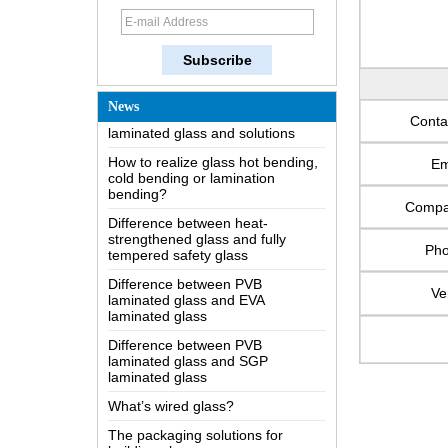
How does a two way mirror work?
The most comprehensive
knowledge of the LOW-E glass
Possible causes of defects in
laminated glass and solutions
News
Conta
How to realize glass hot bending,
cold bending or lamination
bending?
Em
Difference between heat-
Comp
strengthened glass and fully
tempered safety glass
Ph
Difference between PVB
laminated glass and EVA
laminated glass
Ve
Difference between PVB
laminated glass and SGP
laminated glass
What’s wired glass?
The packaging solutions for
building glass