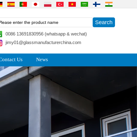
0086 13691830956 (whatsapp & wechat)
jimy01@glassmanufacturerchina.com
Contact Us
News