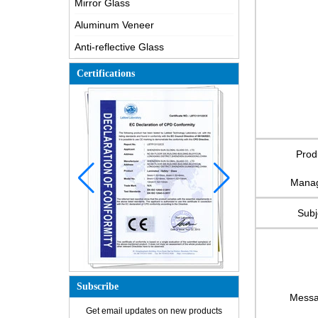
Mirror Glass
Aluminum Veneer
Anti-reflective Glass
Certifications
Prod
Mana
Subj
Subscribe
Mess
How is the glass made?
Get email updates on new products