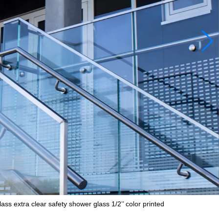
ss extra clear safety shower glass 1/2’’ color printed