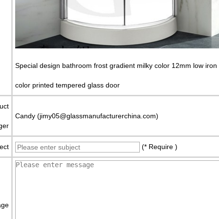
Special design bathroom frost gradient milky color 12mm low iron 
color printed tempered glass door
uct
Candy (jimy05@glassmanufacturerchina.com)
ger
ect
(* Require )
age