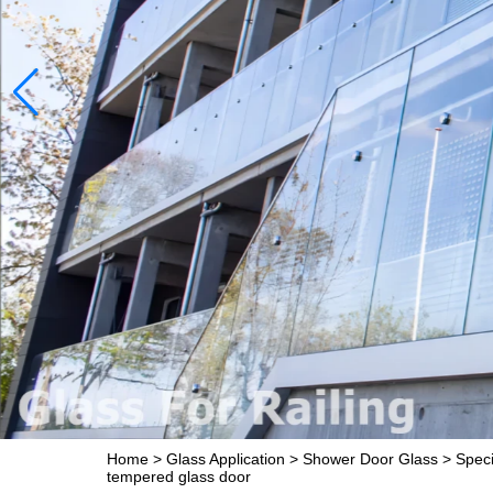
Home
>
Glass Application
>
Shower Door Glass
>
Speci
tempered glass door