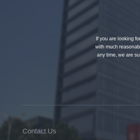
decorative glass 8mm
If you are looking f
with much reasonable
any time, we are sur
China 88.4 colored tempered
laminated glass manufacturers,
17.52mm colored PVB tempered
laminated glass suppliers
Contact Us