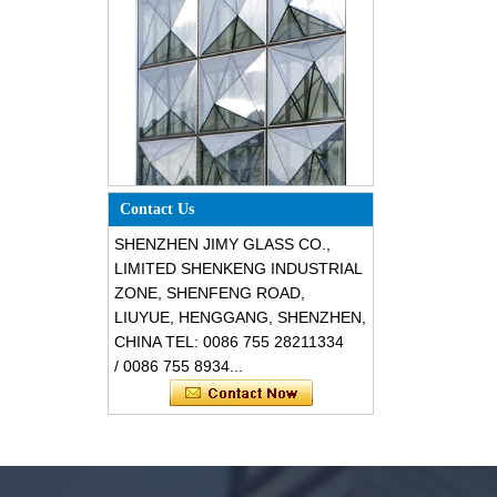
Special design triangle shape
structural soundproof shatter
Contact Us
resistant glass facades
SHENZHEN JIMY GLASS CO.,
LIMITED SHENKENG INDUSTRIAL
ZONE, SHENFENG ROAD,
LIUYUE, HENGGANG, SHENZHEN,
CHINA TEL: 0086 755 28211334
/ 0086 755 8934...
Safety 8mm dark grey tempered
glass, impact resistant black color