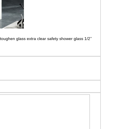
toughen glass extra clear safety shower glass 1/2’’