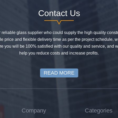
Contact Us
or reliable glass supplier who could supply the high quality constr
 price and flexible delivery time as per the project schedule, 
e you will be 100% satisfied with our quality and service, and w
help you reduce costs and increase profits.
READ MORE
Company
Categories