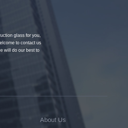
uction glass for you,
welcome to contact us
e will do our best to
About Us