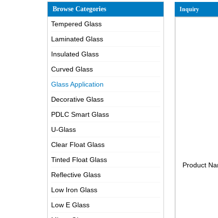
Browse Categories
Inquiry
Tempered Glass
Laminated Glass
Insulated Glass
Curved Glass
Glass Application
Decorative Glass
PDLC Smart Glass
U-Glass
Clear Float Glass
Tinted Float Glass
Product N
Reflective Glass
Low Iron Glass
Low E Glass