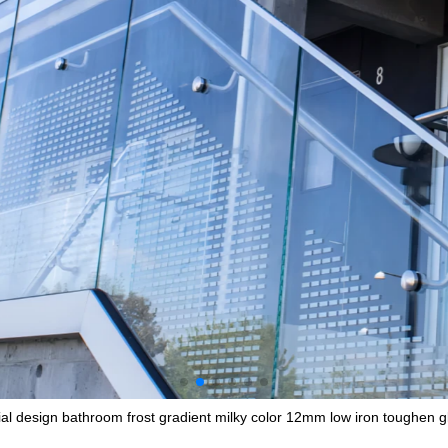
al design bathroom frost gradient milky color 12mm low iron toughen gla