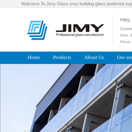
Welcome To Jimy Glass-your building glass preferred sup
Hey,
Custo
Over
2
Focus 
Home
Products
About Us
Our se