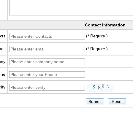
Contact Information
cts
(* Require )
ail
(* Require )
any
one
rify