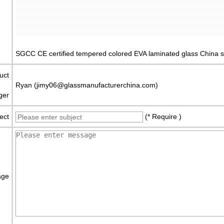
SGCC CE certified tempered colored EVA laminated glass China s
uct
Ryan (jimy06@glassmanufacturerchina.com)
ger
ect
(* Require )
age