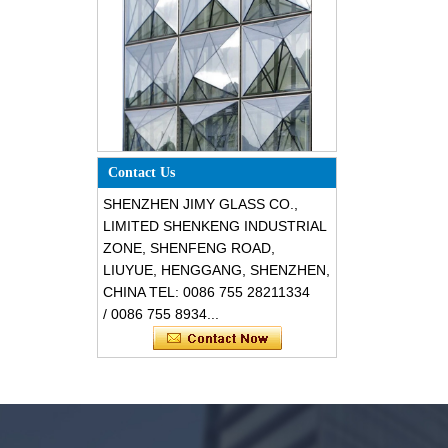
Special design triangle shape
structural soundproof shatter
Contact Us
resistant glass facades
SHENZHEN JIMY GLASS CO.,
LIMITED SHENKENG INDUSTRIAL
ZONE, SHENFENG ROAD,
LIUYUE, HENGGANG, SHENZHEN,
CHINA TEL: 0086 755 28211334
/ 0086 755 8934...
Safety 8mm dark grey tempered
glass, impact resistant black color
decorative glass 8mm