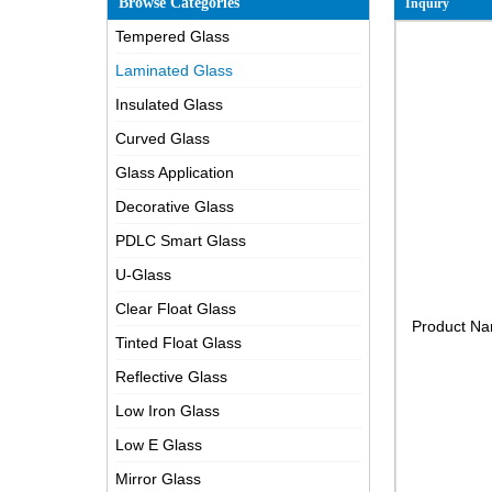
Browse Categories
Inquiry
Tempered Glass
Laminated Glass
Insulated Glass
Curved Glass
Glass Application
Decorative Glass
PDLC Smart Glass
U-Glass
Clear Float Glass
Product N
Tinted Float Glass
Reflective Glass
Low Iron Glass
Low E Glass
Mirror Glass