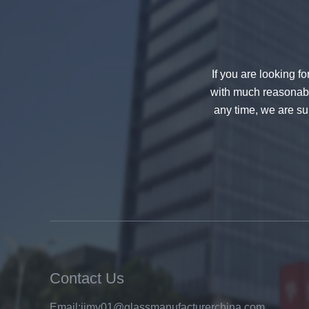
If you are looking f
with much reasonable
any time, we are sur
China 88.4 colored tempered
laminated glass manufacturers,
17.52mm colored PVB tempered
laminated glass suppliers
Contact Us
Email:
jimy01@glassmanufacturerchina.com