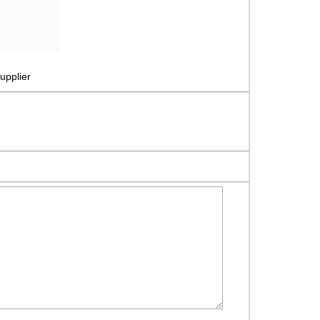
upplier