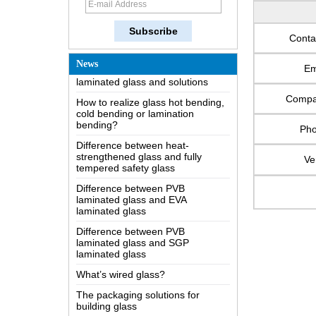
The most comprehensive
knowledge of the LOW-E glass
Conta
Possible causes of defects in
laminated glass and solutions
News
Em
How to realize glass hot bending,
cold bending or lamination
Comp
bending?
Difference between heat-
Ph
strengthened glass and fully
tempered safety glass
Ve
Difference between PVB
laminated glass and EVA
laminated glass
Difference between PVB
laminated glass and SGP
laminated glass
What’s wired glass?
The packaging solutions for
building glass
How is the glass made?