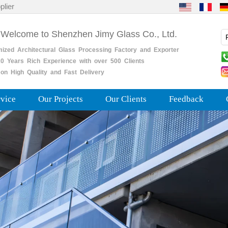
plier
 Welcome to Shenzhen Jimy Glass Co., Ltd.
mized
Architectural
Glass
Processing
Factory
and
Exporter
0
Years
Rich
Experience with over 500 Clients
on High Quality and Fast Delivery
rvice
Our Projects
Our Clients
Feedback