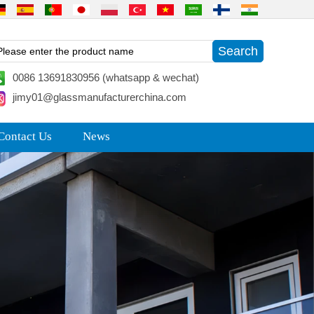
0086 13691830956 (whatsapp & wechat)
jimy01@glassmanufacturerchina.com
Contact Us
News