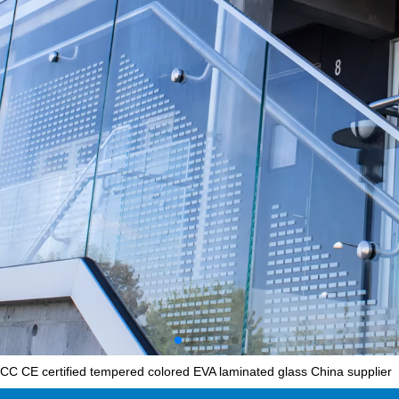
C CE certified tempered colored EVA laminated glass China supplier