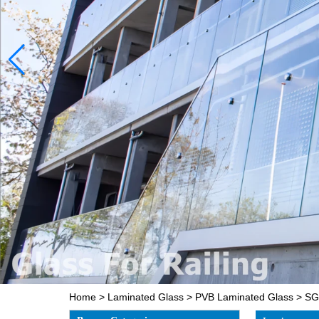
Home
>
Laminated Glass
>
PVB Laminated Glass
>
SGC