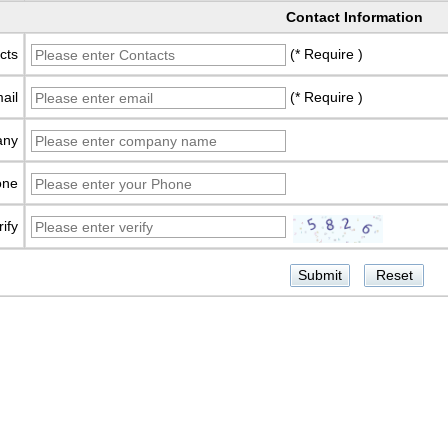
Contact Information
cts
(* Require )
ail
(* Require )
any
one
rify