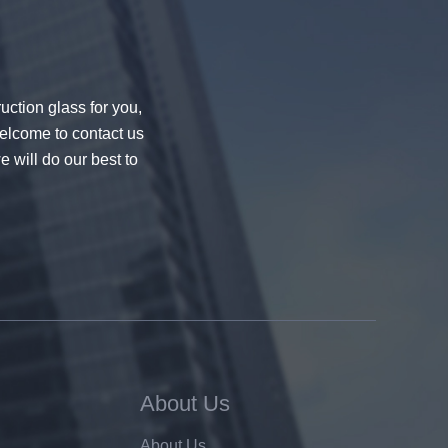
uction glass for you,
welcome to contact us
e will do our best to
About Us
About Us