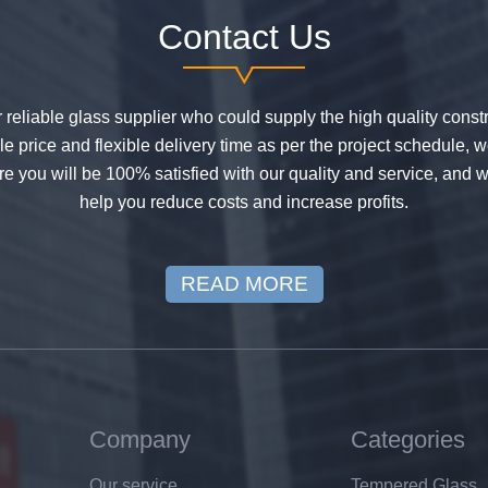
Contact Us
or reliable glass supplier who could supply the high quality constr
 price and flexible delivery time as per the project schedule, 
e you will be 100% satisfied with our quality and service, and w
help you reduce costs and increase profits.
READ MORE
Company
Categories
Our service
Tempered Glass