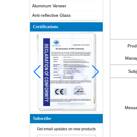
Aluminum Veneer
Anti-reflective Glass
Certifications
Prod
Mana
Subj
Mess
Subscribe
How is the glass made?
Get email updates on new products
How does a two way mirror work?