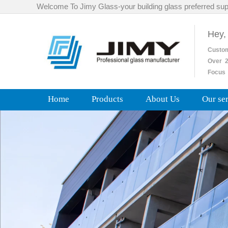
Welcome To Jimy Glass-your building glass preferred sup
Hey,
Custo
Over
2
Focus 
Home
Products
About Us
Our se