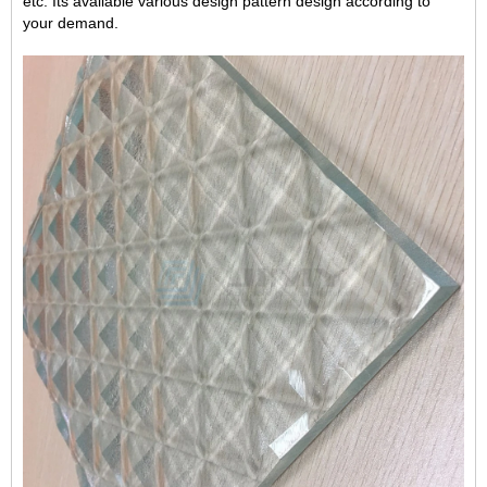
etc.
Its available
various
design patter
n design according to
your demand.