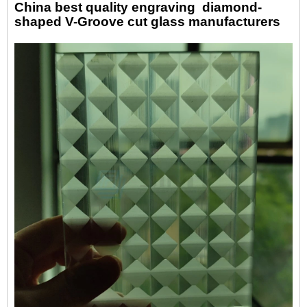
China best quality engraving
diamond-
shaped
V-Groove
c
ut
glass manufacturers