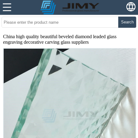
Search
China high quality beautiful beveled diamond leaded glass
engraving decorative carving glass suppliers