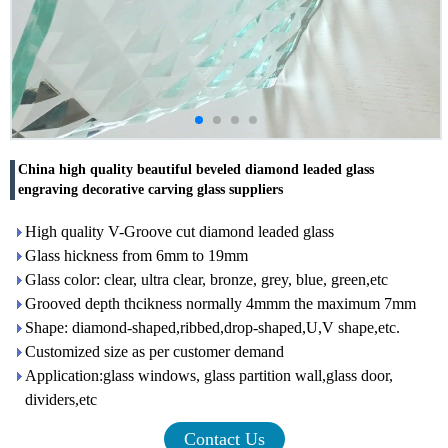
China high quality beautiful beveled diamond leaded glass
engraving decorative carving glass suppliers
High quality V-Groove cut diamond leaded glass
Glass hickness from 6mm to 19mm
Glass color: clear, ultra clear, bronze, grey, blue, green,etc
Grooved depth thcikness normally 4mmm the maximum 7mm
Shape: diamond-shaped,ribbed,drop-shaped,U,V shape,etc.
Customized size as per customer demand
Application:glass windows, glass partition wall,glass door,
dividers,etc
Contact Us