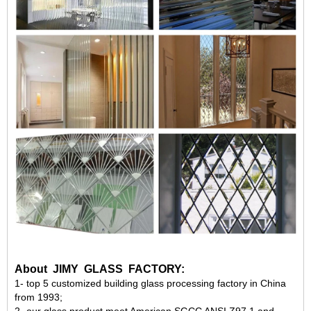
About JIMY GLASS FACTORY:
1-
top 5
customized building glass processing factory in China
from
1993
;
2- our glass product meet American
SGCC ANSI Z97.1
and