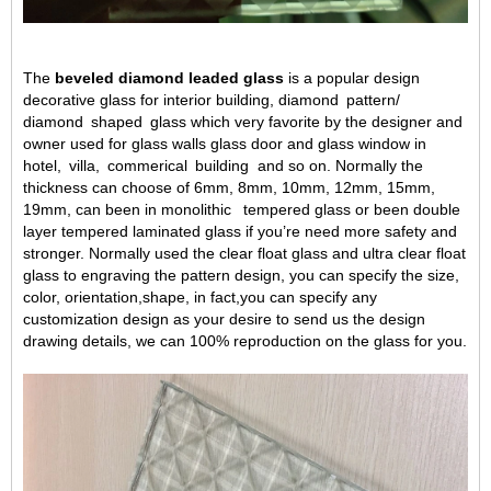
The
beveled diamond leaded glass
is a popular design
decorative glass
for interior building, diamond
pattern/
diamond
shaped
glass which very favorite
by the designer and
owner used for glass walls glass door and glass window in
hotel,
villa,
commerical
building
and so on. Normally the
thickness can choose of 6mm, 8mm, 10mm, 12mm, 15mm,
19mm, can been in monolithic
tempered glass or been double
layer tempered laminated glass if you
’
re need more safety and
stronger. Normally used the clear float glass and
ultra clear float
glass
to engraving the pattern design,
you can specify the size,
color, orientation,
shape,
in fact,
you can specify any
customization
design as
you
r
desire
to send us the design
drawing details, we can
100% reproduction
on the glass for you.