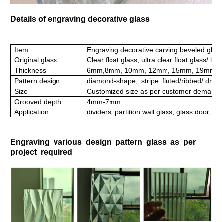
Details of engraving decorative glass
Item
Engraving decorative carving beveled glas
Original glass
Clear float glass, ultra clear float glass/ low
Thickness
6mm,8mm, 10mm, 12mm, 15mm, 19mm,
Pattern design
diamond-shape,
stripe
fluted/ribbed/
drop
Size
Customized size as per customer demand
G
rooved depth
4
mm
-7mm
Application
dividers, partition wall glass, glass door, g
Engraving various design pattern glass as per
project required