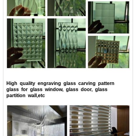
High quality engraving glass carving pattern
glass for glass window, glass door, glass
partition wall,etc