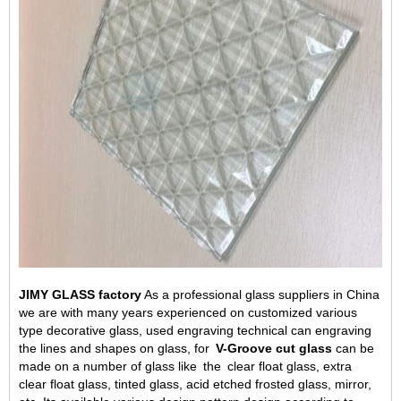
JIMY GLASS factory
As a professional glass suppliers in China
we are with many years experienced on customized various
type decorative glass, used engraving technical can engraving
the lines and shapes on glass, for
V-Groove
c
ut
g
lass
can be
made on a number of glass
like
the
clear
float glass, extra
clear float glass, tinted glass,
acid etched frosted glass
, mirror,