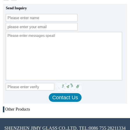
Send Inquiry
Other Products
SHENZHEN JIMY GLASS CO.,LTD. TEL:0086 755 28211334