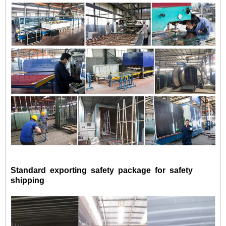
Standard exporting safety package for safety
shipping