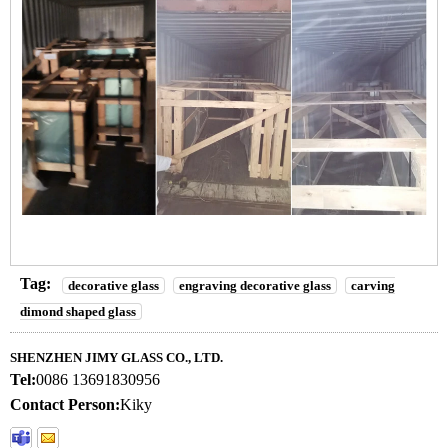
Tag:
decorative glass
engraving decorative glass
carving
dimond shaped glass
SHENZHEN JIMY GLASS CO., LTD.
Tel:
0086 13691830956
Contact Person:
Kiky