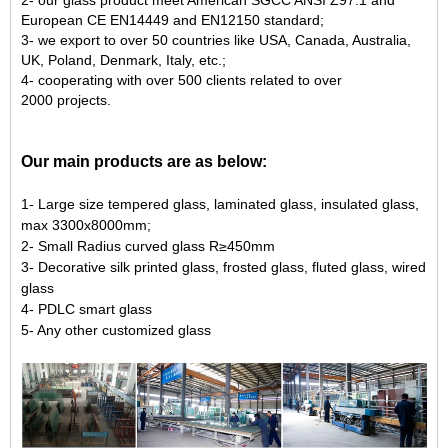
European
CE EN14449
and
EN12150
standard;
3- we export to over
50
countries like USA, Canada, Australia,
UK, Poland, Denmark, Italy, etc.;
4- cooperating with over
500
clients related to over
2000
projects.
Our main products are as below:
1- Large size tempered glass, laminated glass, insulated glass,
max 3300x8000mm;
2- Small Radius curved glass R≥450mm
3- Decorative silk printed glass, frosted glass, fluted glass, wired
glass
4- PDLC smart glass
5- Any other customized glass