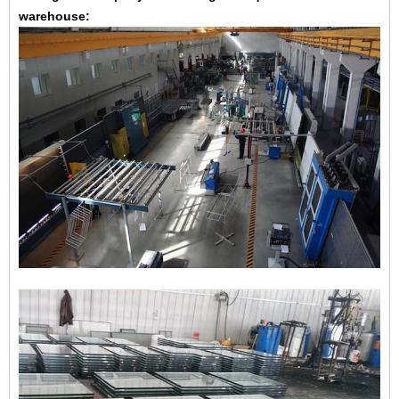
warehouse: