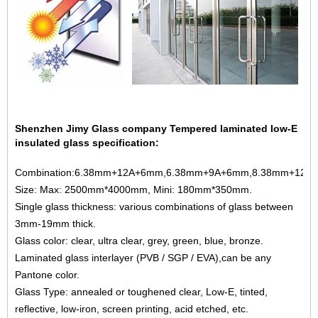
Shenzhen Jimy Glass company Tempered laminated low-E
insulated glass specification:
Combination:6.38mm+12A+6mm,6.38mm+9A+6mm,8.38mm+12A+
Size: Max: 2500mm*4000mm, Mini: 180mm*350mm.
Single glass thickness: various combinations of glass between
3mm-19mm thick.
Glass color: clear, ultra clear, grey, green, blue, bronze.
Laminated glass interlayer (PVB / SGP / EVA),can be any
Pantone color.
Glass Type: annealed or toughened clear, Low-E, tinted,
reflective, low-iron, screen printing, acid etched, etc.