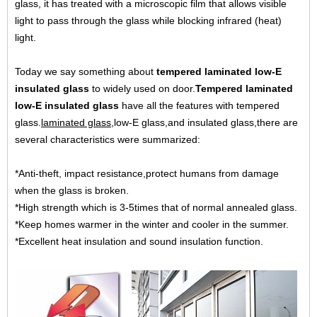
glass, it has treated with a microscopic film that allows visible
light to pass through the glass while blocking infrared (heat)
light.
Today we say something about
tempered laminated low-E
insulated glass
to widely used on door.
Tempered laminated
low-E insulated glass
have all the features with tempered
glass.
laminated glass
,low-E glass,and insulated glass,there are
several characteristics were summarized:
*Anti-theft, impact resistance,protect humans from damage
when the glass is broken.
*High strength which is 3-5times that of normal annealed glass.
*Keep homes warmer in the winter and cooler in the summer.
*Excellent heat insulation and sound insulation function.