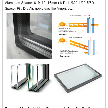
Aluminum Spacer: 6, 9, 12, 16mm (1/4", 11/32", 1/2", 5/8")
Spacer Fill: Dry Air, noble gas like Argon, etc.