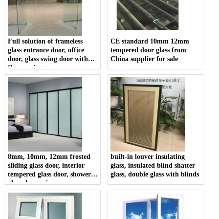
Full solution of frameless
CE standard 10mm 12mm
glass entrance door, office
tempered door glass from
door, glass swing door with
China supplier for sale
floor spring
8mm, 10mm, 12mm frosted
built-in louver insulating
sliding glass door, interior
glass, insulated blind shatter
tempered glass door, shower
glass, double glass with blinds
glass door price.