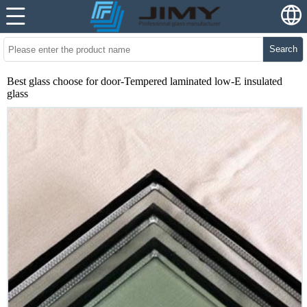
Search
Best glass choose for door-Tempered laminated low-E insulated
glass