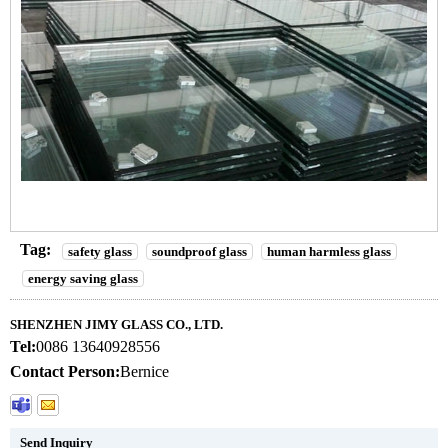
Tag:
safety glass
soundproof glass
human harmless glass
energy saving glass
SHENZHEN JIMY GLASS CO., LTD.
Tel:
0086 13640928556
Contact Person:
Bernice
Send Inquiry