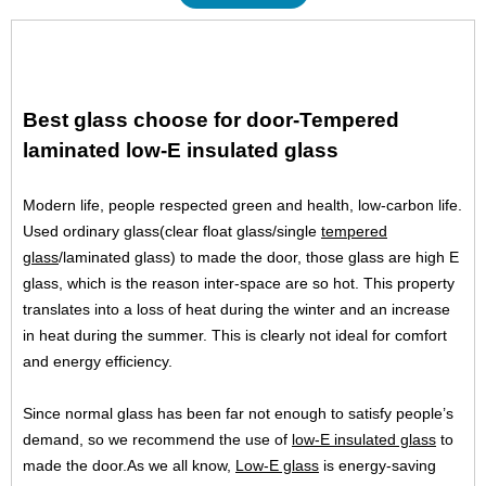
Best glass choose for door-Tempered
laminated low-E insulated glass
Modern life, people respected green and health, low-carbon life.
Used ordinary glass(clear float glass/single
tempered
glass
/laminated glass) to made the door, those glass are high E
glass, which is the reason inter-space are so hot. This property
translates into a loss of heat during the winter and an increase
in heat during the summer. This is clearly not ideal for comfort
and energy efficiency.
Since normal glass has been far not enough to satisfy people’s
demand, so we recommend the use of
low-E insulated glass
to
made the door.As we all know,
Low-E glass
is energy-saving