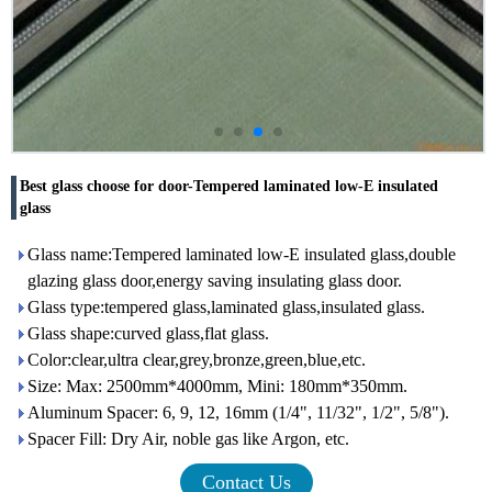
Best glass choose for door-Tempered laminated low-E insulated
glass
Glass name:Tempered laminated low-E insulated glass,double
glazing glass door,energy saving insulating glass door.
Glass type:tempered glass,laminated glass,insulated glass.
Glass shape:curved glass,flat glass.
Color:clear,ultra clear,grey,bronze,green,blue,etc.
Size: Max: 2500mm*4000mm, Mini: 180mm*350mm.
Aluminum Spacer: 6, 9, 12, 16mm (1/4", 11/32", 1/2", 5/8").
Spacer Fill: Dry Air, noble gas like Argon, etc.
Contact Us