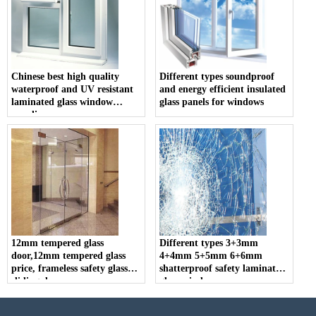
Chinese best high quality
Different types soundproof
waterproof and UV resistant
and energy efficient insulated
laminated glass window
glass panels for windows
supplier
12mm tempered glass
Different types 3+3mm
door,12mm tempered glass
4+4mm 5+5mm 6+6mm
price, frameless safety glass
shatterproof safety laminated
sliding door
glass windows