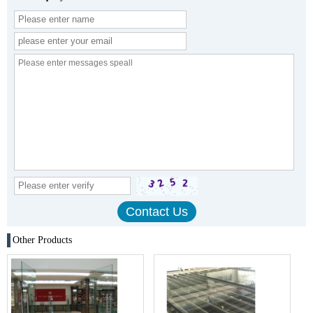
Other Products