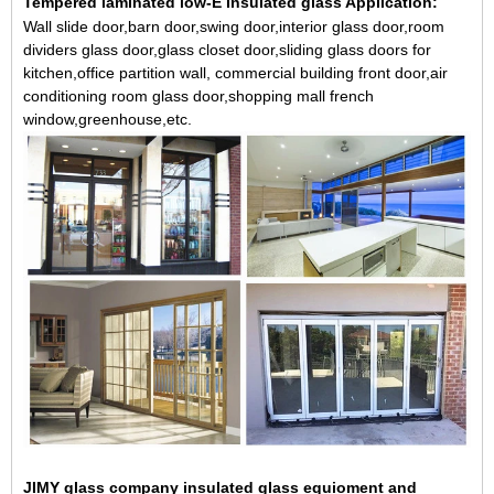
Tempered laminated low-E insulated glass Application:
Wall slide door,barn door,swing door,interior glass door,room
dividers glass door,glass closet door,sliding glass doors for
kitchen,office partition wall, commercial building front door,air
conditioning room glass door,shopping mall french
window,greenhouse,etc.
JIMY glass company insulated glass equioment and