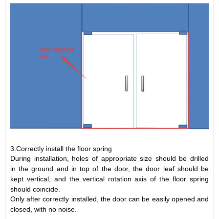
3.Correctly install the floor spring
During installation, holes of appropriate size should be drilled
in
the ground and
in
top of the door, the door leaf should be
kept vertical, and the vertical rotation axis of the floor spring
should coincide.
Only after correctly installed, the door can be easily opened and
closed, with no noise.