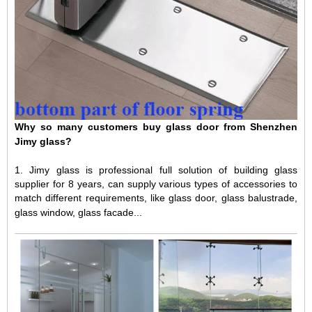
Why so many customers buy glass door from Shenzhen
Jimy glass?
1.
Jimy glass is professional full solution of building glass
supplier for 8 years, can supply various types of accessories to
match different requirements, like glass door, glass balustrade,
glass window, glass facade...