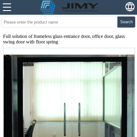
Search
Full solution of frameless glass entrance door, office door, glass
swing door with floor spring