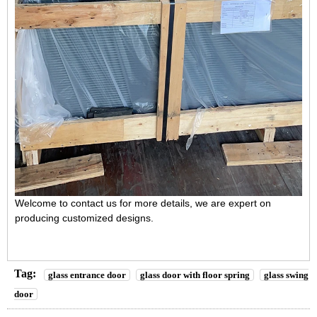
Welcome to contact us for more details, we are expert on
producing customized designs.
Tag:
glass entrance door
glass door with floor spring
glass swing
door