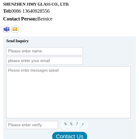
SHENZHEN JIMY GLASS CO., LTD.
Tel:
0086 13640928556
Contact Person:
Bernice
Send Inquiry