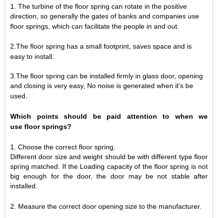
1.
The turbine of the floor spring can rotate in the positive
direction, so generally the gates of banks and companies use
floor springs, which can facilitate the people in and out.
2.The floor spring has a small footprint, saves space and is
easy to install.
3.The floor spring can be installed firmly in glass door, opening
and closing is very easy, No noise is generated when it
’
s be
used.
W
hich points
should be paid attention to when
we
use
floor springs?
1.
Choose the correct floor spring.
Different door size and weight should be with different type floor
spring matched. If the Loading capacity of the floor spring is not
big enough for the door, the door may be not stable after
installed
.
2.
Measure the correct door opening size to the manufacturer.