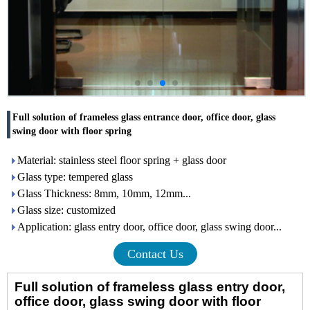
Full solution of frameless glass entrance door, office door, glass
swing door with floor spring
Material: stainless steel floor spring + glass door
Glass type: tempered glass
Glass Thickness: 8mm, 10mm, 12mm...
Glass size: customized
Application: glass entry door, office door, glass swing door...
Contact Us
Full solution of
frameless
glass
entry door
,
office door, glass swing door
with floor