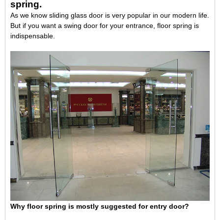
spring
.
As we know sliding glass door is very popular in our modern life.
But if you want a swing door for your entrance, floor spring is
indispensable.
Why floor spring is mostly suggested for entry door?