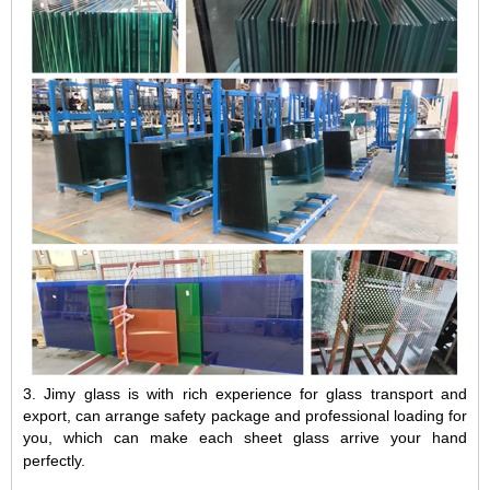
3.
Jimy glass is with rich experience for glass transport and
export, can arrange safety package and professional loading for
you, which can make each sheet glass arrive your hand
perfectly.