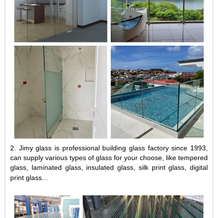
2.
Jimy glass is professional building glass factory since 1993,
can supply various types of glass for your choose, like
tempered
glass
,
laminated glass
,
insulated glass
,
silk print glass
, digital
print glass...