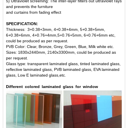
5) Ultraviolet screening: The inter-layer filters out ultraviolet rays
and prevents the furniture
and curtains from fading effect
SPECIFICATION:
Thickness:
3+0.38+3mm, 4+0.38+4mm, 5+0.38+5mm,
6+0.38+6mm, 4+0.76+4mm,
5+0.76+5mm, 6+0.76+6mm etc,
could be produced as per request.
PVB Color: Clear, Bronze, Grey, Green, Blue, Milk white etc.
Sizes: 1830x2440mm, 2140x3300mm, could be produced as
per request.
Glass type: transparent laminated glass, tinted laminated glass,
reflective laminated glass
, PVB laminated glass, EVA laminated
glass, Low E laminated glass,etc.
Different
colored
laminated
glass
for
window