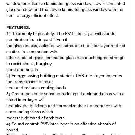
window, or reflective laminated glass window, Low E laminated
glass window, and the Low e laminated glass window with the
best energy efficient effect.
FEATURES:
1）Extremely high safety: The PVB inter-layer withstands
penetration from impact. Even if
the glass cracks, splinters will adhere to the inter-layer and not
scatter. In comparison with
other kinds of glass, laminated glass has much higher strength
to resist shock, burglary,
burst and bullets.
2) Energy-saving building materials: PVB inter-layer impedes
the transmission of solar
heat and reduces cooling loads.
3) Create aesthetic sense to buildings: Laminated glass with a
tinted inter-layer will
beautify the buildings and harmonize their appearances with
surrounding views which
meet the demand of architects.
4) Sound control: PVB inter-layer is an effective absorb of
sound.