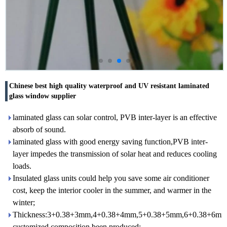
Chinese best high quality waterproof and UV resistant laminated
glass window supplier
laminated glass can solar control, PVB inter-layer is an effective
absorb of sound.
laminated glass with good energy saving function,PVB inter-
layer impedes the transmission of solar heat and reduces cooling
loads.
Insulated glass units could help you save some air conditioner
cost, keep the interior cooler in the summer, and warmer in the
winter;
Thickness:3+0.38+3mm,4+0.38+4mm,5+0.38+5mm,6+0.38+6mm
customized composition been produced;