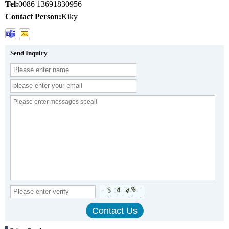
Tel:
0086 13691830956
Contact Person:
Kiky
Send Inquiry