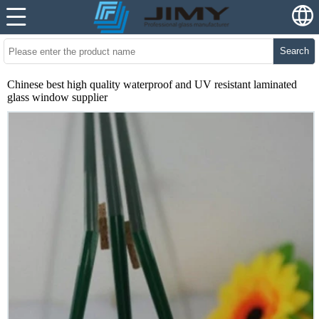
Search
Chinese best high quality waterproof and UV resistant laminated
glass window supplier