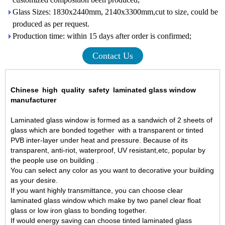
Glass Sizes: 1830x2440mm, 2140x3300mm,cut to size, could be
produced as per request.
Production time: within 15 days after order is confirmed;
Contact Us
Chinese
high
quality
safety
laminated glass window
manufacturer
Laminated glass
window is formed as a sandwich of 2 sheets of
glass which are bonded together
with a transparent or tinted
PVB inter-layer under heat and pressure. Because of its
transparent, anti-riot, waterproof, UV resistant,etc, popular by
the people use on building .
You can select any color as you want to decorative your building
as your desire.
If you want highly transmittance, you can choose
clear
laminated glass
window which make by two panel clear float
glass or low iron glass to bonding together.
If would energy saving can choose
tinted laminated glass