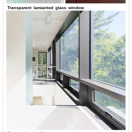
Transparent
lamianted
glass
window