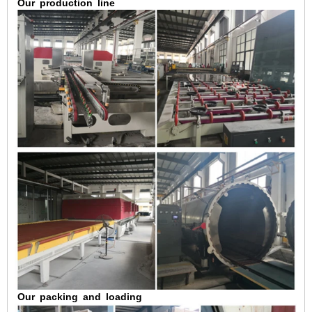
Our
production
line
Our
packing
and
loading