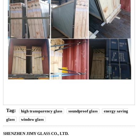
Tag:
high transparency glass
soundproof glass
energy saving
glass
window glass
SHENZHEN JIMY GLASS CO., LTD.