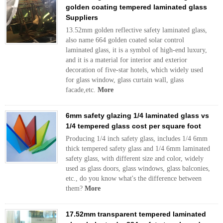
golden coating tempered laminated glass
Suppliers
13.52mm golden reflective safety laminated glass,
also name 664 golden coated solar control
laminated glass, it is a symbol of high-end luxury,
and it is a material for interior and exterior
decoration of five-star hotels, which widely used
for glass window, glass curtain wall, glass
facade,etc.
More
6mm safety glazing 1/4 laminated glass vs
1/4 tempered glass cost per square foot
Producing 1/4 inch safety glass, includes 1/4 6mm
thick tempered safety glass and 1/4 6mm laminated
safety glass, with different size and color, widely
used as glass doors, glass windows, glass balconies,
etc., do you know what's the difference between
them?
More
17.52mm transparent tempered laminated