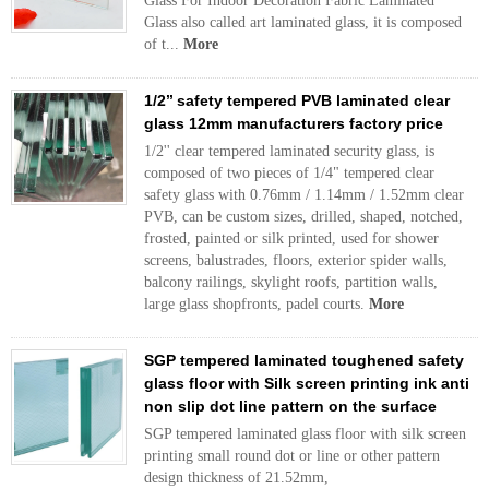
Glass For Indoor Decoration Fabric Laminated
Glass also called art laminated glass, it is composed
of t...
More
1/2’’ safety tempered PVB laminated clear
glass 12mm manufacturers factory price
1/2'' clear tempered laminated security glass, is
composed of two pieces of 1/4" tempered clear
safety glass with 0.76mm / 1.14mm / 1.52mm clear
PVB, can be custom sizes, drilled, shaped, notched,
frosted, painted or silk printed, used for shower
screens, balustrades, floors, exterior spider walls,
balcony railings, skylight roofs, partition walls,
large glass shopfronts, padel courts.
More
SGP tempered laminated toughened safety
glass floor with Silk screen printing ink anti
non slip dot line pattern on the surface
SGP tempered laminated glass floor with silk screen
printing small round dot or line or other pattern
design thickness of 21.52mm,