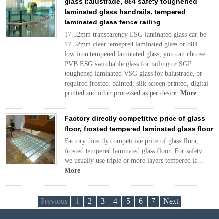
glass balustrade, 884 safety toughened
laminated glass handrails, tempered
laminated glass fence railing
17.52mm transparency ESG laminated glass can be
17.52mm clear temepred laminated glass or 884
low iron tempered laminated glass, you can choose
PVB ESG switchable glass for railing or SGP
toughened laminated VSG glass for balustrade, or
required frosted, painted, silk screen printed, digital
printed and other processed as per desire.
More
Factory directly competitive price of glass
floor, frosted tempered laminated glass floor
Factory directly competitive price of glass floor,
frosted tempered laminated glass floor For safety
we usually use triple or more layers tempered la...
More
Previous
1
2
3
4
5
6
7
Next