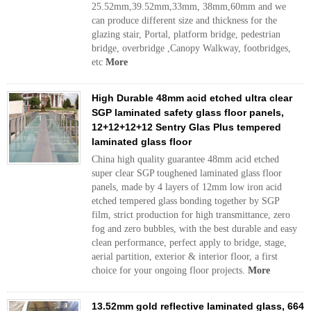
25.52mm,39.52mm,33mm, 38mm,60mm and we
can produce different size and thickness for the
glazing stair, Portal, platform bridge, pedestrian
bridge, overbridge ,Canopy Walkway, footbridges,
etc
More
High Durable 48mm acid etched ultra clear
SGP laminated safety glass floor panels,
12+12+12+12 Sentry Glas Plus tempered
laminated glass floor
China high quality guarantee 48mm acid etched
super clear SGP toughened laminated glass floor
panels, made by 4 layers of 12mm low iron acid
etched tempered glass bonding together by SGP
film, strict production for high transmittance, zero
fog and zero bubbles, with the best durable and easy
clean performance, perfect apply to bridge, stage,
aerial partition, exterior & interior floor, a first
choice for your ongoing floor projects.
More
13.52mm gold reflective laminated glass, 664