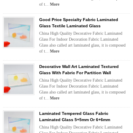
of t...
More
Good Price Specialty Fabric Laminated
Glass Textile Laminated Glass
China High Quality Decorative Fabric Laminated
Glass For Indoor Decoration Fabric Laminated
Glass also called art laminated glass, it is composed
of t...
More
Decorative Wall Art Laminated Textured
Glass With Fabric For Partition Wall
China High Quality Decorative Fabric Laminated
Glass For Indoor Decoration Fabric Laminated
Glass also called art laminated glass, it is composed
of t...
More
Laminated Tempered Glass Fabric
Laminated Glass 5+5mm Or 6+6mm
China High Quality Decorative Fabric Laminated