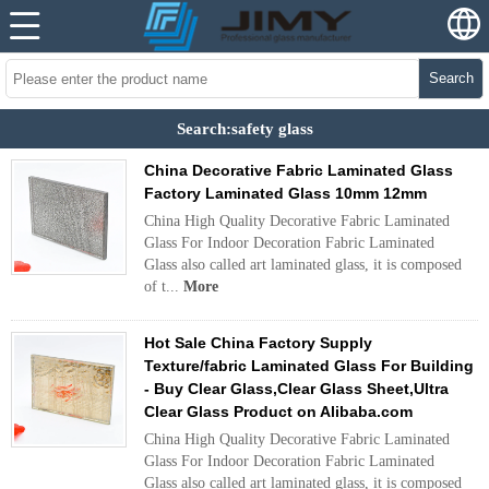
Search
Search:safety glass
China Decorative Fabric Laminated Glass
Factory Laminated Glass 10mm 12mm
China High Quality Decorative Fabric Laminated
Glass For Indoor Decoration Fabric Laminated
Glass also called art laminated glass, it is composed
of t...
More
Hot Sale China Factory Supply
Texture/fabric Laminated Glass For Building
- Buy Clear Glass,Clear Glass Sheet,Ultra
Clear Glass Product on Alibaba.com
China High Quality Decorative Fabric Laminated
Glass For Indoor Decoration Fabric Laminated
Glass also called art laminated glass, it is composed