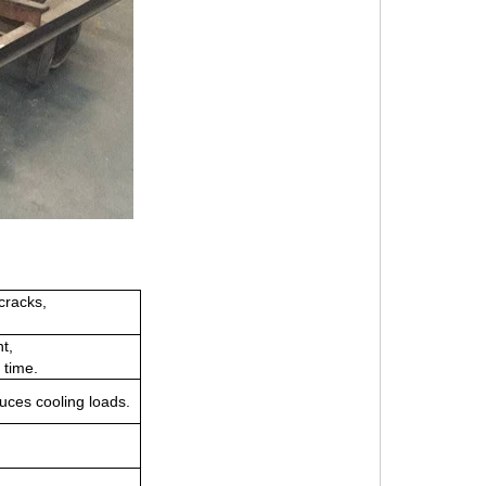
cracks,
ht,
 time.
uces cooling loads.