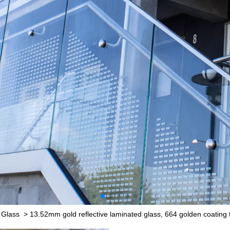
 Glass
>
13.52mm gold reflective laminated glass, 664 golden coating