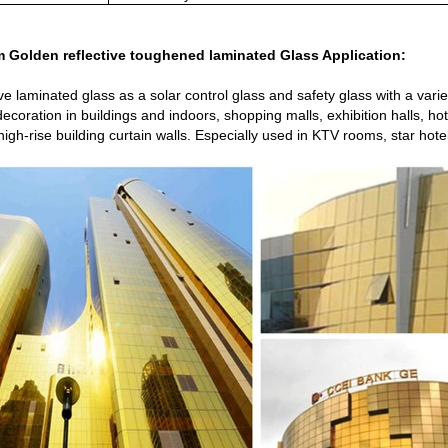
 Golden reflective toughened laminated Glass Application:
ive laminated glass as a solar control glass and safety glass with a var
 decoration in buildings and indoors, shopping malls, exhibition halls, 
,high-rise building curtain walls. Especially used in KTV rooms, star hot