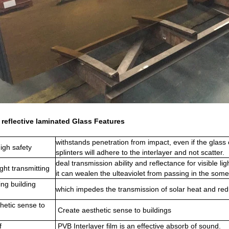
reflective laminated Glass Features
withstands penetration from impact, even if the glass 
igh safety
splinters will adhere to the interlayer and not scatter.
deal transmission ability and reflectance for visible lig
ght transmitting
it can wealen the ulteaviolet from passing in the some
ng building
which impedes the transmission of solar heat and red
hetic sense to
Create aesthetic sense to buildings
f
PVB Interlayer film is an effective absorb of sound.