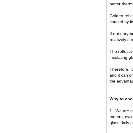
better therma
Golden refle
caused by its
If ordinary b
relatively sm
The reflecti
China 88.4 colored tempered
insulating g
laminated glass manufacturers,
17.52mm colored PVB tempered
Therefore, i
laminated glass suppliers
and it can o
the advantag
Why to ch
1.
We are on
meters, owin
glass daily 
8mm clear tempered glass