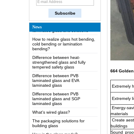
The most comprehensive
knowledge of the LOW-E glass
Possible causes of defects in
laminated glass and solutions
News
How to realize glass hot bending,
cold bending or lamination
bending?
Difference between heat-
strengthened glass and fully
tempered safety glass
Difference between PVB
laminated glass and EVA
664 Golden 
laminated glass
Difference between PVB
Extremely h
laminated glass and SGP
laminated glass
Extremely li
What’s wired glass?
Energy-savi
The packaging solutions for
materials
building glass
Create aest
How is the glass made?
buildings
Sound
proo
How does a two way mirror work?