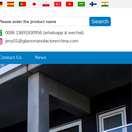
0086 13691830956 (whatsapp & wechat)
jimy01@glassmanufacturerchina.com
Contact Us
News