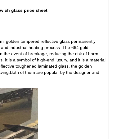
wich glass price sheet
 6mm golden tempered
reflective glass
permanently
d and industrial heating process. The 664 gold
in the event of breakage, reducing the risk of harm.
 It is a symbol of high-end luxury, and it is a material
reflective toughened laminated glass, the golden
aving.Both of them are popular by the designer and