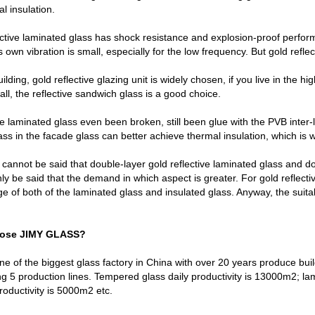
l insulation.
ctive laminated glass has shock resistance and explosion-proof performa
 own vibration is small, especially for the low frequency. But gold refle
uilding, gold reflective glazing unit is widely chosen, if you live in the hi
all, the reflective sandwich glass is a good choice.
ve laminated glass even been broken, still been glue with the PVB inter-la
lass in the facade glass can better achieve thermal insulation, which i
t cannot be said that double-layer gold reflective laminated glass and dou
nly be said that the demand in which aspect is greater. For gold reflect
e of both of the laminated glass and insulated glass. Anyway, the suitab
oose JIMY GLASS?
e of the biggest glass factory in China with over 20 years produce bui
g 5 production lines. Tempered glass daily productivity is 13000m2; lam
productivity is 5000m2 etc.