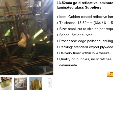
13.52mm gold reflective laminat
laminated glass Suppliers
Item: Golden coated reflective la
Thickness: 13.52mm (664 / 6+1.
Size: small cut to size as per requ
Shape: flat or curved
Processed: edge polished, drilling
Packing: standard export plywood
Delivery time: within 2- 4 weeks
Quality:no bubbles, no scratches, 
delaminate