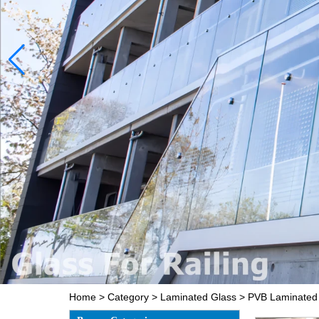
Home
>
Category
>
Laminated Glass
>
PVB Laminated