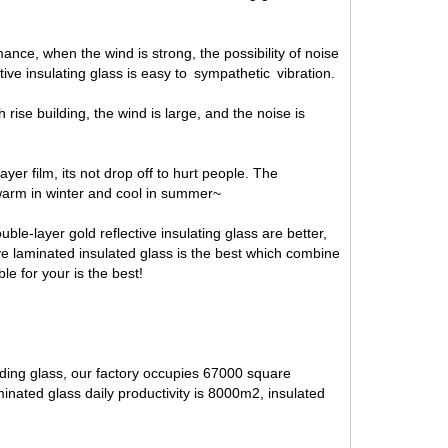
nce, when the wind is strong, the possibility of noise
ctive insulating glass is easy to sympathetic vibration.
gh rise building, the wind is large, and the noise is
yer film, its not drop off to hurt people. The
s warm in winter and cool in summer~
ble-layer gold reflective insulating glass are better,
ive laminated insulated glass is the best which combine
le for your is the best!
lding glass, our factory occupies 67000 square
inated glass daily productivity is 8000m2, insulated