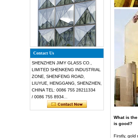
Special design triangle shape
structural soundproof shatter
resistant glass facades
Contact Us
SHENZHEN JIMY GLASS CO.,
LIMITED SHENKENG INDUSTRIAL
ZONE, SHENFENG ROAD,
LIUYUE, HENGGANG, SHENZHEN,
CHINA TEL: 0086 755 28211334
/ 0086 755 8934...
What is the
Safety 8mm dark grey tempered
glass, impact resistant black color
is good?
decorative glass 8mm
Firstly, gold