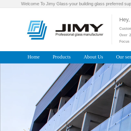
Welcome To Jimy Glass-your building glass preferred sup
Hey,
Custo
Over
2
Focus 
Home
Products
About Us
Our se