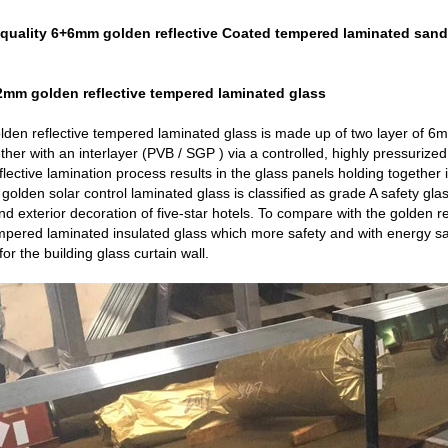
quality 6+6mm golden reflective Coated tempered laminated sand
2mm golden reflective tempered laminated glass
den reflective tempered laminated glass is made up of two layer of
her with an interlayer (PVB / SGP ) via a controlled, highly pressurize
lective lamination process results in the glass panels holding together 
lden solar control laminated glass is classified as grade A safety glass.
 and exterior decoration of five-star hotels. To compare with the golden 
empered laminated insulated glass which more safety and with energy s
or the building
glass curtain wall
.