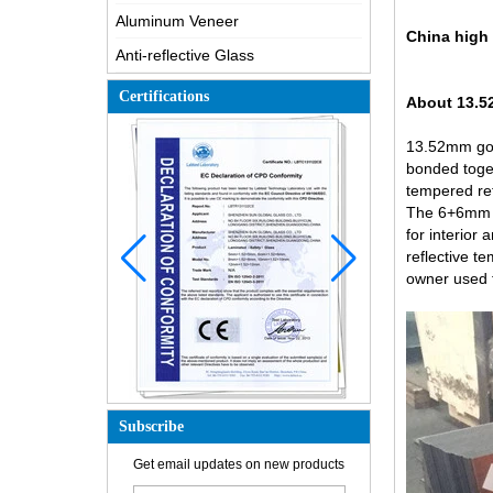
Aluminum Veneer
China high 
Anti-reflective Glass
Certifications
About 13.5
13.52mm gol
bonded toget
tempered ref
The 6+6mm go
for interior
reflective t
owner used f
Subscribe
How is the glass made?
Get email updates on new products
How does a two way mirror work?