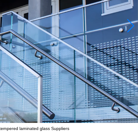
 tempered laminated glass Suppliers