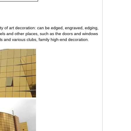
iety of art decoration: can be edged, engraved, edging,
hotels and other places, such as the doors and windows
els and various clubs, family high-end decoration.