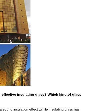
reflective
insulating glass
? Which kind of glass
a sound insulation effect ,while insulating glass has