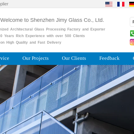
plier
 Welcome to Shenzhen Jimy Glass Co., Ltd.
mized
Architectural
Glass
Processing
Factory
and
Exporter
0
Years
Rich
Experience with over 500 Clients
on High Quality and Fast Delivery
rvice
Our Projects
Our Clients
Feedback