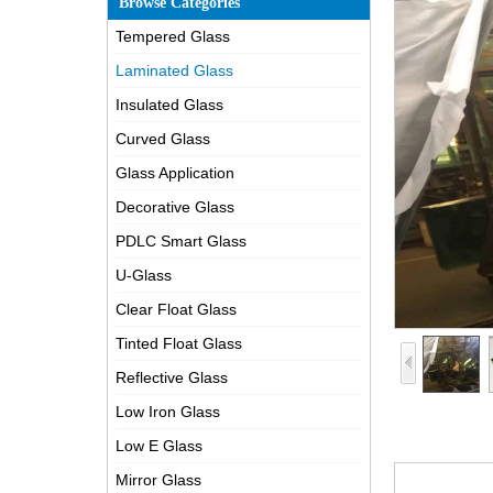
Browse Categories
Tempered Glass
Laminated Glass
Insulated Glass
Curved Glass
Glass Application
Decorative Glass
PDLC Smart Glass
U-Glass
Clear Float Glass
Tinted Float Glass
Reflective Glass
Low Iron Glass
Low E Glass
Mirror Glass