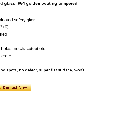
ed glass, 664 golden coating tempered
minated safety glass
52+6)
ired
 holes, notch/ cutout,etc.
 crate
no spots, no defect, super flat surface, won't