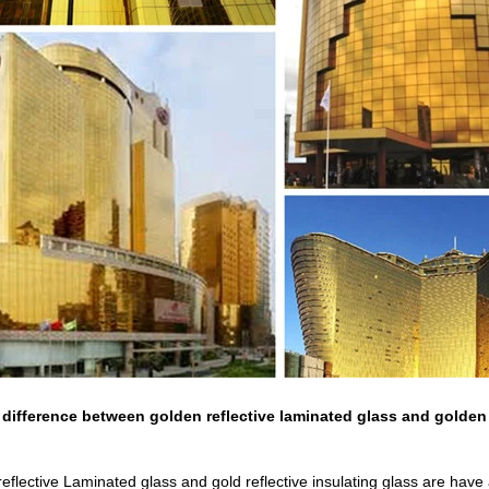
 difference between golden reflective laminated glass and golden 
 reflective Laminated glass and gold reflective insulating glass are have 