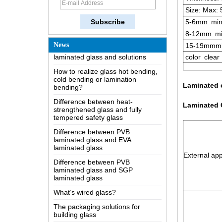
Size: Max:
The most comprehensive
knowledge of the LOW-E glass
5-6mm
min
Possible causes of defects in
8-12mm
mi
laminated glass and solutions
News
15-19mmmi
How to realize glass hot bending,
color
clear
cold bending or lamination
bending?
Difference between heat-
Laminated 
strengthened glass and fully
tempered safety glass
Laminated C
Difference between PVB
laminated glass and EVA
laminated glass
Difference between PVB
laminated glass and SGP
External app
laminated glass
What’s wired glass?
The packaging solutions for
building glass
How is the glass made?