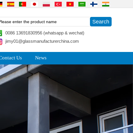
0086 13691830956 (whatsapp & wechat)
jimy01@glassmanufacturerchina.com
Contact Us
News