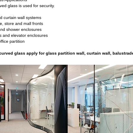
ved glass is used for security.
d curtain wall systems
e, store and mall fronts
 and shower enclosures
s and elevator enclosures
ffice partition
urved glass apply for glass partition wall, curtain wall, balustrad