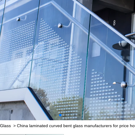
 Glass
>
China laminated curved bent glass manufacturers for price hot