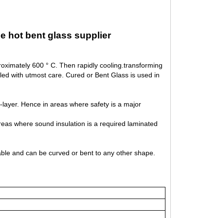
e hot bent glass supplier
roximately 600 ° C. Then rapidly cooling.transforming
l led with utmost care. Cured or Bent Glass is used in
er-layer. Hence in areas where safety is a major
reas where sound insulation is a required laminated
eable and can be curved or bent to any other shape.