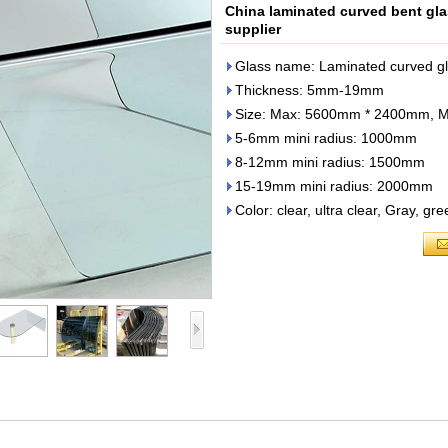
China laminated curved bent gla
supplier
Glass name: Laminated curved gla
Thickness: 5mm-19mm
Size: Max: 5600mm * 2400mm, 
5-6mm mini radius: 1000mm
8-12mm mini radius: 1500mm
15-19mm mini radius: 2000mm
Color: clear, ultra clear, Gray, gr