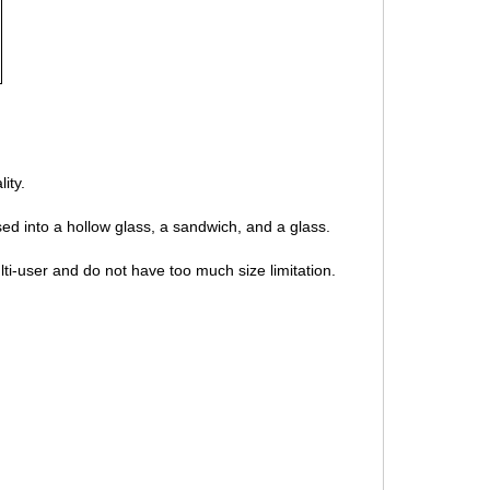
ity.
sed into a hollow glass, a sandwich, and a glass.
ti-user and do not have too much size limitation.