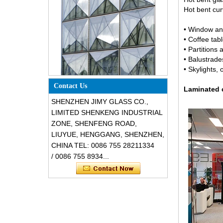
Hot bent cur
• Window an
• Coffee tabl
• Partitions
• Balustrade
• Skylights, o
Special design triangle shape
structural soundproof shatter
Contact Us
resistant glass facades
Laminated c
SHENZHEN JIMY GLASS CO.,
LIMITED SHENKENG INDUSTRIAL
ZONE, SHENFENG ROAD,
LIUYUE, HENGGANG, SHENZHEN,
CHINA TEL: 0086 755 28211334
/ 0086 755 8934...
Safety 8mm dark grey tempered
glass, impact resistant black color
decorative glass 8mm