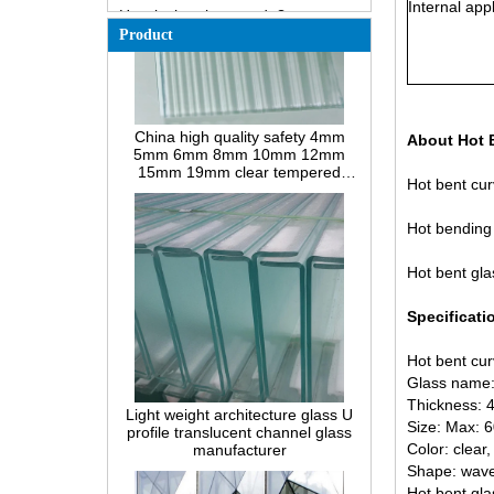
Internal appl
How does a two way mirror work?
Product
The most comprehensive
knowledge of the LOW-E glass
Possible causes of defects in
China high quality safety 4mm
laminated glass and solutions
5mm 6mm 8mm 10mm 12mm
15mm 19mm clear tempered
About Hot 
How to realize glass hot bending,
reeded fluted la-wave ribbed glass
cold bending or lamination
manufacturers
bending?
Hot bent cur
Difference between heat-
strengthened glass and fully
Hot bending 
tempered safety glass
Hot bent gla
Difference between PVB
laminated glass and EVA
laminated glass
Specificati
Difference between PVB
Hot bent cur
laminated glass and SGP
Light weight architecture glass U
laminated glass
Glass name:
profile translucent channel glass
Thickness:
What’s wired glass?
manufacturer
Size: Max:
The packaging solutions for
Color: clear,
building glass
Shape: wave,
Hot bent gla