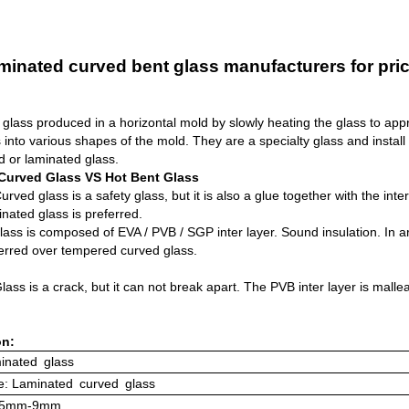
minated curved bent glass manufacturers for pric
glass produced in a horizontal mold by slowly heating the glass to app
ss into various shapes of the mold. They are a specialty glass and instal
d or laminated glass.
Curved Glass VS Hot Bent Glass
rved glass is a safety glass, but it is also a glue together with the int
nated glass is preferred.
ass is composed of EVA / PVB / SGP inter layer. Sound insulation. In a
ferred over tempered curved glass.
ass is a crack, but it can not break apart. The PVB inter layer is mall
on:
inated
glass
: Laminated
curved
glass
: 5mm-9mm