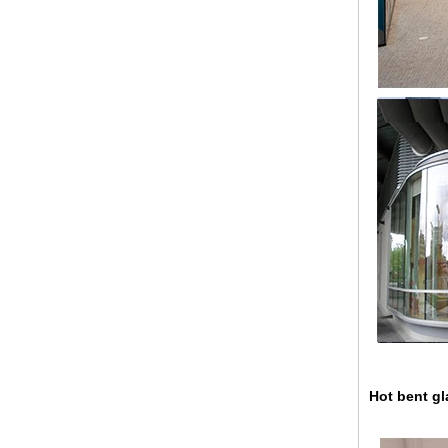
China 88.4 colored tempered
laminated glass manufacturers,
17.52mm colored PVB tempered
laminated glass suppliers
Hot bent gla