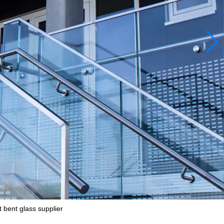
 bent glass supplier