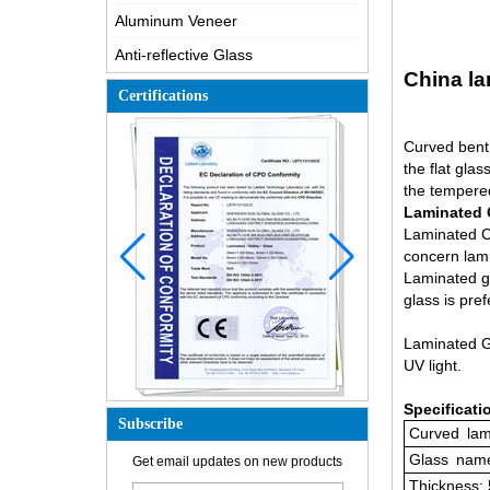
Aluminum Veneer
Anti-reflective Glass
China la
Certifications
Curved bent 
the flat gla
the tempere
Laminated 
Laminated Cu
concern lami
Laminated gl
glass is pre
Laminated Gl
UV light.
Specificati
Subscribe
Curved
lam
How is the glass made?
Glass
name
Get email updates on new products
How does a two way mirror work?
Thickness