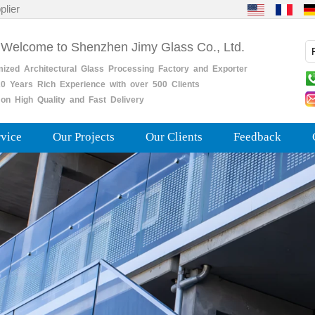
plier
 Welcome to Shenzhen Jimy Glass Co., Ltd.
mized
Architectural
Glass
Processing
Factory
and
Exporter
0
Years
Rich
Experience with over 500 Clients
on High Quality and Fast Delivery
rvice
Our Projects
Our Clients
Feedback