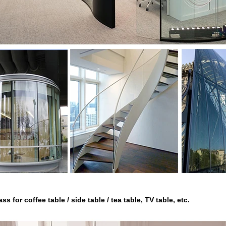
ss for coffee table / side table / tea table, TV table, etc.