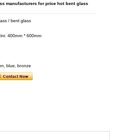
ss manufacturers for price hot bent glass
ss / bent glass
Mini: 400mm * 600mm
een, blue, bronze