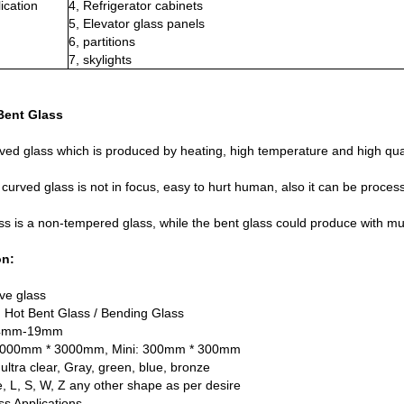
ication
4, Refrigerator cabinets
5, Elevator glass panels
6, partitions
7, skylights
Bent Glass
ved glass which is produced by heating, high temperature and high qual
curved glass is not in focus, easy to hurt human, also it can be proces
ss is a non-tempered glass, while the bent glass could produce with mul
on:
ve glass
 Hot Bent Glass / Bending Glass
 4mm-19mm
 6000mm * 3000mm, Mini: 300mm * 300mm
 ultra clear, Gray, green, blue, bronze
 L, S, W, Z any other shape as per desire
ss Applications