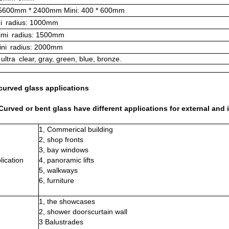
 5600mm * 2400mm Mini: 400 * 600mm
i
radius: 1000mm
mi
radius: 1500mm
ni
radius: 2000mm
ultra
clear, gray, green, blue, bronze.
curved glass applications
urved or bent glass have different applications for external and i
1, Commerical building
2, shop fronts
3, bay windows
lication
4, panoramic lifts
5, walkways
6, furniture
1, the showcases
2, shower doorscurtain wall
3 Balustrades