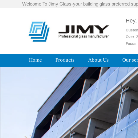
Welcome To Jimy Glass-your building glass preferred sup
Hey,
Custo
Over
2
Focus 
Home
Products
About Us
Our se