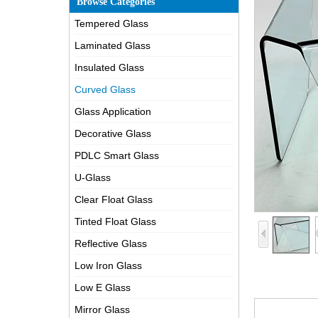
Browse Categories
Tempered Glass
Laminated Glass
Insulated Glass
Curved Glass
Glass Application
Decorative Glass
PDLC Smart Glass
U-Glass
Clear Float Glass
Tinted Float Glass
Reflective Glass
Low Iron Glass
Low E Glass
Mirror Glass