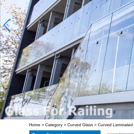
Home
>
Category
>
Curved Glass
>
Curved Laminated