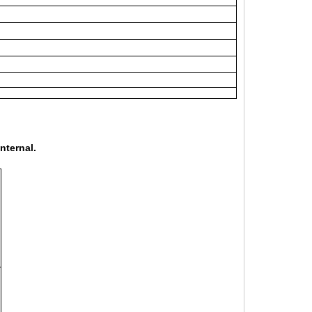
nternal.