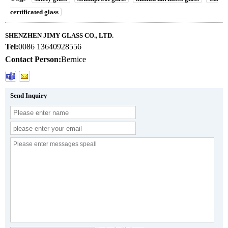
certificated glass
SHENZHEN JIMY GLASS CO., LTD.
Tel:
0086 13640928556
Contact Person:
Bernice
Send Inquiry