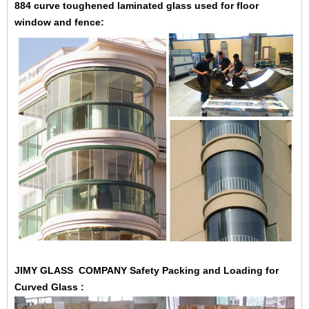
884 curve toughened laminated glass used for floor
window and fence:
JIMY GLASS COMPANY
Safety Packing and Loading
for
Curved Glass :