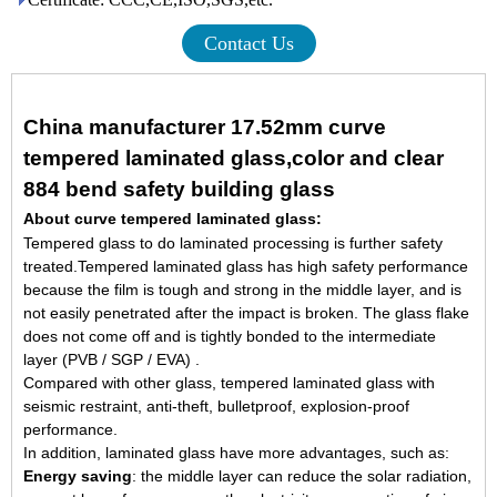
Contact Us
China manufacturer 17.52mm curve
tempered laminated glass,color and clear
884 bend safety building glass
About curve tempered laminated glass:
Tempered glass to do laminated processing is further safety
treated.Tempered laminated glass has high safety performance
because the film is tough and strong in the middle layer, and is
not easily penetrated after the impact is broken. The glass flake
does not come off and is tightly bonded to the intermediate
layer (PVB / SGP / EVA) .
Compared with other glass, tempered laminated glass with
seismic restraint, anti-theft, bulletproof, explosion-proof
performance.
In addition, laminated glass have more advantages, such as:
Energy saving
: the middle layer can reduce the solar radiation,