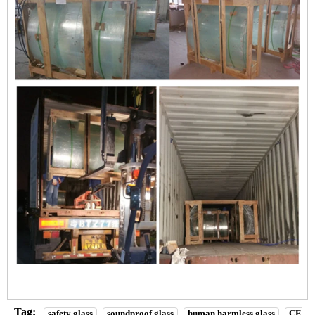
Tag:
safety glass
soundproof glass
human harmless glass
CE