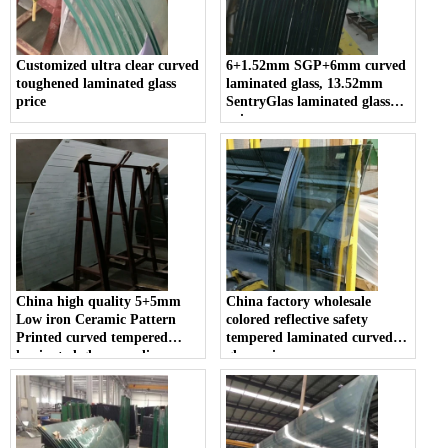
Customized ultra clear curved
6+1.52mm SGP+6mm curved
toughened laminated glass
laminated glass, 13.52mm
price
SentryGlas laminated glass
price
China high quality 5+5mm
China factory wholesale
Low iron Ceramic Pattern
colored reflective safety
Printed curved tempered
tempered laminated curved
laminated glass suppliers
glass price