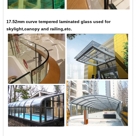
17.52mm curve tempered laminated glass used for
skylight,canopy and railing,etc.