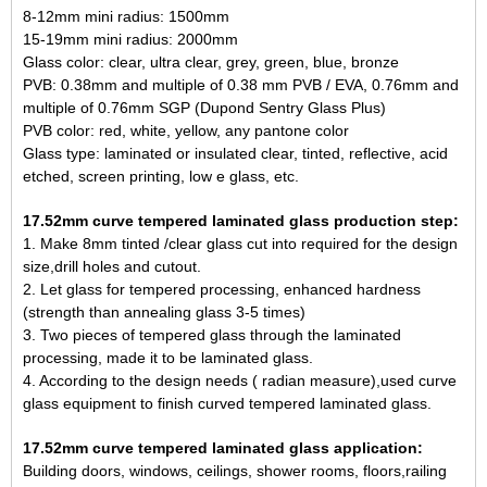
8-12mm mini radius: 1500mm
15-19mm mini radius: 2000mm
Glass color: clear, ultra clear, grey, green, blue, bronze
PVB: 0.38mm and multiple of 0.38 mm PVB / EVA, 0.76mm and
multiple of 0.76mm SGP (Dupond Sentry Glass Plus)
PVB color: red, white, yellow, any pantone color
Glass type: laminated or insulated clear, tinted, reflective, acid
etched, screen printing, low e glass, etc.
17.52mm curve tempered laminated glass production step:
1. Make 8mm tinted /clear glass cut into required for the design
size,drill holes and cutout.
2. Let glass for tempered processing, enhanced hardness
(strength than annealing glass 3-5 times)
3. Two pieces of tempered glass through the laminated
processing, made it to be laminated glass.
4. According to the design needs ( radian measure),used curve
glass equipment to finish curved tempered laminated glass.
17.52mm curve tempered laminated glass application:
Building doors, windows, ceilings, shower rooms, floors,railing