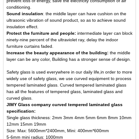
prevent loss of energy, save the electricity consumption of air
conditioning.
Sound insulation
: the middle layer can have cushion on the
ultrasonic vibration of sound product, so as to achieve sound
insulation effect.
Protect the furniture and people:
intermediate layer can block
ninety-nine percent of the ultraviolet ray, delay the indoor
furniture curtains faded.
Increase the beauty appearance of the building:
the middle
layer can be any color, Building has a stronger sense of design.
Safety glass is used everywhere in our daily life,in order to more
widely use of safety glass, we use curved equipment to process
tempered laminated glass. Curved tempered laminated glass
has all the features of tempered glass, laminated glass and
curved glass.
JIMY Glass company curved tempered laminated glass
specification:
Single glass thickness: 2mm 3mm 4mm 5mm 6mm 8mm 10mm
12mm 15mm 19mm
Size: Max: 5600mm*2400mm, Mini: 400mm*600mm
5-6mm mini radius: 1000mm