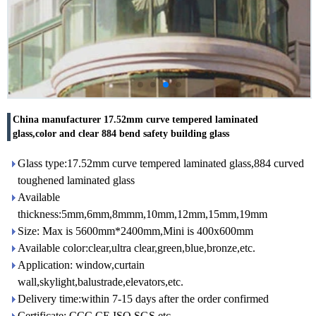
China manufacturer 17.52mm curve tempered laminated
glass,color and clear 884 bend safety building glass
Glass type:17.52mm curve tempered laminated glass,884 curved
toughened laminated glass
Available
thickness:5mm,6mm,8mmm,10mm,12mm,15mm,19mm
Size: Max is 5600mm*2400mm,Mini is 400x600mm
Available color:clear,ultra clear,green,blue,bronze,etc.
Application: window,curtain
wall,skylight,balustrade,elevators,etc.
Delivery time:within 7-15 days after the order confirmed
Certificate: CCC,CE,ISO,SGS,etc.