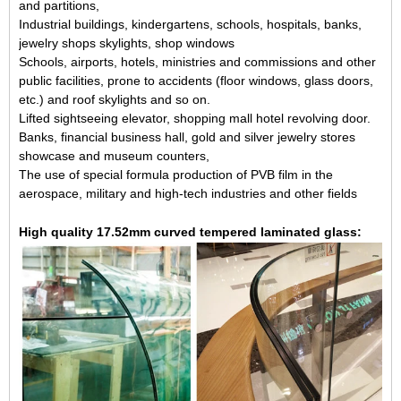
and partitions,
Industrial buildings, kindergartens, schools, hospitals, banks,
jewelry shops skylights, shop windows
Schools, airports, hotels, ministries and commissions and other
public facilities, prone to accidents (floor windows, glass doors,
etc.) and roof skylights and so on.
Lifted sightseeing elevator, shopping mall hotel revolving door.
Banks, financial business hall, gold and silver jewelry stores
showcase and museum counters,
The use of special formula production of PVB film in the
aerospace, military and high-tech industries and other fields
High quality 17.52mm curved tempered laminated glass: