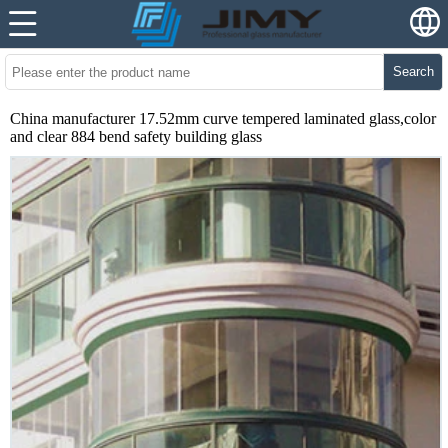
Search
China manufacturer 17.52mm curve tempered laminated glass,color
and clear 884 bend safety building glass