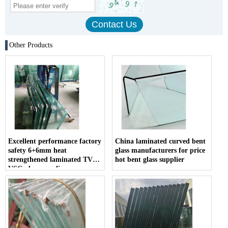
Other Products
Excellent performance factory
China laminated curved bent
safety 6+6mm heat
glass manufacturers for price
strengthened laminated TVG
hot bent glass supplier
VSG glass suppliers