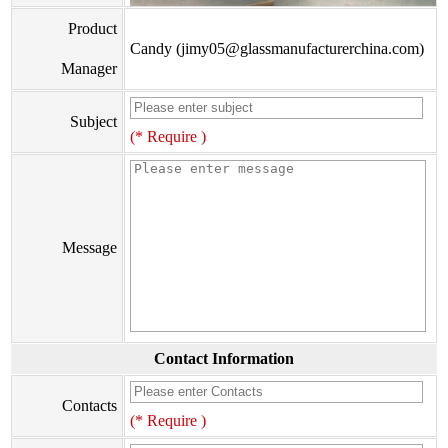
Product
Candy (jimy05@glassmanufacturerchina.com)
Manager
Subject
(* Require )
Message
Contact Information
Contacts
(* Require )