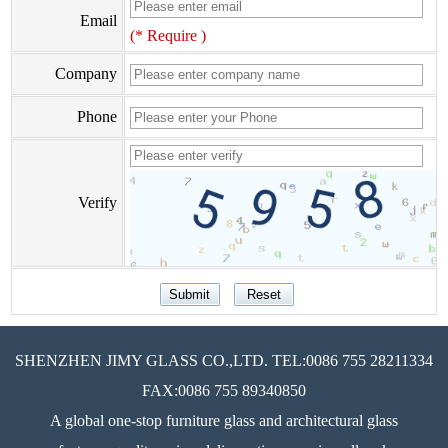
Email
(* Require )
Company
Phone
Verify
SHENZHEN JIMY GLASS CO.,LTD. TEL:0086 755 28211334
FAX:0086 755 89340850
A global one-stop furniture glass and architectural glass