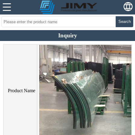
Search
Inquiry
Product Name