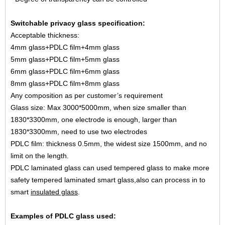
Switchable privacy glass specification:
Acceptable thickness:
4mm glass+PDLC film+4mm glass
5mm glass+PDLC film+5mm glass
6mm glass+PDLC film+6mm glass
8mm glass+PDLC film+8mm glass
Any composition as per customer’s requirement
Glass size: Max 3000*5000mm, when size smaller than
1830*3300mm, one electrode is enough, larger than
1830*3300mm, need to use two electrodes
PDLC film: thickness 0.5mm, the widest size 1500mm, and no
limit on the length.
PDLC laminated glass can used tempered glass to make more
safety tempered laminated smart glass,also can
process in to
smart
insulated glass
.
Examples of PDLC glass used: