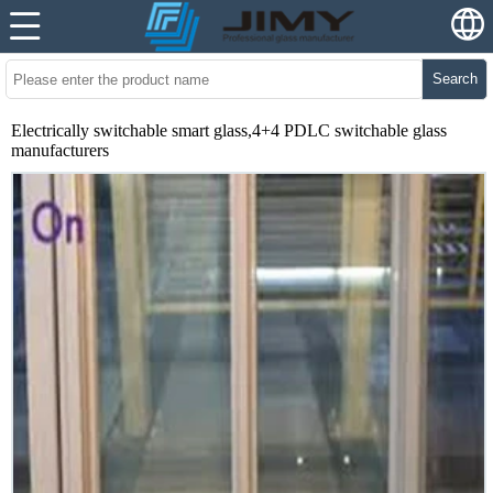
Search
Electrically switchable smart glass,4+4 PDLC switchable glass
manufacturers