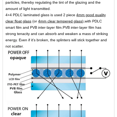
particles, thereby regulating
the tint of the glazing and the
amount of light transmitted.
4+4 PDLC laminated glass is used 2 piece
4mm good quality
clear float glass
(or
4mm clear tempered glass
),with
PDLC
smart film and PVB inter-layer film.PVB inter-layer film has
strong tenacity and can absorb and weaken a
mass of striking
energy. Even if it's broken, the splinters will stick together and
not scatter.