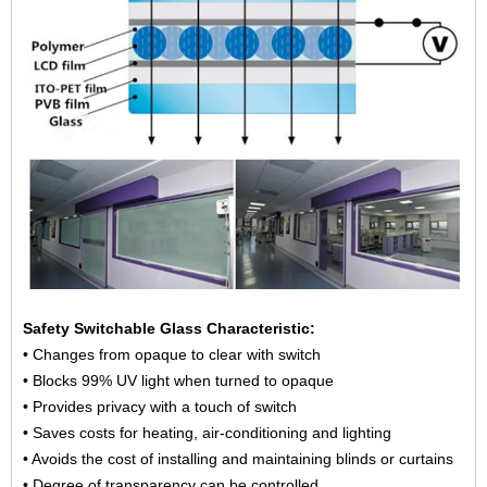
Safety Switchable Glass Characteristic:
• Changes from opaque to clear with switch
• Blocks 99% UV light when turned to opaque
• Provides privacy with a touch of switch
• Saves costs for heating, air-conditioning and lighting
• Avoids the cost of installing and maintaining blinds or curtains
• Degree of transparency can be controlled