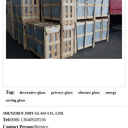
Tag:
decorative glass
privacy glass
obscure glass
energy
saving glass
SHENZHEN JIMY GLASS CO., LTD.
Tel:
0086 13640928556
Contact Person:
Bernice