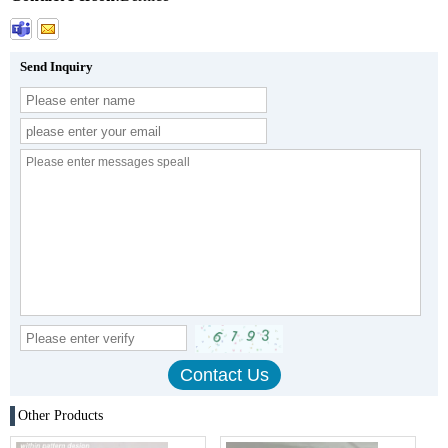
Send Inquiry
Other Products