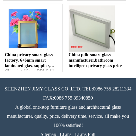
China privacy smart glass
China pdlc smart glass
factory, 6+6mm smart
manufacturer,bathroom
laminated glass supplier,
intelligent privacy glass price
China intelligent PDLC film
price
SHENZHEN JIMY GLASS CO.,LTD. TEL:0086 755 28211334
FAX:0086 755 89340850
A global one-stop furniture glass and architectural glass
manufacturer, quality, price, delivery time, service, all make you
100% satisfied!
Sitemap
LLms
LLms Full