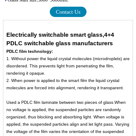
Contact Us
Electrically switchable smart glass,4+4
PDLC switchable glass manufacturers
PDLC film technology:
1. Without power the liquid crystal molecules (microdroplets) are
disordered. This prevents light from penetrating
the film,
rendering it opaque.
2. When power is applied to the smart film the liquid crystal
molecules are forced into alignment, rendering it
transparent.
Used a PDLC film laminate between two pieces of glass.When
no voltage is applied, the suspended particles are
randomly
organized, thus blocking and absorbing light. When voltage is
applied, the suspended particles align and
let light pass. Varying
the voltage of the film varies the orientation of the suspended