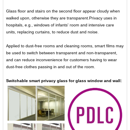
Glass floor and stairs on the second floor appear cloudy when
walked upon, otherwise they are transparent.
Privacy uses in
hospitals, e.g., windows of infants' room and intensive care
units, replacing curtains, to reduce dust
and noise.
Applied to dust-free rooms and cleaning rooms, smart films may
be used to switch between transparent and non-
transparent,
and can reduce inconvenience for customers having to wear
dust-free clothes passing in and out of
the room.
Switchable smart privacy glass for glass window and wall: