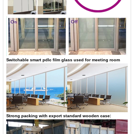
Switchable smart pdlc film glass used for meeting room
Strong packing with export standard wooden case: