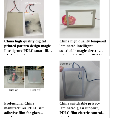
China high quality digital
China high quality tempered
printed pattern design magic
laminated intelligent
Intelligence PDLC smart film
switchable magic electric
wholesale prices
privacy Intelligence PDLC
film smart glass prices
Professional China
China switchable privacy
manufacturer PDLC self
laminated glass supplier,
adhesive film for glass
PDLC film electric control
partition
glass factory