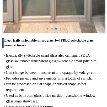
Electrically switchable smart glass,4+4 PDLC switchable glass
manufacturers
Electrically switchable smart glass also call smart PDLC
glass,switchable transparent glass,switchable smart pdlc film
glass.
Can change between transparent and opaque by voltage control.
Provides privacy and save energy with a touch of switch.
can be processed on flat shape or curved shape as per
requirements.
Used as bathroom glass,office partition glass,home window
glass,glass showcase.
Glass Max size:3000*5000mm.