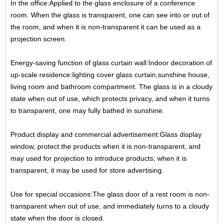
In the office:Applied to the glass enclosure of a conference
room. When the glass is transparent, one can see into
or out of
the room, and when it is non-transparent it can be used as a
projection screen.
Energy-saving function of glass curtain wall:Indoor decoration of
up-scale residence:lighting cover glass curtain,
sunshine house,
living room and bathroom compartment. The glass is in a cloudy
state when out of use, which
protects privacy, and when it turns
to transparent, one may fully bathed in sunshine.
Product display and commercial advertisement:Glass display
window, protect the products when it is non-
transparent, and
may used for projection to introduce products; when it is
transparent, it may be used for store
advertising.
Use for special occasions:The glass door of a rest room is non-
transparent when out of use, and immediately turns
to a cloudy
state when the door is closed.