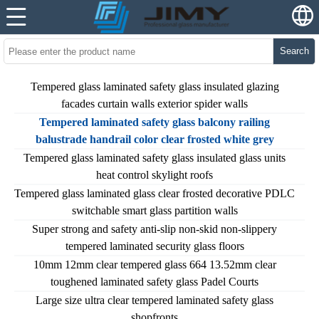
Search
Tempered glass laminated safety glass insulated glazing
facades curtain walls exterior spider walls
Tempered laminated safety glass balcony railing
balustrade handrail color clear frosted white grey
Tempered glass laminated safety glass insulated glass units
heat control skylight roofs
Tempered glass laminated glass clear frosted decorative PDLC
switchable smart glass partition walls
Super strong and safety anti-slip non-skid non-slippery
tempered laminated security glass floors
10mm 12mm clear tempered glass 664 13.52mm clear
toughened laminated safety glass Padel Courts
Large size ultra clear tempered laminated safety glass
shopfronts