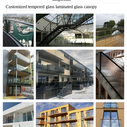
Customized tempered glass laminated glass canopy