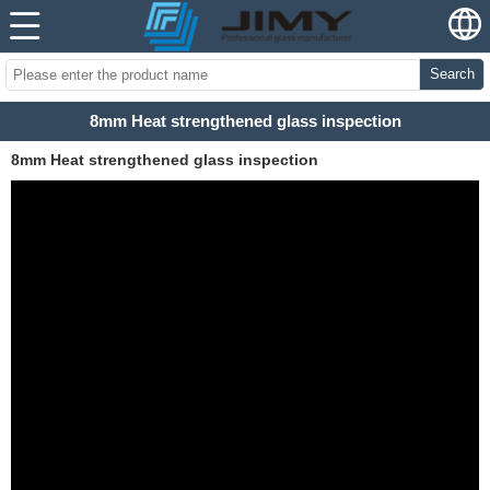
Search
8mm Heat strengthened glass inspection
8mm Heat strengthened glass inspection