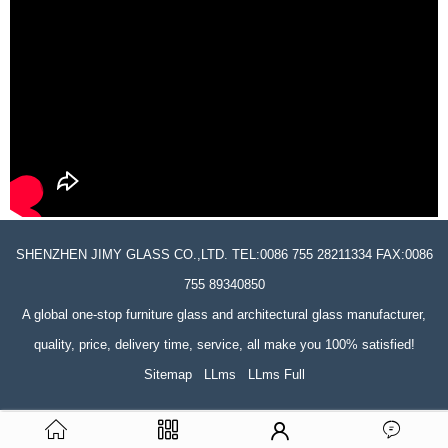
SHENZHEN JIMY GLASS CO.,LTD. TEL:0086 755 28211334 FAX:0086
755 89340850
A global one-stop furniture glass and architectural glass manufacturer,
quality, price, delivery time, service, all make you 100% satisfied!
Sitemap
LLms
LLms Full