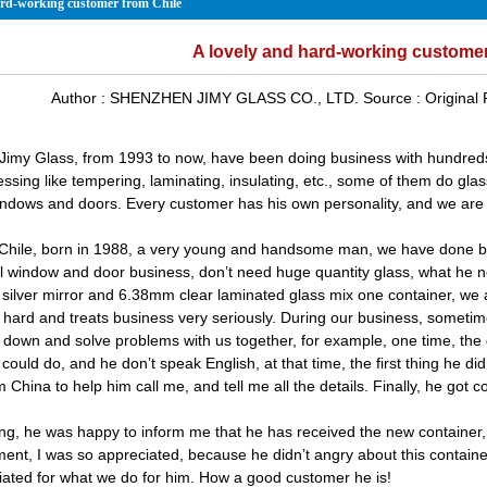
ard-working customer from Chile
A lovely and hard-working customer
Author :
SHENZHEN JIMY GLASS CO., LTD.
Source :
Original
imy Glass, from 1993 to now, have been doing business with hundred
essing like tempering, laminating, insulating, etc., some of them do gla
ndows and doors. Every customer has his own personality, and we are a
 Chile, born in 1988, a very young and handsome man, we have done bu
l window and door business, don’t need huge quantity glass, what he
silver mirror
and
6.38mm clear laminated glass
mix one container, we a
 hard and treats business very seriously. During our business, sometim
 down and solve problems with us together, for example, one time, the 
ould do, and he don’t speak English, at that time, the first thing he did
China to help him call me, and tell me all the details. Finally, he got 
ng, he was happy to inform me that he has received the new container, an
ent, I was so appreciated, because he didn’t angry about this container
iated for what we do for him. How a good customer he is!