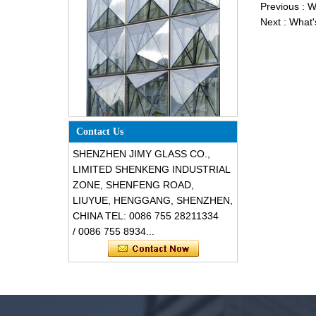
Previous :
W
Next :
What'
Special design triangle shape
structural soundproof shatter
resistant glass facades
Contact Us
SHENZHEN JIMY GLASS CO.,
LIMITED SHENKENG INDUSTRIAL
ZONE, SHENFENG ROAD,
LIUYUE, HENGGANG, SHENZHEN,
CHINA TEL: 0086 755 28211334
/ 0086 755 8934...
Safety 8mm dark grey tempered
glass, impact resistant black color
decorative glass 8mm