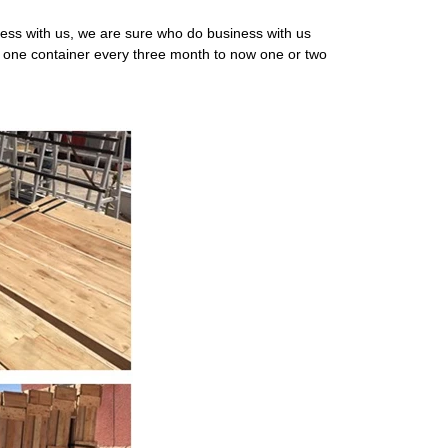
ness with us, we are sure who do business with us
om one container every three month to now one or two