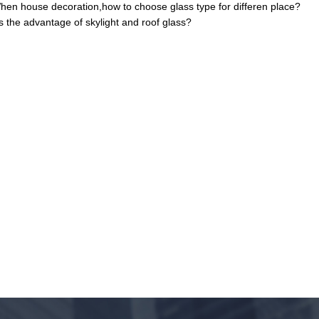
hen house decoration,how to choose glass type for differen place?
s the advantage of skylight and roof glass?