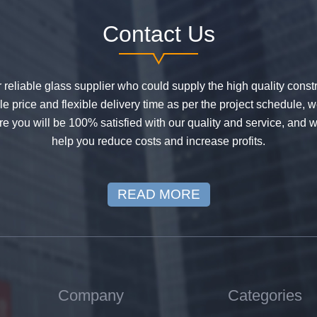
Contact Us
or reliable glass supplier who could supply the high quality constr
 price and flexible delivery time as per the project schedule, 
e you will be 100% satisfied with our quality and service, and w
help you reduce costs and increase profits.
READ MORE
Company
Categories