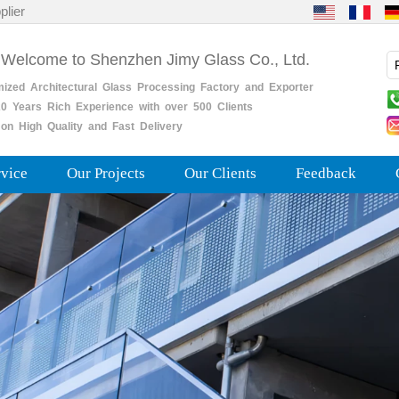
plier
 Welcome to Shenzhen Jimy Glass Co., Ltd.
mized
Architectural
Glass
Processing
Factory
and
Exporter
0
Years
Rich
Experience with over 500 Clients
on High Quality and Fast Delivery
rvice
Our Projects
Our Clients
Feedback