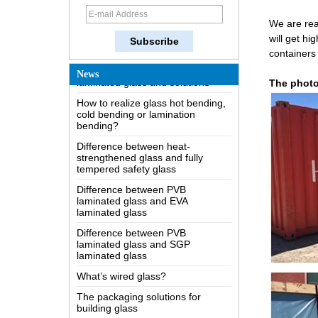
The most comprehensive
We are rea
knowledge of the LOW-E glass
will get h
Possible causes of defects in
containers 
laminated glass and solutions
News
How to realize glass hot bending,
The photo
cold bending or lamination
bending?
Difference between heat-
strengthened glass and fully
tempered safety glass
Difference between PVB
laminated glass and EVA
laminated glass
Difference between PVB
laminated glass and SGP
laminated glass
What’s wired glass?
The packaging solutions for
building glass
How is the glass made?