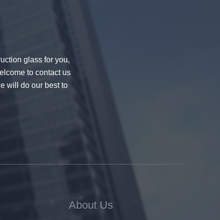
uction glass for you,
welcome to contact us
e will do our best to
About Us