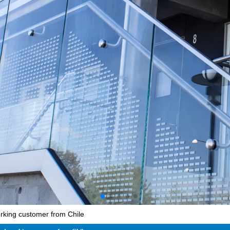
orking customer from Chile