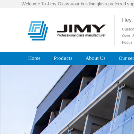
Welcome To Jimy Glass-your building glass preferred sup
Hey,
Custo
Over
2
Focus 
Home
Products
About Us
Our se