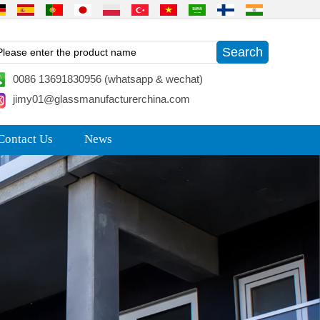
0086 13691830956 (whatsapp & wechat)
jimy01@glassmanufacturerchina.com
Contact Us
News