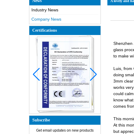
News
A lovely and h
Industry News
Company News
Certifications
Shenzhen J
glass proc
to make wi
Luis, from
doing smal
3mm clear 
works very
could calm
know what c
comes from 
This morni
Subscribe
How is the glass made?
At this mom
Get email updates on new products
but apprec
How does a two way mirror work?