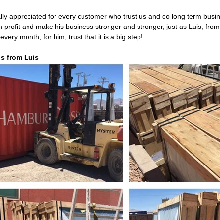
lly appreciated for every customer who trust us and do long term busi
igh profit and make his business stronger and stronger, just as Luis, fr
every month, for him, trust that it is a big step!
s from Luis