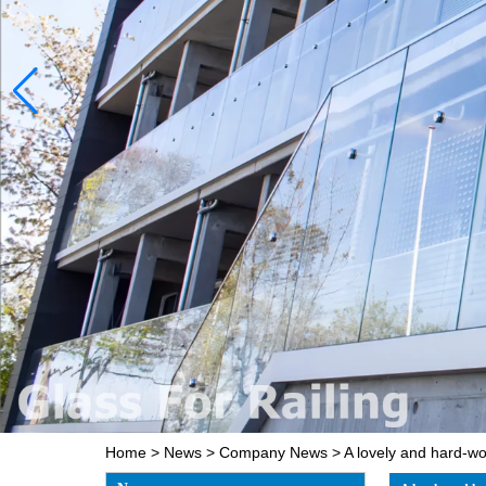
Home
>
News
>
Company News
>
A lovely and hard-w