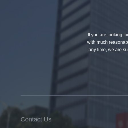
If you are looking f
with much reasonable
any time, we are sur
China 88.4 colored tempered
laminated glass manufacturers,
17.52mm colored PVB tempered
laminated glass suppliers
Contact Us