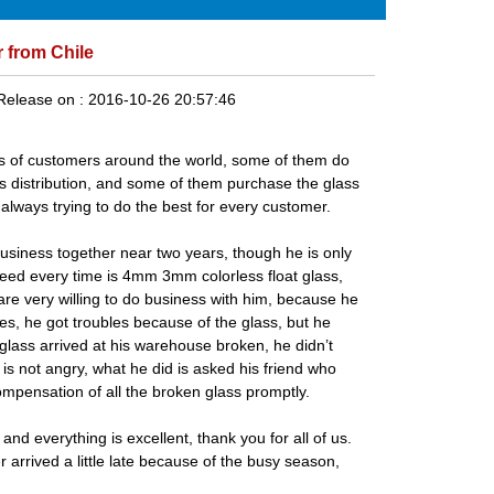
 from Chile
Release on :
2016-10-26 20:57:46
s of customers around the world, some of them do
ss distribution, and some of them purchase the glass
lways trying to do the best for every customer.
siness together near two years, though he is only
 need every time is 4mm
3mm colorless float glass
,
re very willing to do business with him, because he
es, he got troubles because of the glass, but he
glass arrived at his warehouse broken, he didn’t
 is not angry, what he did is asked his friend who
compensation of all the broken glass promptly.
d everything is excellent, thank you for all of us.
 arrived a little late because of the busy season,