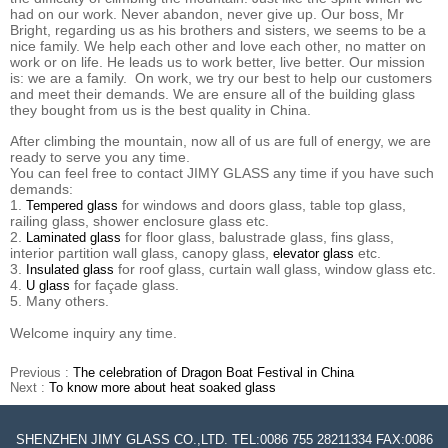
had on our work. Never abandon, never give up. Our boss, Mr
Bright, regarding us as his brothers and sisters, we seems to be a
nice family. We help each other and love each other, no matter on
work or on life. He leads us to work better, live better. Our mission
is: we are a family. On work, we try our best to help our customers
and meet their demands. We are ensure all of the building glass
they bought from us is the best quality in China.
After climbing the mountain, now all of us are full of energy, we are
ready to serve you any time.
You can feel free to contact JIMY GLASS any time if you have such
demands:
1.
for windows and doors glass, table top glass,
Tempered glass
railing glass, shower enclosure glass etc.
2.
for floor glass, balustrade glass, fins glass,
Laminated glass
interior partition wall glass, canopy glass,
etc.
elevator glass
3.
for roof glass, curtain wall glass, window glass etc.
Insulated glass
4.
for façade glass.
U glass
5. Many others.
Welcome inquiry any time.
Previous :
The celebration of Dragon Boat Festival in China
Next :
To know more about heat soaked glass
SHENZHEN JIMY GLASS CO.,LTD. TEL:0086 755 28211334 FAX:0086