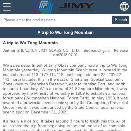
Search
A trip to Wu Tong Mountain
A trip to Wu Tong Mountain
Author:
SHENZHEN JIMY GLASS CO., LTD.
Source:
Original
Release
on:
2018-07-01
We sales department of Jimy Glass company had a trip to Wu Tong
Mountain yesterday. Wutong Mountain Scenic Area is located in the
coastal area of 113 °17'~114 °18' east longitude and 22 °23'~22
°43' north latitude. It is in the east of Shenzhen Special Economic
Zone, west to Shenzhen Reservoir, east to Yantian Port, and north
to south. boundary. With an area of 31.82 square kilometers, it was
approved by the Ministry of Forestry in 1989 to establish a national
forest park (Wutongshan National Forest Park). In May 1993, it was
awarded a provincial-level scenic spot by the Guangdong Provincial
Government. It was announced by the State Council as a national
scenic spot on December 31, 2009.
It’s really a nice trip. It takes around 3 hours to finish this trip. All of
us insisted the trip from beginning to the end, none of us complain
the difficulty of climbing the mountain. Just like the spirit which we