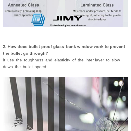
2. How does bullet proof glass bank window work to prevent
the bullet go through?
It use the toughness and elasticity of the inter layer to
slow
down the bullet speed: