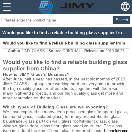
Search
Would you like to find a reliable building glass supplier from China?
Would you like to find a reliable building glass supplier from
Author:
JIMY GLASS
Source:
ORIGINAL
Release on:
2019-06-27
China?
Would you like to find a reliable building glass
supplier from China?
How is JIMY Glass's Business?
After June, half a year has passed, in the past six months of 2019,
JIMY GLASS all groups are working hard on every step to provide
the high quality glass for all our clients, together with them win
many high-end projects, and our high quality glass get more and
more reputation on the market.
Which types of Building Glass are we exporting?
We have exported so many deep processed glass(tempered glass,
laminated glass, insulated glass) for many project like the glass
balustrade, glass partition wall, glass roof/skylight glass, glass
window, glass door, glass floor, glass padel court, etc. The glass
type include of the 8mm 10mm clear tempered glass,
12mm low iron