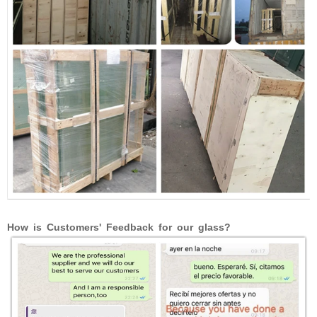
How is Customers' Feedback for our glass?