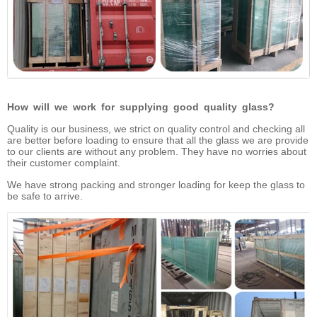
How will we work for supplying good quality glass?
Quality is our business, we strict on quality control and checking all
are better before loading to ensure that all the glass we are provide
to our clients are without any problem. They have no worries about
their customer complaint.
We have strong packing and stronger loading for keep the glass to
be safe to arrive.