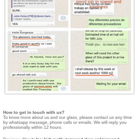
How to get in touch with us?
To know more about us and our glass, please contact us any time
by whatsapp message, phone calls or emails. We will reply you
professionally within 12 hours.