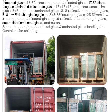
, 13.52 clear tempered laminated glass,
tempered glass
17.52 clear
15+15+15 ultra clear smart film
toughen laminated balustrade glass,
glass, 6+6 common laminated glass, 8+8 reflective tempered glass,
, 8+8.38 insulated glass, 25.52mm low
8+8 low E double glazing glass
iron tempered laminated glass, gold reflective hard strength glass,
, and so on.
super clear laminated glass
Some photos of our tempered glass&laminated glass loading into
Container for shipping.