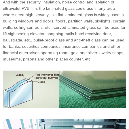
And with the security, insulation, noise control and isolation of
ultraviolet PVB film, the laminated glass could use in any area
where need high security, like flat laminated glass is widely used in
building windows and doors, floors, partition walls, skylights, curtain
walls, ceiling sunroofs, etc., curved laminated glass can be used for
lift sightseeing elevator, shopping malls hotel revolving door,
balustrade, etc., bullet-proof glass and anti-theft glass can be used
for banks, securities companies, insurance companies and other
financial enterprises operating room, gold and silver jewelry shops,
museums, prisons and other places counter, etc.