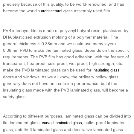
precisely because of this quality, to be world-renowned, and has
become the world's
assembly used film.
architectural glass
PVB interlayer film is made of polyvinyl butyral resin, plasticized by
DHA plasticized extrusion molding of a polymer material. The
general thickness is 0.38mm and we could use many layers
0.38mm PVB to make the laminated glass, depends on the specific
requirements. The PVB film has good adhesion, with the feature of
transparent, heatproof, cold proof, wet proof, high strength, etc.
make the PVB laminated glass can be used for
insulating glass
doors and windows. As we all know, the ordinary hollow glass
generally does not have anti-collision performance, but if the
insulating glass made with the PVB laminated glass, will become a
safety glass.
According to different purposes, laminated glass can be divided into
flat laminated glass,
, bullet-proof laminated
curved laminated glass
glass, anti-theft laminated glass and decorative laminated glass.