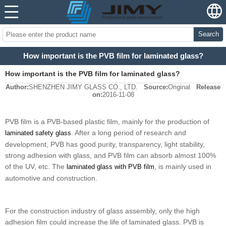
Search
How important is the PVB film for laminated glass?
How important is the PVB film for laminated glass?
Author:
SHENZHEN JIMY GLASS CO., LTD.
Source:
Original
Release
on:
2016-11-08
PVB film is a PVB-based plastic film, mainly for the production of
. After a long period of research and
laminated safety glass
development, PVB has good purity, transparency, light stability,
strong adhesion with glass, and PVB film can absorb almost 100%
of the UV, etc. The
, is mainly used in
laminated glass with PVB film
automotive and construction.
For the construction industry of glass assembly, only the high
adhesion film could increase the life of laminated glass. PVB is