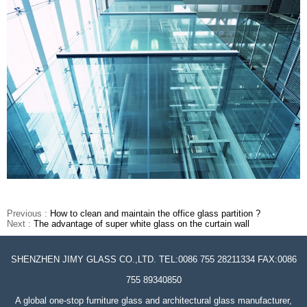
Previous :
How to clean and maintain the office glass partition ?
Next :
The advantage of super white glass on the curtain wall
SHENZHEN JIMY GLASS CO.,LTD. TEL:0086 755 28211334 FAX:0086
755 89340850
A global one-stop furniture glass and architectural glass manufacturer,