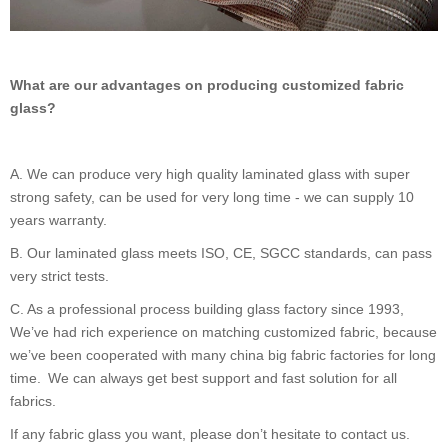
What are our advantages on producing customized fabric
glass?
A.
We can produce very high quality laminated glass with super
strong safety, can be used for very long time - we can supply 10
years warranty.
B.
Our laminated glass meets ISO, CE, SGCC standards, can pass
very strict tests.
C.
As a professional process building glass factory since 1993,
We
’
ve had rich experience on matching customized fabric, because
we
’
ve been cooperated with many china big fabric factories for long
time. We can always get best support and fast solution for all
fabrics.
If any fabric glass you want, please don
’
t hesitate to contact us.