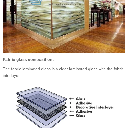
Fabric glass composition:
The fabric laminated glass is a clear laminated glass with the fabric
interlayer.