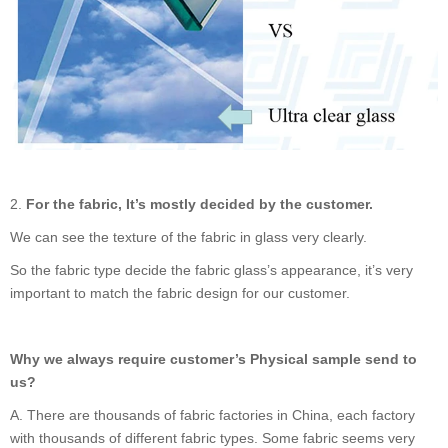
2.
For the fabric, It
’
s mostly decided by the customer.
We can see the texture of the fabric in glass very clearly.
So the fabric type decide the fabric glass
’
s appearance, it
’
s very
important to match the fabric design for our customer.
Why we always require customer
’
s Physical sample send to
us?
A.
There are thousands of fabric factories in China, each factory
with thousands of different fabric types. Some fabric seems very