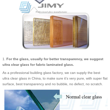
1.
For the glass, usually for better transparency, we suggest
ultra clear glass for fabric laminated glass.
As a professional building glass factory, we can supply the best
ultra clear glass in China, to make sure it
’
s very pure, with super flat
surface, best transparency and no bubble, no defect, no scratch.