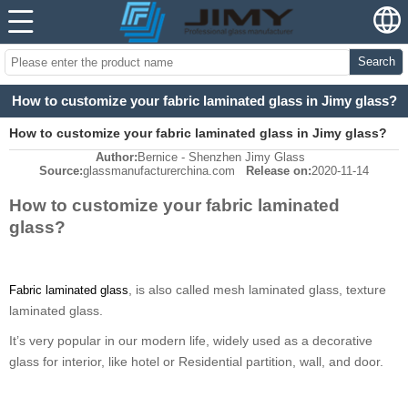
Search
How to customize your fabric laminated glass in Jimy glass?
How to customize your fabric laminated glass in Jimy glass?
Author:
Bernice - Shenzhen Jimy Glass
Source:
glassmanufacturerchina.com
Release on:
2020-11-14
How to customize your fabric laminated
glass?
, is also called mesh laminated glass, texture
Fabric laminated glass
laminated glass.
It
’
s very popular in our modern life, widely used as a decorative
glass for interior, like hotel or Residential partition, wall, and door.