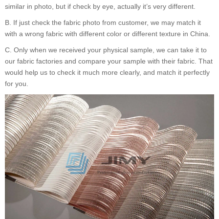
similar in photo, but if check by eye, actually it
’
s very different.
B.
If just check the fabric photo from customer, we may match it
with a wrong fabric with different color or different texture in China.
C.
Only when we received your physical sample, we can take it to
our fabric factories and compare your sample with their fabric. That
would help us to check it much more clearly, and match it perfectly
for you.