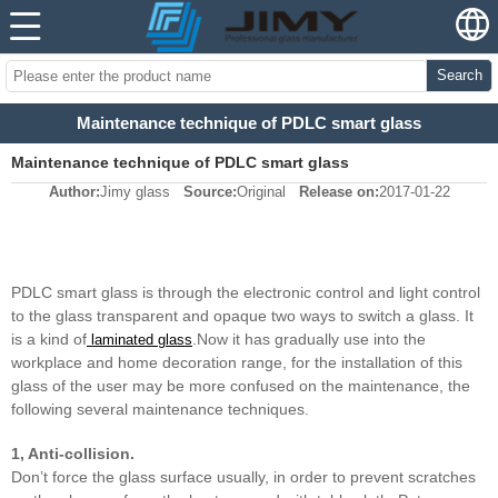
Search
Maintenance technique of PDLC smart glass
Maintenance technique of PDLC smart glass
Author:
Jimy glass
Source:
Original
Release on:
2017-01-22
PDLC smart glass is through the electronic control and light control
to the glass transparent and opaque two ways to switch a glass. It
is a kind of
.Now it has gradually use into the
laminated glass
workplace and home decoration range, for the installation of this
glass of the user may be more confused on the maintenance, the
following several maintenance techniques.
1, Anti-collision.
Don’t force the glass surface usually, in order to prevent scratches