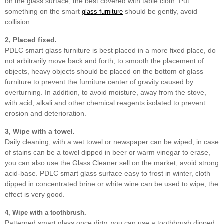
on the glass surface, the best covered with table cloth. Put
something on the smart
should be gently, avoid
glass furniture
collision.
2, Placed fixed.
PDLC smart glass furniture is best placed in a more fixed place, do
not arbitrarily move back and forth, to smooth the placement of
objects, heavy objects should be placed on the bottom of glass
furniture to prevent the furniture center of gravity caused by
overturning. In addition, to avoid moisture, away from the stove,
with acid, alkali and other chemical reagents isolated to prevent
erosion and deterioration.
3, Wipe with a towel.
Daily cleaning, with a wet towel or newspaper can be wiped, in case
of stains can be a towel dipped in beer or warm vinegar to erase,
you can also use the Glass Cleaner sell on the market, avoid strong
acid-base. PDLC smart glass surface easy to frost in winter, cloth
dipped in concentrated brine or white wine can be used to wipe, the
effect is very good.
4, Wipe with a toothbrush.
Patterned smart glass once dirty, you can use a toothbrush dipped