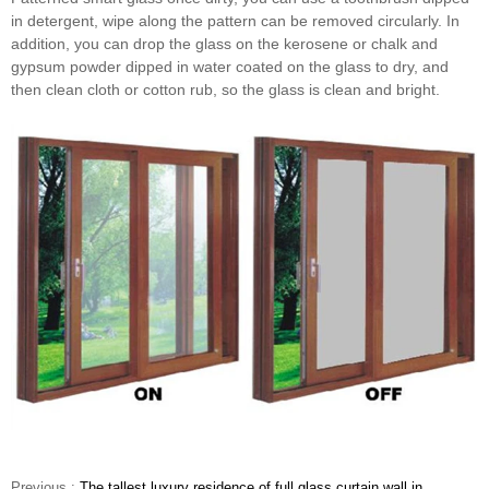
in detergent, wipe along the pattern can be removed circularly. In
addition, you can drop the glass on the kerosene or chalk and
gypsum powder dipped in water coated on the glass to dry, and
then clean cloth or cotton rub, so the glass is clean and bright.
Previous :
The tallest luxury residence of full glass curtain wall in