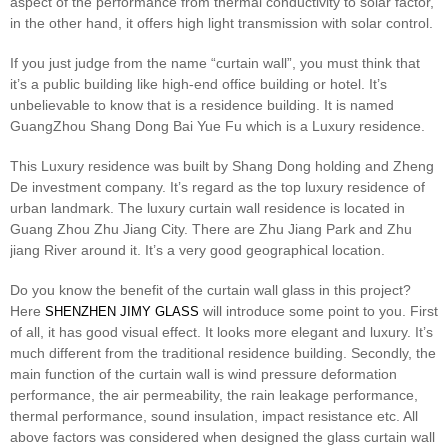
aspect of the performance from thermal conductivity to solar factor,
in the other hand, it offers high light transmission with solar control.
If you just judge from the name “curtain wall”, you must think that
it’s a public building like high-end office building or hotel. It’s
unbelievable to know that is a residence building. It is named
GuangZhou Shang Dong Bai Yue Fu which is a Luxury residence.
This Luxury residence was built by Shang Dong holding and Zheng
De investment company. It’s regard as the top luxury residence of
urban landmark. The luxury curtain wall residence is located in
Guang Zhou Zhu Jiang City. There are Zhu Jiang Park and Zhu
jiang River around it. It’s a very good geographical location.
Do you know the benefit of the curtain wall glass in this project?
Here
will introduce some point to you. First
SHENZHEN JIMY GLASS
of all, it has good visual effect. It looks more elegant and luxury. It’s
much different from the traditional residence building. Secondly, the
main function of the curtain wall is wind pressure deformation
performance,
the air permeability, the rain leakage performance,
thermal performance, sound insulation, impact resistance etc. All
above factors was considered when designed the glass curtain wall