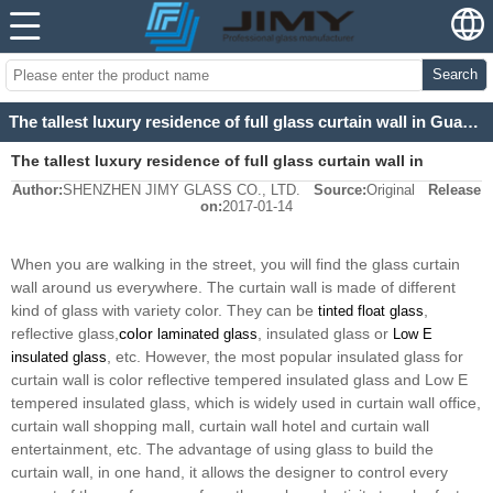
Search
The tallest luxury residence of full glass curtain wall in Guangzhou
The tallest luxury residence of full glass curtain wall in
Author:
SHENZHEN JIMY GLASS CO., LTD.
Source:
Original
Release
Guangzhou
on:
2017-01-14
When you are walking in the street, you will find the glass curtain
wall around us everywhere. The curtain wall is made of different
kind of glass with variety color. They can be
,
tinted float glass
reflective glass,
color
, insulated glass or
laminated glass
Low E
, etc. However, the most popular insulated glass for
insulated glass
curtain wall is color reflective tempered insulated glass and Low E
tempered insulated glass, which is widely used in curtain wall office,
curtain wall shopping mall, curtain wall hotel and curtain wall
entertainment, etc. The advantage of using glass to build the
curtain wall, in one hand, it allows the designer to control every