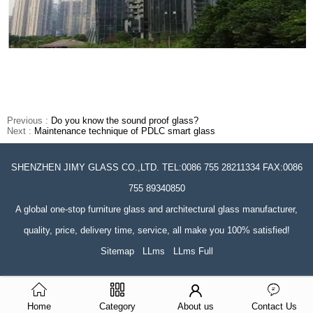
Previous :
Do you know the sound proof glass?
Next :
Maintenance technique of PDLC smart glass
SHENZHEN JIMY GLASS CO.,LTD. TEL:0086 755 28211334 FAX:0086
755 89340850
A global one-stop furniture glass and architectural glass manufacturer,
quality, price, delivery time, service, all make you 100% satisfied!
Sitemap
LLms
LLms Full
Home
Category
About us
Contact Us