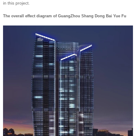
in this project.
The overall effect diagram of GuangZhou Shang Dong Bai Yue Fu