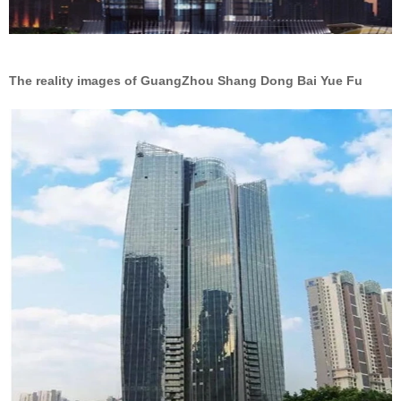
The reality images of GuangZhou Shang Dong Bai Yue Fu