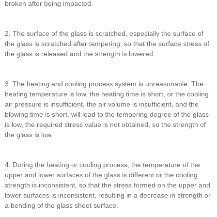
broken after being impacted.
2. The surface of the glass is scratched, especially the surface of
the glass is scratched after tempering, so that the surface stress of
the glass is released and the strength is lowered.
3. The heating and cooling process system is unreasonable. The
heating temperature is low, the heating time is short, or the cooling
air pressure is insufficient, the air volume is insufficient, and the
blowing time is short, will lead to the tempering degree of the glass
is low, the required stress value is not obtained, so the strength of
the glass is low.
4. During the heating or cooling process, the temperature of the
upper and lower surfaces of the glass is different or the cooling
strength is inconsistent, so that the stress formed on the upper and
lower surfaces is inconsistent, resulting in a decrease in strength or
a bending of the glass sheet surface.