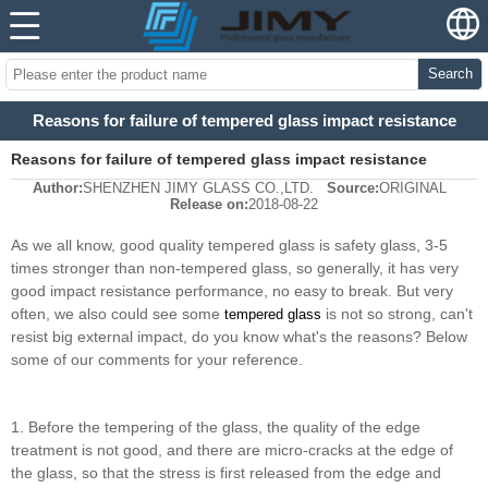
Search
Reasons for failure of tempered glass impact resistance
Reasons for failure of tempered glass impact resistance
Author:
SHENZHEN JIMY GLASS CO.,LTD.
Source:
ORIGINAL
Release on:
2018-08-22
As we all know, good quality tempered glass is safety glass, 3-5
times stronger than non-tempered glass, so generally, it has very
good impact resistance performance, no easy to break. But very
often, we also could see some
is not so strong, can't
tempered glass
resist big external impact, do you know what's the reasons? Below
some of our comments for your reference.
1. Before the tempering of the glass, the quality of the edge
treatment is not good, and there are micro-cracks at the edge of
the glass, so that the stress is first released from the edge and