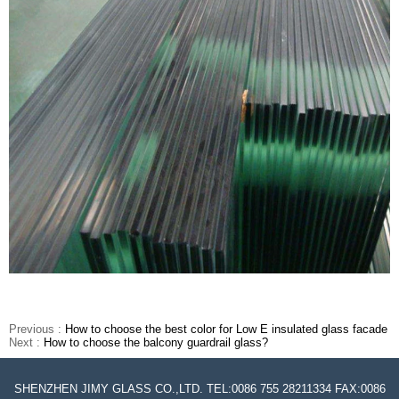
Previous :
How to choose the best color for Low E insulated glass facade
Next :
How to choose the balcony guardrail glass?
SHENZHEN JIMY GLASS CO.,LTD. TEL:0086 755 28211334 FAX:0086