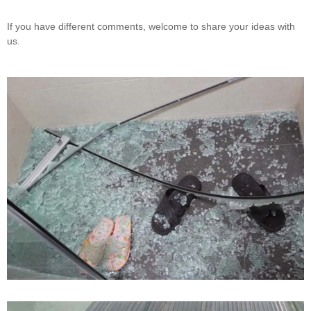
If you have different comments, welcome to share your ideas with
us.