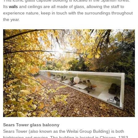
This iconic glass capsule building is located in the Spanish forest.
Its
and ceilings are all made of glass, allowing the staff to
walls
experience nature, keep in touch with the surroundings throughout
the year.
Sears Tower glass balcony
Sears Tower (also known as the Weilai Group Building) is both
frightening and moving. The building is located in Chicago, 1353