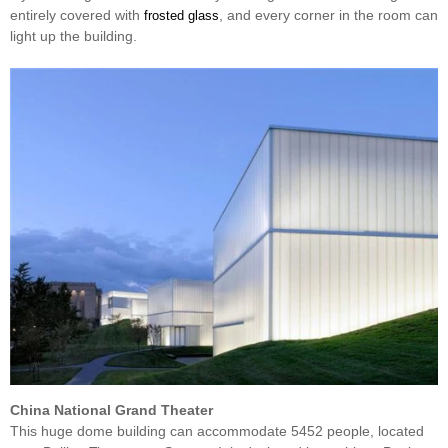
entirely covered with
, and every corner in the room can
frosted glass
light up the building.
China National Grand Theater
This huge dome building can accommodate 5452 people, located