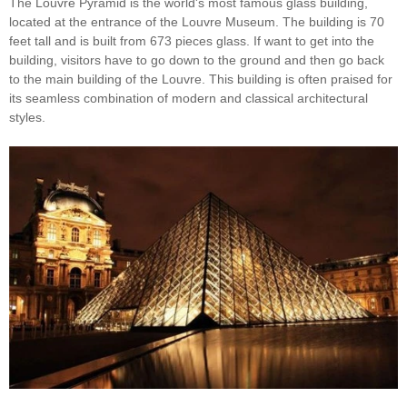
The Louvre Pyramid is the world's most famous glass building,
located at the entrance of the Louvre Museum. The building is 70
feet tall and is built from 673 pieces glass. If want to get into the
building, visitors have to go down to the ground and then go back
to the main building of the Louvre. This building is often praised for
its seamless combination of modern and classical architectural
styles.