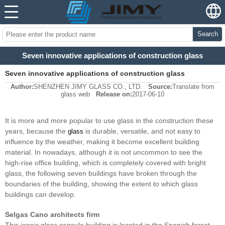
Search
Seven innovative applications of construction glass
Seven innovative applications of construction glass
Author:
SHENZHEN JIMY GLASS CO., LTD.
Source:
Translate from
glass web
Release on:
2017-06-10
It is more and more popular to use glass in the construction these
years, because the
is durable, versatile, and not easy to
glass
influence by the weather, making it become excellent building
material. In nowadays, although it is not uncommon to see the
high-rise office building, which is completely covered with bright
glass, the following seven buildings have broken through the
boundaries of the building, showing the extent to which glass
buildings can develop.
Selgas Cano architects firm