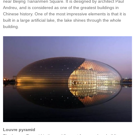
near Beijing Tiananmen Square. It is designed by architect Paul
Andreu, and is considered as one of the greatest buildings in
Chinese history. One of the most impressive elements is that it is
built in a large artificial lake, the lake shines through the whole
building.
Louvre pyramid