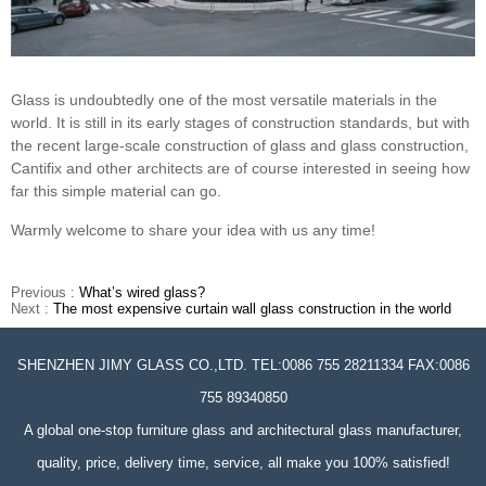
Glass is undoubtedly one of the most versatile materials in the
world. It is still in its early stages of construction standards, but with
the recent large-scale construction of glass and glass construction,
Cantifix and other architects are of course interested in seeing how
far this simple material can go.
Warmly welcome to share your idea with us any time!
Previous :
What’s wired glass?
Next :
The most expensive curtain wall glass construction in the world
SHENZHEN JIMY GLASS CO.,LTD. TEL:0086 755 28211334 FAX:0086
755 89340850
A global one-stop furniture glass and architectural glass manufacturer,
quality, price, delivery time, service, all make you 100% satisfied!