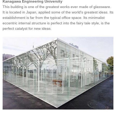
Kanagawa Engineering University
This building is one of the greatest works ever made of glassware.
It is located in Japan, applied some of the world's greatest ideas. Its
establishment is far from the typical office space. Its minimalist
eccentric internal structure is perfect into the fairy tale style, is the
perfect catalyst for new ideas.