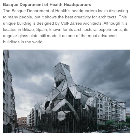
Basque Department of Health Headquarters
The Basque Department of Health's headquarters looks disgusting
to many people, but it shows the best creativity for architects. This
unique building is designed by Coll-Barreu Architects. Although it is
located in Bilbao, Spain, known for its architectural experiments, its
angular glass plate still made it as one of the most advanced
buildings in the world.