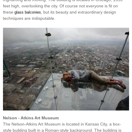
feet high, overlooking the city. Of course not everyone is fit on
these
, but its beauty and extraordinary design
glass balconies
techniques are indisputable.
Nelson - Atkins Art Museum
The Nelson-Atkins Art Museum is located in Kansas City, a box-
style building built in a Roman-style background. The building is