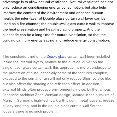
advantage is to allow natural ventilation. Natural ventilation can not
only reduce air conditioning energy consumption, but also help
improve the comfort of the environment and enhance human
health; the inter-layer of Double glass curtain wall layer can be
used as a fire channel; the double-wall glass curtain wall to improve
the heat preservation and heat-insulating property, And the
sunshade can be a long time for natural ventilation, so that the
building can fully energy saving and reduce energy consumption.
The sunshade blind of the
curtain wall been installed
Double glass
inside the internal layers, relative to the outside louver on the
single-layer glass curtain wall, this approach is more conducive to
the protection of blind, especially some of the features complex,
exposed to the sun and rain will not only reduce Short service life,
but also affect the shading and reflection effect. In addition,
external blinds often produce environmental noise, by the famous
Japanese architect Zhen Wenyan design, located in the outskirts of
Munich, Germany, high-tech park with plug-in metal louvers, breeze
all day long ring, and in the double glass curtain wall Set the
louvers there is no such problem.