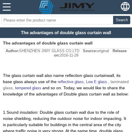
Search
The advantages of double glass curtain wall
The advantages of double glass curtain wall
Author:
SHENZHEN JIMY GLASS CO.LTD
Source:
original
Release
on:
2016-11-29
The glass curtain wall also name reflection glass curtainwall,
its
base glass always use of the
,
, laminated
reflective glass
Low E glass
glass,
and
so on
. Today, we would like to share the
tempered glass
knowledge of the advantages of Double glass curtain wall as below:
1.Sound insulation: Double glass curtain wall due to the role of
noise shielding, reducing the outdoor noise for indoor impacting. It
is particularly suitable for buildings in the central area of the city
where traffic noise is very strong. At the same time, double glass