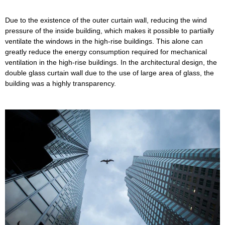
Due to the existence of the outer curtain wall, reducing the wind
pressure of the inside building, which makes it possible to partially
ventilate the windows in the high-rise buildings. This alone can
greatly reduce the energy consumption required for mechanical
ventilation in the high-rise buildings. In the architectural design, the
double glass curtain wall due to the use of large area of glass, the
building was a highly transparency.