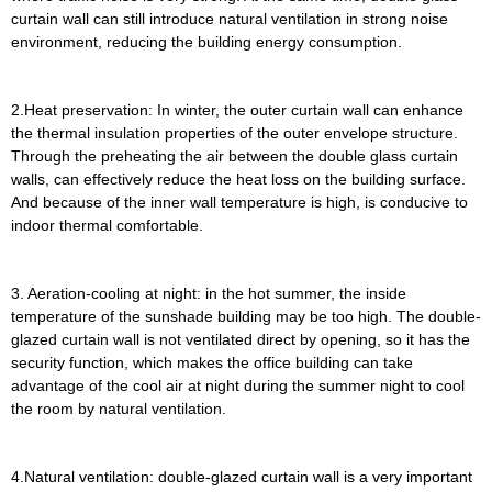
curtain wall can still introduce natural ventilation in strong noise
environment, reducing the building energy consumption.
2.Heat preservation: In winter, the outer curtain wall can enhance
the thermal insulation properties of the outer envelope structure.
Through the preheating the air between the double glass curtain
walls, can effectively reduce the heat loss on the building surface.
And because of the inner wall temperature is high, is conducive to
indoor thermal comfortable.
3. Aeration-cooling at night: in the hot summer, the inside
temperature of the sunshade building may be too high. The double-
glazed curtain wall is not ventilated direct by opening, so it has the
security function, which makes the office building can take
advantage of the cool air at night during the summer night to cool
the room by natural ventilation.
4.Natural ventilation: double-glazed curtain wall is a very important