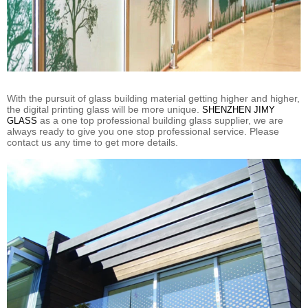
With the pursuit of glass building material getting higher and higher,
the digital printing glass will be more unique.
SHENZHEN JIMY
as a one top professional building glass supplier, we are
GLASS
always ready to give you one stop professional service. Please
contact us any time to get more details.