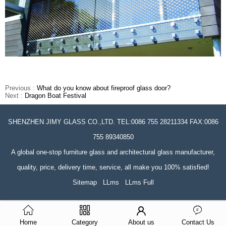
Previous :
What do you know about fireproof glass door?
Next :
Dragon Boat Festival
SHENZHEN JIMY GLASS CO.,LTD. TEL:0086 755 28211334 FAX:0086
755 89340850
A global one-stop furniture glass and architectural glass manufacturer,
quality, price, delivery time, service, all make you 100% satisfied!
Sitemap
LLms
LLms Full
Home
Category
About us
Contact Us