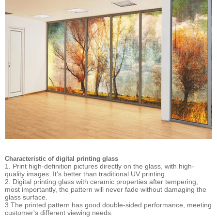
Characteristic of digital printing glass
1. Print high-definition pictures directly on the glass, with high-
quality images. It’s better than traditional UV printing.
2. Digital printing glass with ceramic properties after tempering,
most importantly, the pattern will never fade without damaging the
glass surface.
3.The printed pattern has good double-sided performance, meeting
customer's different viewing needs.