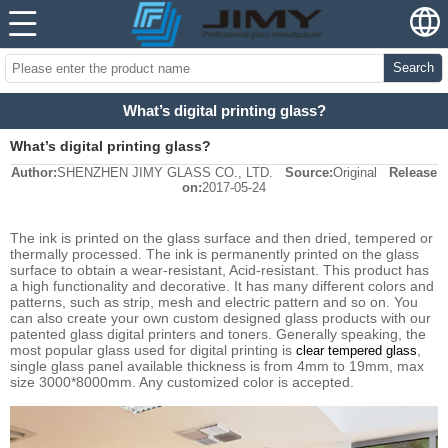
Search
What’s digital printing glass?
What’s digital printing glass?
Author:
SHENZHEN JIMY GLASS CO., LTD.
Source:
Original
Release
on:
2017-05-24
The ink is printed on the glass surface and then dried, tempered or
thermally processed. The ink is permanently printed on the glass
surface to obtain a wear-resistant, Acid-resistant. This product has
a high functionality and decorative. It has many different colors and
patterns, such as strip, mesh and electric pattern and so on. You
can also create your own custom designed glass products with our
patented glass digital printers and toners. Generally speaking, the
most popular glass used for digital printing is
,
clear tempered glass
single glass panel available thickness is from 4mm to 19mm, max
size 3000*8000mm. Any customized color is accepted.