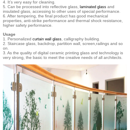
4. It’s very easy for cleaning.
5. Can be processed into reflective glass,
and
laminated glass
insulated glass, accessing to other uses of special performance.
6. After tempering, the final product has good mechanical
properties, anti-strike performance and thermal shock resistance,
higher safety performance.
Usage
1. Personalized
, calligraphy building.
curtain wall glass
2. Staircase glass, backdrop, partition wall, screen,railings and so
on.
3. As the quality of digital ceramic printing glass and technology is
very strong, the basic to meet the creative needs of all architects.