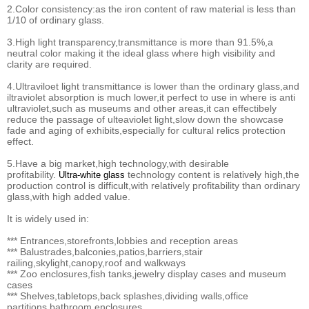
2.Color consistency:as the iron content of raw material is less than
1/10 of ordinary glass.
3.High light transparency,transmittance is more than 91.5%,a
neutral color making it the ideal glass where high visibility and
clarity are required.
4.Ultraviloet light transmittance is lower than the ordinary glass,and
iltraviolet absorption is much lower,it perfect to use in where is anti
ultraviolet,such as museums and other areas,it can effectibely
reduce the passage of ulteaviolet light,slow down the showcase
fade and aging of exhibits,especially for cultural relics protection
effect.
5.Have a big market,high technology,with desirable
profitability.
technology content is relatively high,the
Ultra-white glass
production control is difficult,with relatively profitability than ordinary
glass,with high added value.
It is widely used in:
*** Entrances,storefronts,lobbies and reception areas
*** Balustrades,balconies,patios,barriers,stair
railing,skylight,canopy,roof and walkways
*** Zoo enclosures,fish tanks,jewelry display cases and museum
cases
*** Shelves,tabletops,back splashes,dividing walls,office
partitions,bathroom enclosures