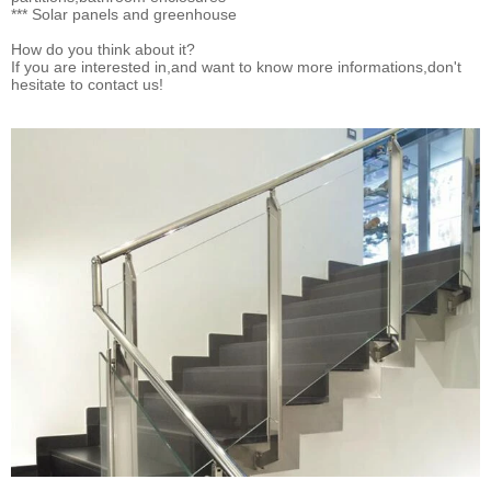
*** Solar panels and greenhouse
How do you think about it?
If you are interested in,and want to know more informations,don't
hesitate to contact us!