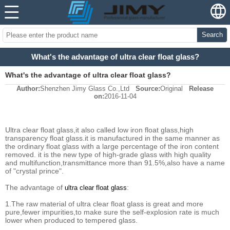
Search
What's the advantage of ultra clear float glass?
What's the advantage of ultra clear float glass?
Author:
Shenzhen Jimy Glass Co.,Ltd
Source:
Original
Release
on:
2016-11-04
Ultra clear float glass,it also called low iron float glass,high
transparency float glass.it is manufactured in the same manner as
the ordinary float glass with a large percentage of the iron content
removed. it is the new type of high-grade glass with high quality
and multifunction,transmittance more than 91.5%,also have a name
of "crystal prince".
The advantage of
:
ultra clear float glass
1.The raw material of ultra clear float glass is great and more
pure,fewer impurities,to make sure the self-explosion rate is much
lower when produced to tempered glass.