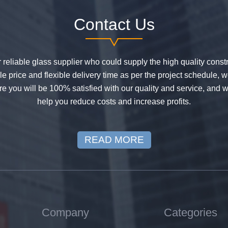
Contact Us
or reliable glass supplier who could supply the high quality constr
 price and flexible delivery time as per the project schedule, 
e you will be 100% satisfied with our quality and service, and w
help you reduce costs and increase profits.
READ MORE
Company
Categories