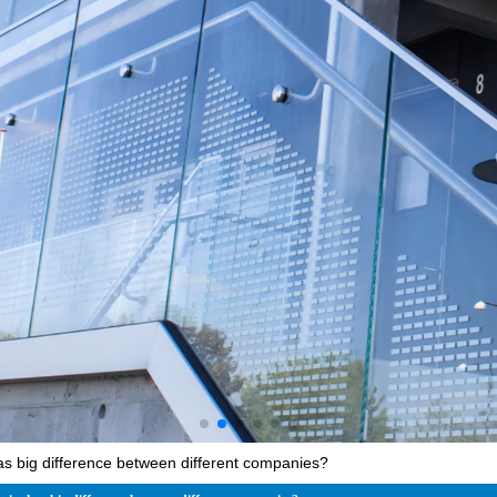
as big difference between different companies?