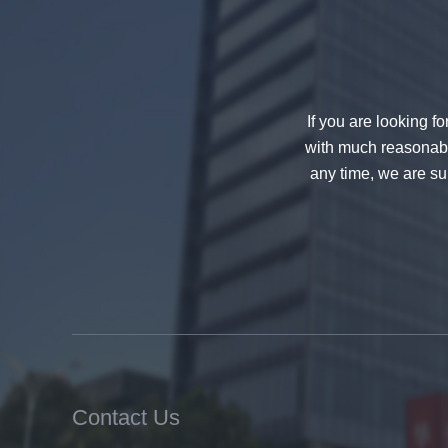
decorative glass 8mm
If you are looking f
with much reasonable
any time, we are sur
China 88.4 colored tempered
laminated glass manufacturers,
17.52mm colored PVB tempered
laminated glass suppliers
Contact Us