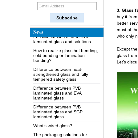
How does a two way mirror work?
3. Glass f
The most comprehensive
buy it from
knowledge of the LOW-E glass
better serv
Possible causes of defects in
most of th
News
laminated glass and solutions
who only ne
How to realize glass hot bending,
cold bending or lamination
Except the 
bending?
glass from
Difference between heat-
Let’s discu
strengthened glass and fully
tempered safety glass
Difference between PVB
laminated glass and EVA
laminated glass
Difference between PVB
laminated glass and SGP
laminated glass
What’s wired glass?
The packaging solutions for
building glass