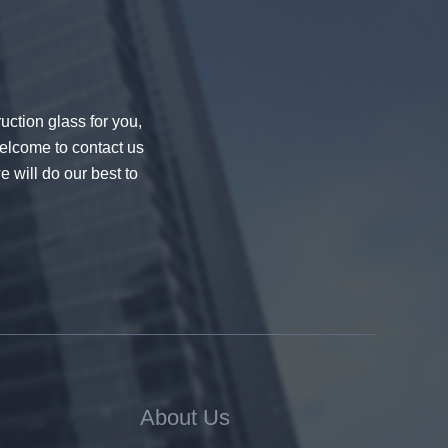
uction glass for you,
welcome to contact us
e will do our best to
About Us