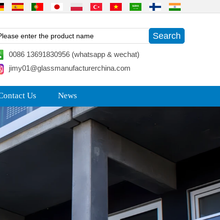
0086 13691830956 (whatsapp & wechat)
jimy01@glassmanufacturerchina.com
Contact Us
News