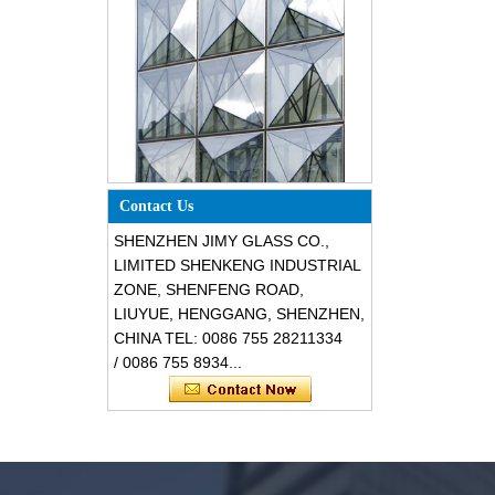
Special design triangle shape
Contact Us
structural soundproof shatter
resistant glass facades
SHENZHEN JIMY GLASS CO.,
LIMITED SHENKENG INDUSTRIAL
ZONE, SHENFENG ROAD,
LIUYUE, HENGGANG, SHENZHEN,
CHINA TEL: 0086 755 28211334
/ 0086 755 8934...
Safety 8mm dark grey tempered
glass, impact resistant black color