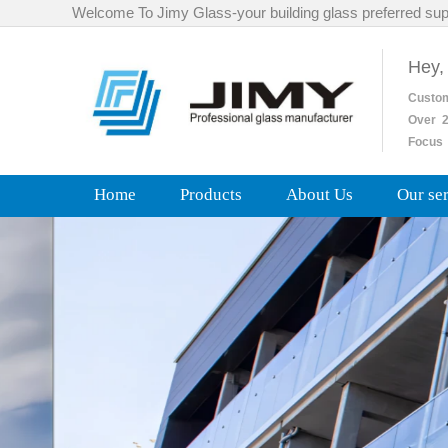
Welcome To Jimy Glass-your building glass preferred sup
Hey,
Custo
Over
2
Focus 
Home
Products
About Us
Our se