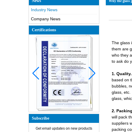
News
Why the glass p
Industry News
Company News
Certifications
The glass 
them are g
who they a
to ask do 
1. Quality.
based on t
bubbles, n
glass
, etc
glass, whi
2. Packing
will pack t
Subscribe
suppliers 
How is the glass made?
Get email updates on new products
packing co