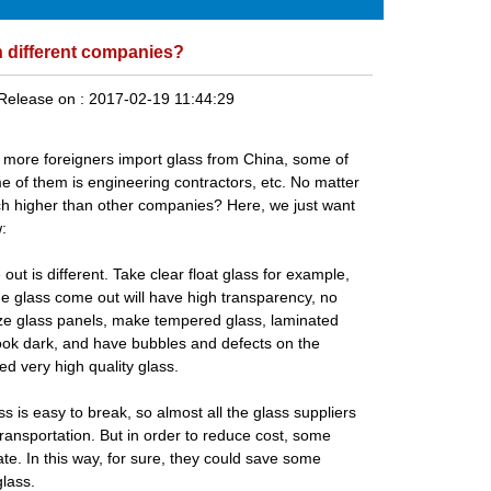
n different companies?
Release on :
2017-02-19 11:44:29
d more foreigners import glass from China, some of
e of them is engineering contractors, etc. No matter
ch higher than other companies? Here, we just want
:
 out is different. Take
clear float glass
for example,
e glass come out will have high transparency, no
size glass panels, make
tempered glass
,
laminated
l look dark, and have bubbles and defects on the
d very high quality glass.
s is easy to break, so almost all the
glass suppliers
transportation. But in order to reduce cost, some
te. In this way, for sure, they could save some
glass.