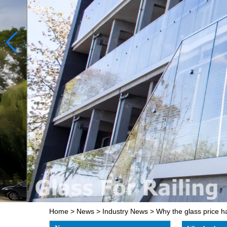
Home
>
News
>
Industry News
>
Why the glass price h