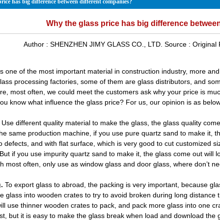
rice has big difference between different companies?
Why the glass price has big difference betwee
Author :
SHENZHEN JIMY GLASS CO., LTD.
Source :
Original
is one of the most important material in construction industry, more an
lass processing factories, some of them are glass distributors, and som
re, most often, we could meet the customers ask why your price is mu
you know what influence the glass price? For us, our opinion is as below
Use different quality material to make the glass, the glass quality come
he same production machine, if you use pure quartz sand to make it, th
o defects, and with flat surface, which is very good to cut customized 
. But if you use impurity quartz sand to make it, the glass come out wil
ch most often, only use as
window glass
and door glass, where don’t nee
.
To export glass to abroad, the packing is very important, because glas
he glass into wooden crates to try to avoid broken during long distance 
will use thinner wooden crates to pack, and pack more glass into one cra
st, but it is easy to make the glass break when load and download the 