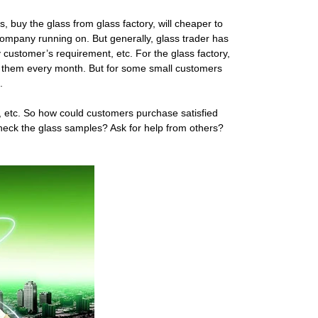
, buy the glass from glass factory, will cheaper to
 company running on. But generally, glass trader has
y customer’s requirement, etc. For the glass factory,
om them every month. But for some small customers
.
rm, etc. So how could customers purchase satisfied
Check the glass samples? Ask for help from others?