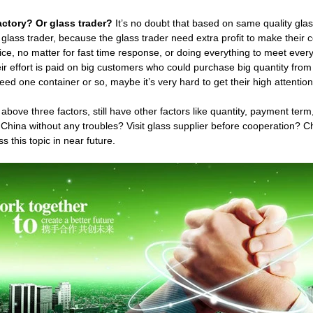
actory? Or glass trader?
It’s no doubt that based on same quality glass
 glass trader, because the glass trader need extra profit to make their
ice, no matter for fast time response, or doing everything to meet ever
eir effort is paid on big customers who could purchase big quantity fr
ed one container or so, maybe it’s very hard to get their high attention
above three factors, still have other factors like quantity, payment te
 China without any troubles? Visit glass supplier before cooperation? 
ss this topic in near future.