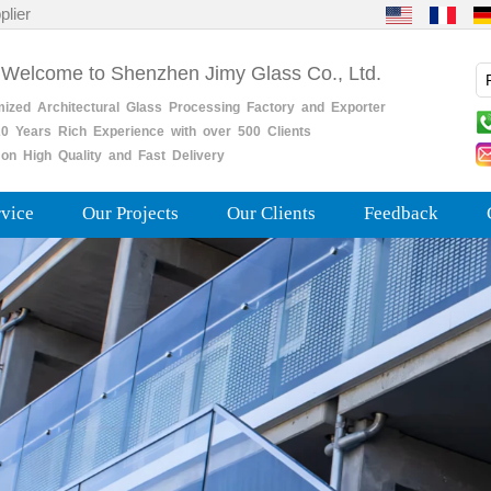
plier
 Welcome to Shenzhen Jimy Glass Co., Ltd.
mized
Architectural
Glass
Processing
Factory
and
Exporter
0
Years
Rich
Experience with over 500 Clients
on High Quality and Fast Delivery
rvice
Our Projects
Our Clients
Feedback