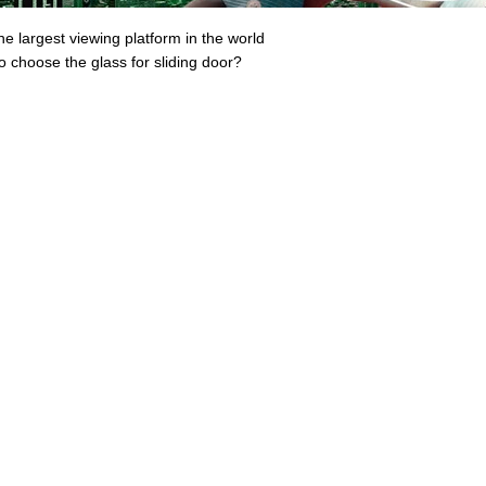
he largest viewing platform in the world
o choose the glass for sliding door?