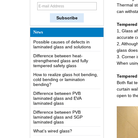
Thermal sta
How does a two way mirror work?
can withst
The most comprehensive
knowledge of the LOW-E glass
Tempered 
Possible causes of defects in
1, Glass a
News
laminated glass and solutions
accurate c
2, Although
Difference between heat-
strengthened glass and fully
glass does 
tempered safety glass
3. Corner i
How to realize glass hot bending,
When using
cold bending or lamination
bending?
Tempered 
Difference between PVB
Both flat 
laminated glass and EVA
curtain wal
laminated glass
open to th
Difference between PVB
laminated glass and SGP
laminated glass
What’s wired glass?
The packaging solutions for
building glass