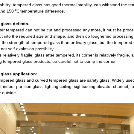
bility: tempered glass has good thermal stability, can withstand the tem
and 150 ℃ temperature difference.
glass defects:
fter tempered can not be cut and processed any more, it must be proc
ut into the required size and shape, and then do toughened processing
 the strength of tempered glass than ordinary glass, but the tempered gl
not self-explosion possibility.
s relatively fragile: glass after tempered, its corner is relatively fragile
 tempered glass products, be careful not to bump the corner.
glass application:
tempered glass and curved tempered glass are safety glass. Widely used
l, indoor partition glass, lighting ceiling, sightseeing elevator channel, 
e outside.