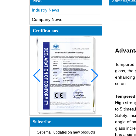
News
Advantages and
Industry News
Company News
Certifications
Advant
Tempered g
glass, the 
enhancing 
so on.
Tempered 
High stren
to 5 times,
Safety: inc
angle of s
Subscribe
glass incr
Get email updates on new products
How is the glass made?
has a signi