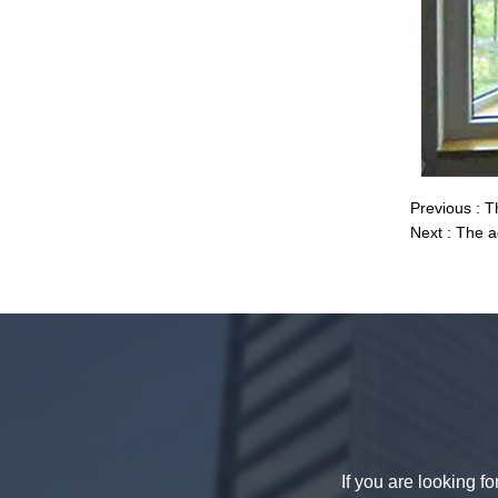
decorative glass 8mm
Previous :
T
Next :
The a
China 88.4 colored tempered
laminated glass manufacturers,
17.52mm colored PVB tempered
laminated glass suppliers
If you are looking f