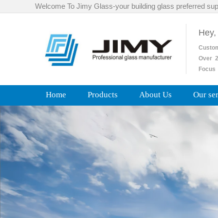
Welcome To Jimy Glass-your building glass preferred sup
Hey,
Custo
Over
2
Focus 
Home
Products
About Us
Our se