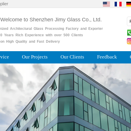
plier
 Welcome to Shenzhen Jimy Glass Co., Ltd.
mized
Architectural
Glass
Processing
Factory
and
Exporter
0
Years
Rich
Experience with over 500 Clients
on High Quality and Fast Delivery
rvice
Our Projects
Our Clients
Feedback