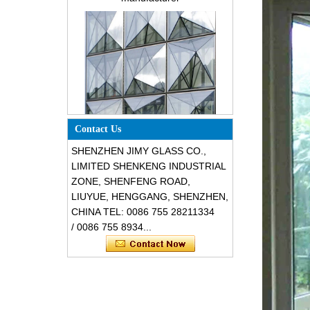
building glass
Special design triangle shape
Contact Us
structural soundproof shatter
resistant glass facades
SHENZHEN JIMY GLASS CO.,
LIMITED SHENKENG INDUSTRIAL
ZONE, SHENFENG ROAD,
LIUYUE, HENGGANG, SHENZHEN,
CHINA TEL: 0086 755 28211334
/ 0086 755 8934...
Safety 8mm dark grey tempered
glass, impact resistant black color