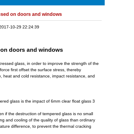
used on doors and windows
2017-10-29 22:24:39
 on doors and windows
ressed glass, in order to improve the strength of the
orce first offset the surface stress, thereby
e, heat and cold resistance, impact resistance, and
red glass is the impact of 6mm clear float glass 3
n if the destruction of tempered glass is no small
and cooling of the quality of glass than ordinary
ture difference, to prevent the thermal cracking