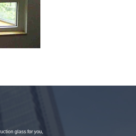
uction glass for you,