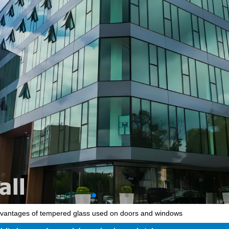
vantages of tempered glass used on doors and windows