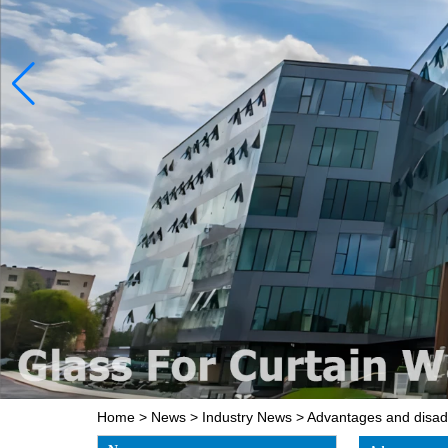
Home
>
News
>
Industry News
>
Advantages and disad