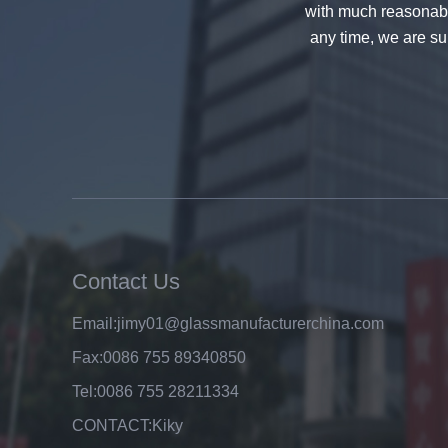
with much reasonable
any time, we are sur
8mm clear tempered glass
price,factory price clear tempered
glass exporters,china
manufacturers 8mm clear
toughened glass
Contact Us
Top A Quality Factory Wholesale
Price 6mm Clear Float Glass
Email:
jimy01@glassmanufacturerchina.com
Manufacturer
Fax:
0086 755 89340850
Tel:
0086 755 28211334
CONTACT:
Kiky