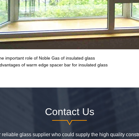
he important role of Noble Gas of insulated glass
dvantages of warm edge spacer bar for insulated glass
Contact Us
or reliable glass supplier who could supply the high quality constr