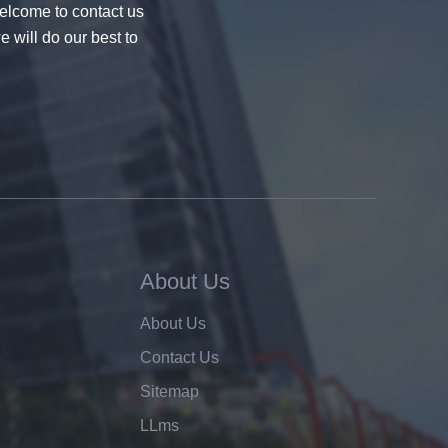
welcome to contact us
e will do our best to
About Us
About Us
Contact Us
Sitemap
LLms