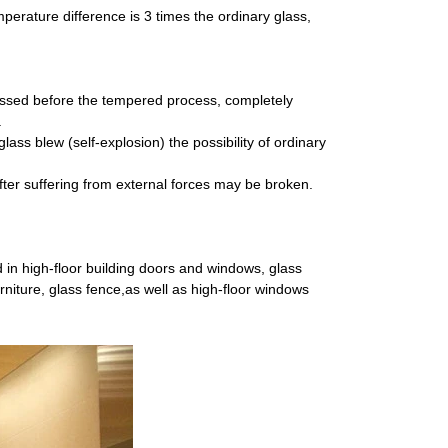
perature difference is 3 times the ordinary glass,
essed before the tempered process, completely
.
ass blew (self-explosion) the possibility of ordinary
, after suffering from external forces may be broken.
 in high-floor building doors and windows, glass
furniture, glass fence,as well as high-floor windows