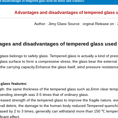
 disadvantages of tempered glass used on doors and windows
Advantages and disadvantages of tempered glass 
Author :
Jimy Glass
Source :
orginal
Release on :
ages and disadvantages of tempered glass used
lass belongs to safety glass. Tempered glass is actually a kind of prest
glass surface to form a compressive stress, the glass bear the external f
the carrying capacity.Enhance the glass itself, wind pressure resistanc
glass features:
gth: the same thickness of the tempered glass such as,6mm clear tempe
bending strength was 3-5 times that of ordinary glass.
reased strength of the tempered glass to improve the fragile nature, eve
mall debris, the damage to the human body reduced.Tempered quenching 
eased by 2 to 3 times, generally can withstand more than 150 ℃ tempera
ficant effect.