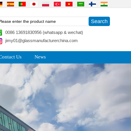
0086 13691830956 (whatsapp & wechat)
jimy01@glassmanufacturerchina.com
Contact Us
News