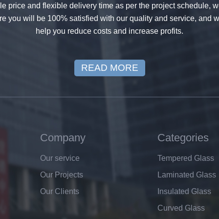
 price and flexible delivery time as per the project schedule, 
e you will be 100% satisfied with our quality and service, and w
help you reduce costs and increase profits.
READ MORE
Company
Categories
Our service
Tempered Glass
Our Projects
Laminated Glass
Our Clients
Insulated Glass
Curved Glass